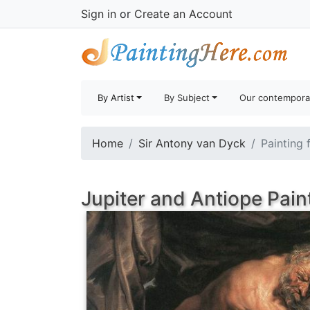
Sign in
or
Create an Account
By Artist
By Subject
Our contempora
Home
Sir Antony van Dyck
Painting 
Jupiter and Antiope Pain