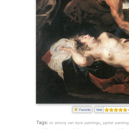
Favorite
Vote
Tags:
,
sir antony van dyck paintings
jupiter paintin