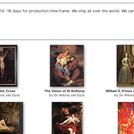
4 -18 days for production time frame. We ship all over the world. We can
 the Cross
The Vision of St Anthony
tony van Dyck
by
Sir Antony van Dyck
by
Sir Anton