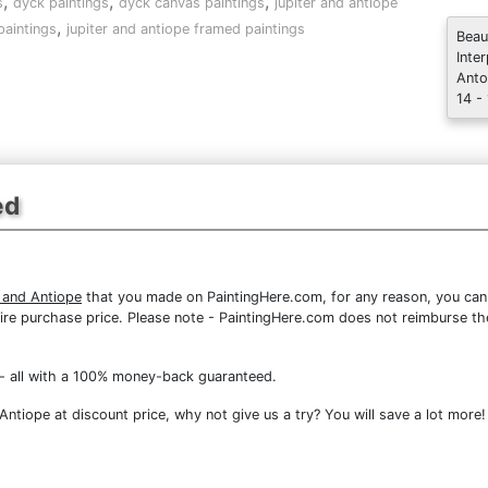
,
,
,
s
dyck paintings
dyck canvas paintings
jupiter and antiope
,
paintings
jupiter and antiope framed paintings
Beau
Inte
Anto
14 -
ed
 and Antiope
that you made on PaintingHere.com, for any reason, you can r
 entire purchase price. Please note - PaintingHere.com does not reimburse 
- all with a 100% money-back guaranteed.
ntiope at discount price, why not give us a try? You will save a lot more!