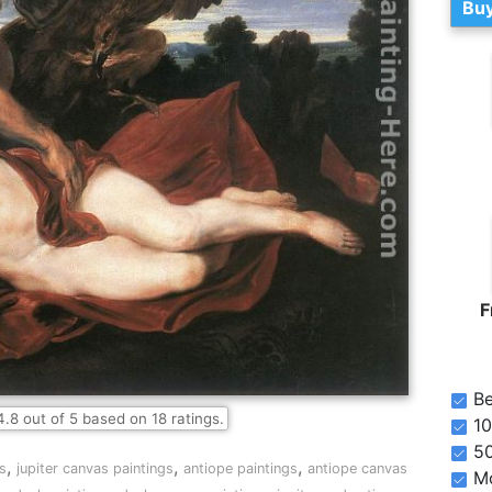
Buy
F
Be
4.8
out of
5
based on
18
ratings.
10
5
,
,
,
gs
jupiter canvas paintings
antiope paintings
antiope canvas
Mo