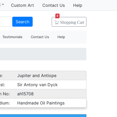
t
Custom Art
Contact Us
Help
0
Search
Shopping
Cart
Testimonials
Contact Us
Help
e:
Jupiter and Antiope
st:
Sir Antony van Dyck
m No:
ah15708
dium:
Handmade Oil Paintings