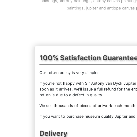
,
,
paintings
antony paintings
antony canvas painting
,
paintings
jupiter and antiope canvas 
100% Satisfaction Guarante
Our return policy is very simple:
If you're not happy with
Sir Antony van Dyck Jupiter
soon as it arrives, we'll issue a full refund for the
return is due to a defect in quality.
We sell
thousands of pieces of artwork each month
If you want to purchase museum quality Jupiter and A
Delivery