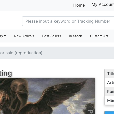
My Accoun
Home
ry
New Arrivals
Best Sellers
In Stock
Custom Art
for sale (reproduction)
ting
Titl
Arti
Ite
Me