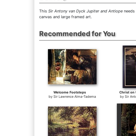
This
Sir Antony van Dyck Jupiter and Antiope
needs 1
canvas and large framed art.
Recommended for You
Welcome Footsteps
Christ on
by
Sir Lawrence Alma-Tadema
by
Sir An