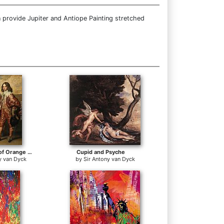
 provide Jupiter and Antiope Painting stretched
William II, Prince of Orange and Princess Henrietta Mary Stuart, daughter of Charles I of England
Cupid and Psyche
y van Dyck
by
Sir Antony van Dyck