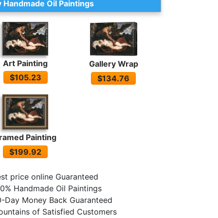
 Handmade Oil Paintings
Art Painting
Gallery Wrap
$105.23
$134.76
ramed Painting
$199.92
st price online Guaranteed
0% Handmade Oil Paintings
0-Day Money Back Guaranteed
untains of Satisfied Customers