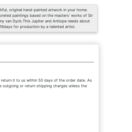
tiful, original hand-painted artwork in your home.
rpreted paintings based on the masters' works of Sir
ny van Dyck.This Jupiter and Antiope needs about
 16days for production by a talented artist.
eturn it to us within 50 days of the order date. As
the outgoing or return shipping charges unless the