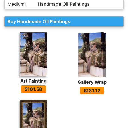
Medium:
Handmade Oil Paintings
Buy Handmade Oil Paintings
Art Painting
Gallery Wrap
$101.58
$131.12