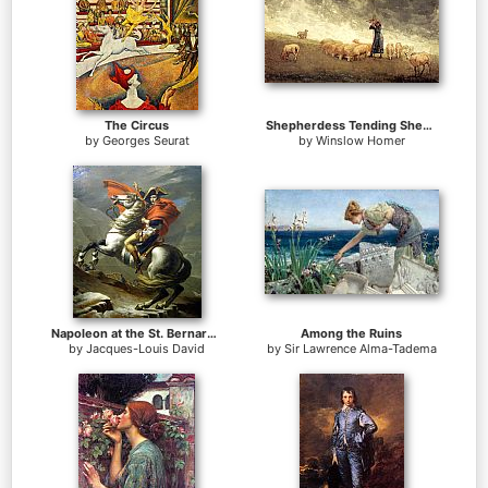
The Circus
Shepherdess Tending Sheep
by
Georges Seurat
by
Winslow Homer
Napoleon at the St. Bernard Pass
Among the Ruins
by
Jacques-Louis David
by
Sir Lawrence Alma-Tadema