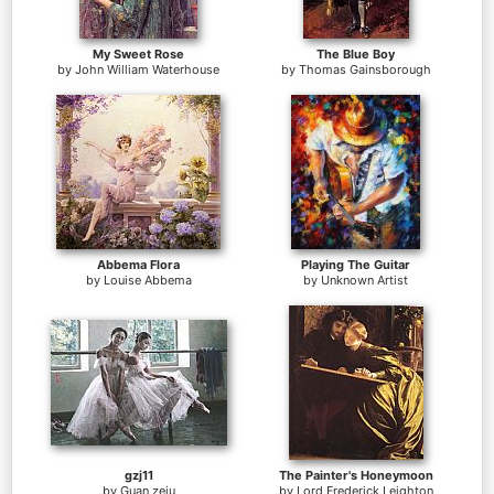
My Sweet Rose
The Blue Boy
by
John William Waterhouse
by
Thomas Gainsborough
Abbema Flora
Playing The Guitar
by
Louise Abbema
by
Unknown Artist
gzj11
The Painter's Honeymoon
by
Guan zeju
by
Lord Frederick Leighton