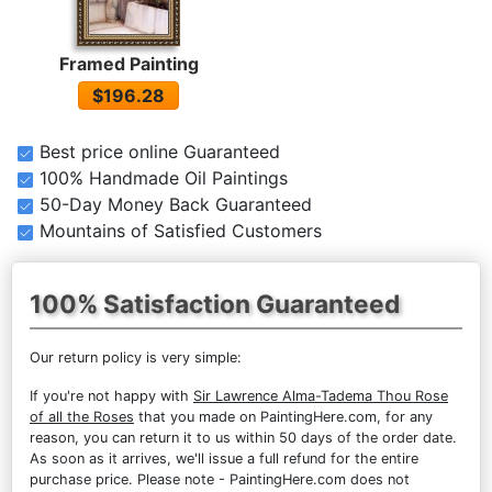
Framed Painting
$196.28
Best price online Guaranteed
100% Handmade Oil Paintings
50-Day Money Back Guaranteed
Mountains of Satisfied Customers
100% Satisfaction Guaranteed
Our return policy is very simple:
If you're not happy with
Sir Lawrence Alma-Tadema Thou Rose
of all the Roses
that you made on PaintingHere.com, for any
reason, you can return it to us within 50 days of the order date.
As soon as it arrives, we'll issue a full refund for the entire
purchase price. Please note - PaintingHere.com does not