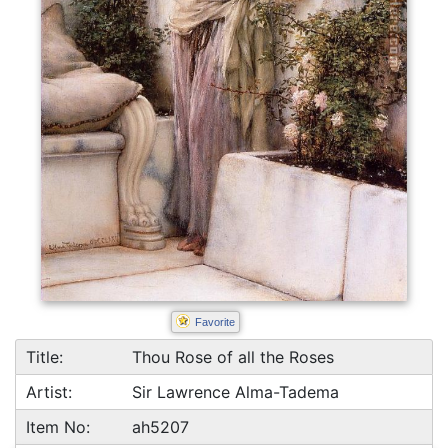
Favorite
Title:
Thou Rose of all the Roses
Artist:
Sir Lawrence Alma-Tadema
Item No:
ah5207