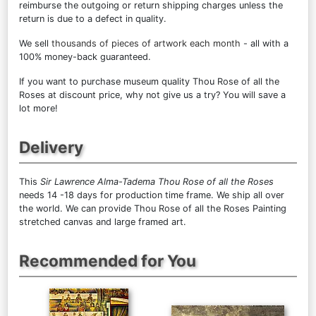
reimburse the outgoing or return shipping charges unless the
return is due to a defect in quality.
We sell
thousands of pieces of artwork each month
- all with a
100% money-back guaranteed.
If you want to purchase museum quality Thou Rose of all the
Roses at discount price, why not give us a try? You will save a
lot more!
Delivery
This
Sir Lawrence Alma-Tadema Thou Rose of all the Roses
needs 14 -18 days for production time frame. We ship all over
the world. We can provide Thou Rose of all the Roses Painting
stretched canvas and large framed art.
Recommended for You