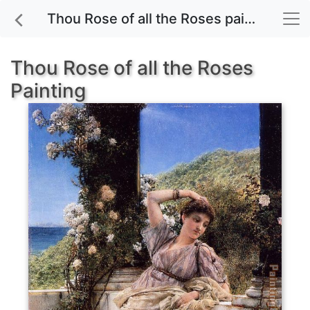
Thou Rose of all the Roses painting for sale
Thou Rose of all the Roses
Painting