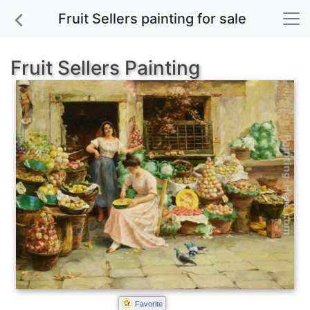
Fruit Sellers painting for sale
Fruit Sellers Painting
Favorite