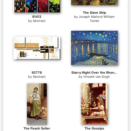
The Slave Ship
91413
by
Joseph Mallord William
by
Abstract
Turner
92778
Starry Night Over the Rhone 2
by
Abstract
by
Vincent van Gogh
The Peach Seller
The Gossips