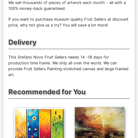
We sell
thousands of pieces of artwork each month
- all with a
100% money-back guaranteed.
If you want to purchase museum quality Fruit Sellers at discount
price, why not give us a try? You will save a lot more!
Delivery
This
Stefano Novo Fruit Sellers
needs 14 -18 days for
production time frame. We ship all over the world. We can
provide Fruit Sellers Painting stretched canvas and large framed
art.
Recommended for You