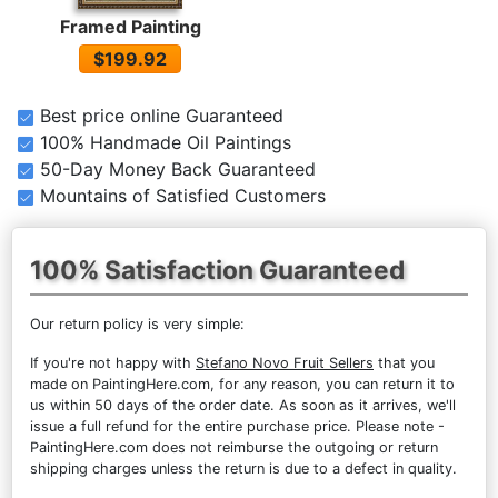
Framed Painting
$199.92
Best price online Guaranteed
100% Handmade Oil Paintings
50-Day Money Back Guaranteed
Mountains of Satisfied Customers
100% Satisfaction Guaranteed
Our return policy is very simple:
If you're not happy with
Stefano Novo Fruit Sellers
that you
made on PaintingHere.com, for any reason, you can return it to
us within 50 days of the order date. As soon as it arrives, we'll
issue a full refund for the entire purchase price. Please note -
PaintingHere.com does not reimburse the outgoing or return
shipping charges unless the return is due to a defect in quality.