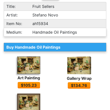
Title:
Fruit Sellers
Artist:
Stefano Novo
Item No:
ah15934
Medium:
Handmade Oil Paintings
Buy Handmade Oil Paintings
Art Painting
Gallery Wrap
$105.23
$134.76