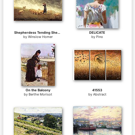
Shepherdess Tending Sheep
DELICATE
by
Winslow Homer
by
Pino
On the Balcony
41553
by
Berthe Morisot
by
Abstract