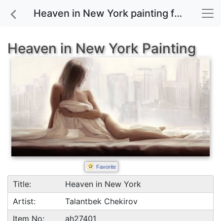
Heaven in New York painting for sale
Heaven in New York Painting
Favorite
Title:
Heaven in New York
Artist:
Talantbek Chekirov
Item No:
ah27401