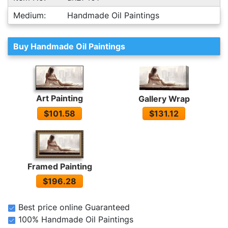
Medium:
Handmade Oil Paintings
Buy Handmade Oil Paintings
Art Painting
Gallery Wrap
$101.58
$131.12
Framed Painting
$196.28
Best price online Guaranteed
100% Handmade Oil Paintings