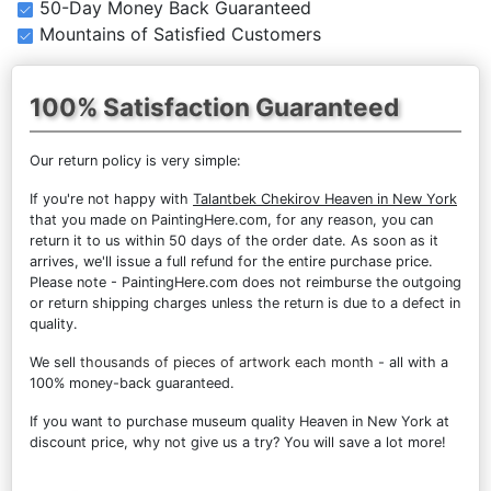
50-Day Money Back Guaranteed
Mountains of Satisfied Customers
100% Satisfaction Guaranteed
Our return policy is very simple:
If you're not happy with
Talantbek Chekirov Heaven in New York
that you made on PaintingHere.com, for any reason, you can
return it to us within 50 days of the order date. As soon as it
arrives, we'll issue a full refund for the entire purchase price.
Please note - PaintingHere.com does not reimburse the outgoing
or return shipping charges unless the return is due to a defect in
quality.
We sell
thousands of pieces of artwork each month
- all with a
100% money-back guaranteed.
If you want to purchase museum quality Heaven in New York at
discount price, why not give us a try? You will save a lot more!