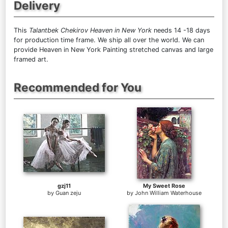
Delivery
This
Talantbek Chekirov Heaven in New York
needs 14 -18 days
for production time frame. We ship all over the world. We can
provide Heaven in New York Painting stretched canvas and large
framed art.
Recommended for You
gzj11
My Sweet Rose
by
Guan zeju
by
John William Waterhouse