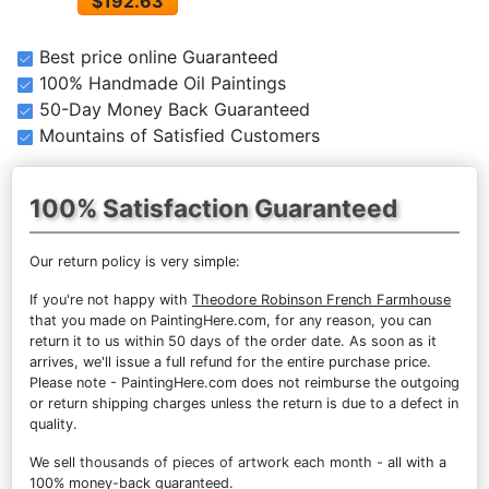
$192.63
Best price online Guaranteed
100% Handmade Oil Paintings
50-Day Money Back Guaranteed
Mountains of Satisfied Customers
100% Satisfaction Guaranteed
Our return policy is very simple:
If you're not happy with
Theodore Robinson French Farmhouse
that you made on PaintingHere.com, for any reason, you can
return it to us within 50 days of the order date. As soon as it
arrives, we'll issue a full refund for the entire purchase price.
Please note - PaintingHere.com does not reimburse the outgoing
or return shipping charges unless the return is due to a defect in
quality.
We sell
thousands of pieces of artwork each month
- all with a
100% money-back guaranteed.