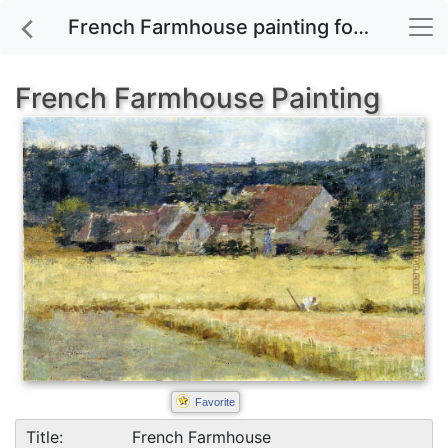
French Farmhouse painting for sale
French Farmhouse Painting
Favorite
Title:
French Farmhouse