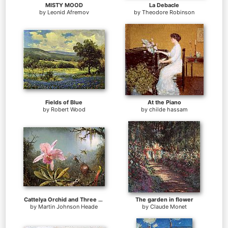
MISTY MOOD
La Debacle
by
Leonid Afremov
by
Theodore Robinson
Fields of Blue
At the Piano
by
Robert Wood
by
childe hassam
Cattelya Orchid and Three Brazilian Hummingbirds
The garden in flower
by
Martin Johnson Heade
by
Claude Monet