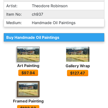
Artist:
Theodore Robinson
Item No:
ch937
Medium:
Handmade Oil Paintings
Buy Handmade Oil Paintings
Art Painting
Gallery Wrap
$97.94
$127.47
Framed Painting