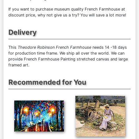
If you want to purchase museum quality French Farmhouse at
discount price, why not give us a try? You will save a lot more!
Delivery
This
Theodore Robinson French Farmhouse
needs 14 -18 days
for production time frame. We ship all over the world. We can
provide French Farmhouse Painting stretched canvas and large
framed art.
Recommended for You