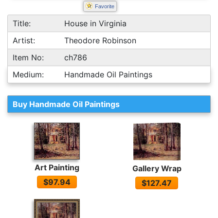
Favorite
Title:
House in Virginia
Artist:
Theodore Robinson
Item No:
ch786
Medium:
Handmade Oil Paintings
Buy Handmade Oil Paintings
Art Painting
Gallery Wrap
$97.94
$127.47