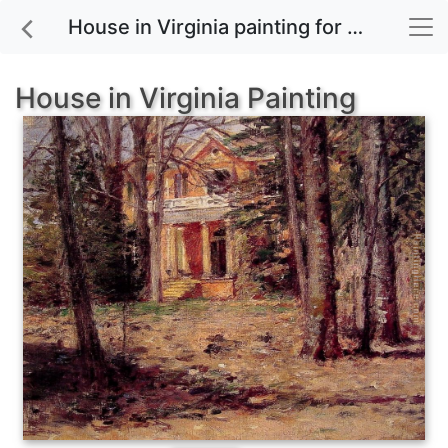
House in Virginia painting for sale
House in Virginia Painting