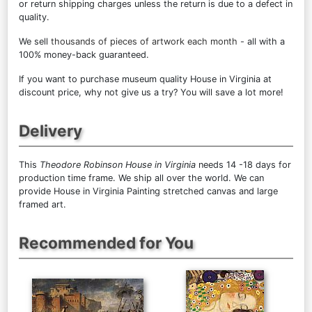
or return shipping charges unless the return is due to a defect in
quality.
We sell
thousands of pieces of artwork each month
- all with a
100% money-back guaranteed.
If you want to purchase museum quality House in Virginia at
discount price, why not give us a try? You will save a lot more!
Delivery
This
Theodore Robinson House in Virginia
needs 14 -18 days for
production time frame. We ship all over the world. We can
provide House in Virginia Painting stretched canvas and large
framed art.
Recommended for You