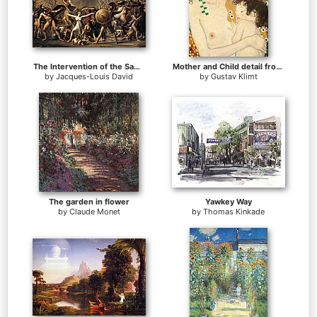
The Intervention of the Sabine Women
Mother and Child detail from The Three Ages of Woman
by
Jacques-Louis David
by
Gustav Klimt
The garden in flower
Yawkey Way
by
Claude Monet
by
Thomas Kinkade