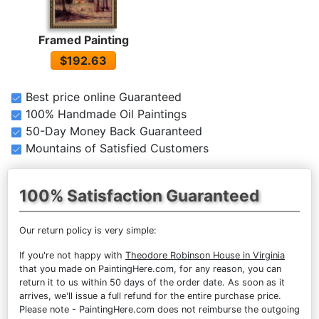
Framed Painting
$192.63
Best price online Guaranteed
100% Handmade Oil Paintings
50-Day Money Back Guaranteed
Mountains of Satisfied Customers
100% Satisfaction Guaranteed
Our return policy is very simple:
If you're not happy with
Theodore Robinson House in Virginia
that you made on PaintingHere.com, for any reason, you can
return it to us within 50 days of the order date. As soon as it
arrives, we'll issue a full refund for the entire purchase price.
Please note - PaintingHere.com does not reimburse the outgoing