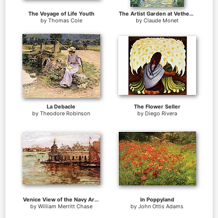
The Voyage of Life Youth
The Artist Garden at Vetheuil
by
Thomas Cole
by
Claude Monet
La Debacle
The Flower Seller
by
Theodore Robinson
by
Diego Rivera
Venice View of the Navy Arsenal
In Poppyland
by
William Merritt Chase
by
John Ottis Adams