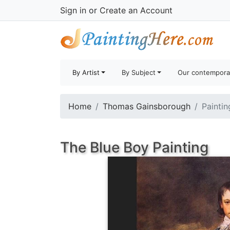
Sign in
or
Create an Account
By Artist
By Subject
Our contempora
Home
Thomas Gainsborough
Paintin
The Blue Boy Painting