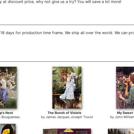
at discount price, why not give us a try? You will save a lot more!
18 days for production time frame. We ship all over the world. We can pr
p's Nest
The Bunch of Violets
My Sweet
m Bouguereau
by
James Jacques Joseph Tissot
by
John Willia