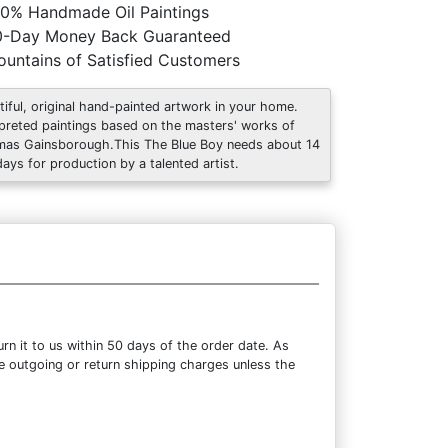
0% Handmade Oil Paintings
0-Day Money Back Guaranteed
untains of Satisfied Customers
tiful, original hand-painted artwork in your home.
rpreted paintings based on the masters' works of
as Gainsborough.This The Blue Boy needs about 14
days for production by a talented artist.
n it to us within 50 days of the order date. As
the outgoing or return shipping charges unless the