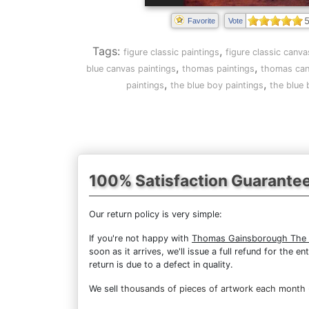
5
Favorite
Vote
Tags:
,
figure classic paintings
figure classic canva
,
,
blue canvas paintings
thomas paintings
thomas can
,
,
paintings
the blue boy paintings
the blue 
100% Satisfaction Guarante
Our return policy is very simple:
If you're not happy with
Thomas Gainsborough The 
soon as it arrives, we'll issue a full refund for the
return is due to a defect in quality.
We sell
thousands of pieces of artwork each month