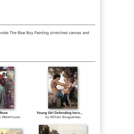
ovide The Blue Boy Painting stretched canvas and
 Rose
Young Girl Defending herself against Cupid
m Waterhouse
by
William Bouguereau