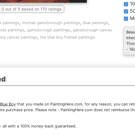
10
.0
out of
5
based on
170
ratings.
5
Mo
,
,
,
s paintings
thomas gainsborough paintings
blue paintings
,
,
vas paintings
gainsborough paintings
gainsborough canvas
Beau
,
boy canvas paintings
the blue boy framed paintings
Inte
Thom
- 16
ed
Blue Boy
that you made on PaintingHere.com, for any reason, you can retur
 entire purchase price. Please note - PaintingHere.com does not reimburse 
- all with a 100% money-back guaranteed.