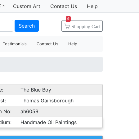
t
Custom Art
Contact Us
Help
0
Search
Shopping
Cart
Testimonials
Contact Us
Help
e:
The Blue Boy
st:
Thomas Gainsborough
m No:
ah6059
dium:
Handmade Oil Paintings