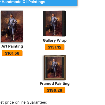
 Handmade Oil Paintings
Gallery Wrap
Art Painting
$131.12
$101.58
Framed Painting
$196.28
st price online Guaranteed