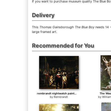
If you want to purchase museum quality The Blue Boy 
Delivery
This
Thomas Gainsborough The Blue Boy
needs 14 -
large framed art.
Recommended for You
rembrandt nightwatch painting
The Was
by
Rembrandt
by
Willia