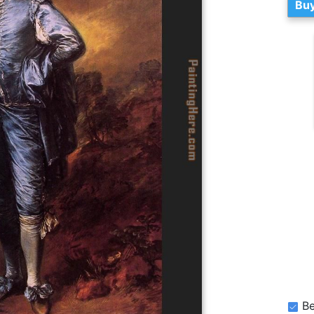
Buy
Be