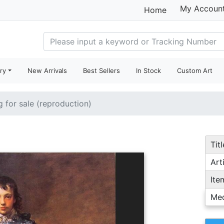
My Accoun
Home
ry
New Arrivals
Best Sellers
In Stock
Custom Art
g for sale (reproduction)
Titl
Arti
Ite
Me