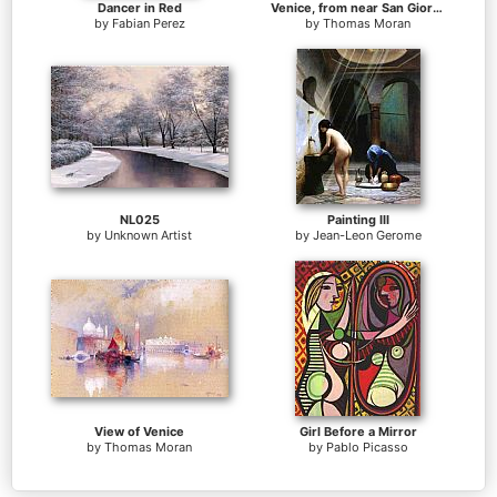
Dancer in Red
Venice, from near San Giorgio
by
Fabian Perez
by
Thomas Moran
NL025
Painting III
by
Unknown Artist
by
Jean-Leon Gerome
View of Venice
Girl Before a Mirror
by
Thomas Moran
by
Pablo Picasso