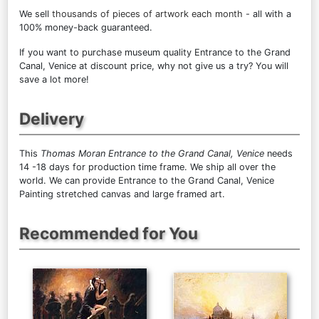
We sell
thousands of pieces of artwork each month
- all with a
100% money-back guaranteed.
If you want to purchase museum quality Entrance to the Grand
Canal, Venice at discount price, why not give us a try? You will
save a lot more!
Delivery
This
Thomas Moran Entrance to the Grand Canal, Venice
needs
14 -18 days for production time frame. We ship all over the
world. We can provide Entrance to the Grand Canal, Venice
Painting stretched canvas and large framed art.
Recommended for You