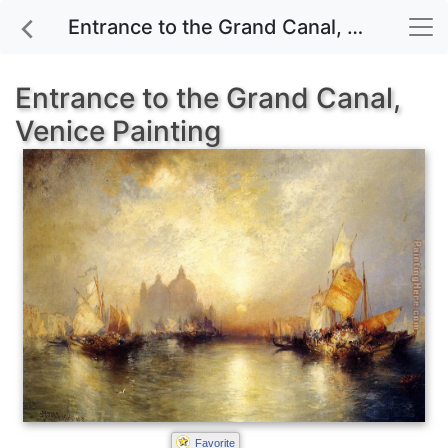
Entrance to the Grand Canal, Venice painting for sale
Entrance to the Grand Canal,
Venice Painting
Favorite