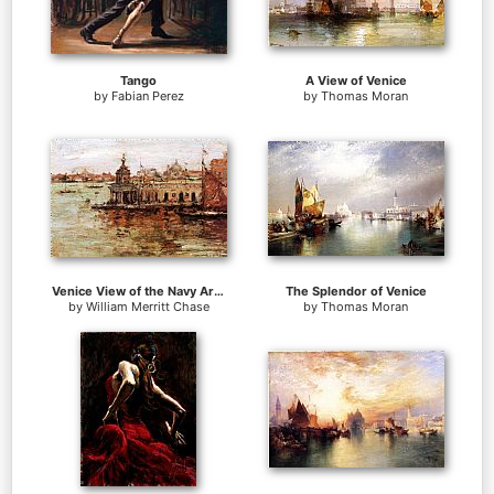
Tango
A View of Venice
by
Fabian Perez
by
Thomas Moran
Venice View of the Navy Arsenal
The Splendor of Venice
by
William Merritt Chase
by
Thomas Moran