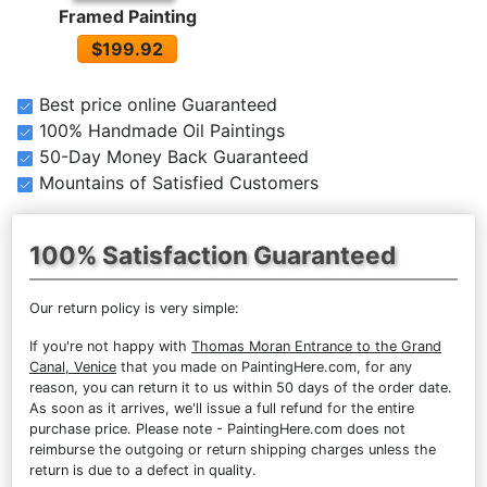
Framed Painting
$199.92
Best price online Guaranteed
100% Handmade Oil Paintings
50-Day Money Back Guaranteed
Mountains of Satisfied Customers
100% Satisfaction Guaranteed
Our return policy is very simple:
If you're not happy with
Thomas Moran Entrance to the Grand
Canal, Venice
that you made on PaintingHere.com, for any
reason, you can return it to us within 50 days of the order date.
As soon as it arrives, we'll issue a full refund for the entire
purchase price. Please note - PaintingHere.com does not
reimburse the outgoing or return shipping charges unless the
return is due to a defect in quality.