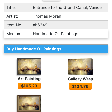
Title:
Entrance to the Grand Canal, Venice
Artist:
Thomas Moran
Item No:
ah6249
Medium:
Handmade Oil Paintings
Buy Handmade Oil Paintings
Art Painting
Gallery Wrap
$105.23
$134.76