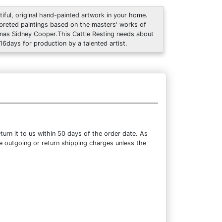
tiful, original hand-painted artwork in your home.
rpreted paintings based on the masters' works of
as Sidney Cooper.This Cattle Resting needs about
 16days for production by a talented artist.
urn it to us within 50 days of the order date. As
the outgoing or return shipping charges unless the