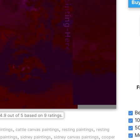
Buy
F
Be
4.9
out of
5
based on
9
ratings.
10
5
,
,
,
aintings
cattle canvas paintings
resting paintings
resting
Mo
,
,
,
paintings
sidney paintings
sidney canvas paintings
cooper