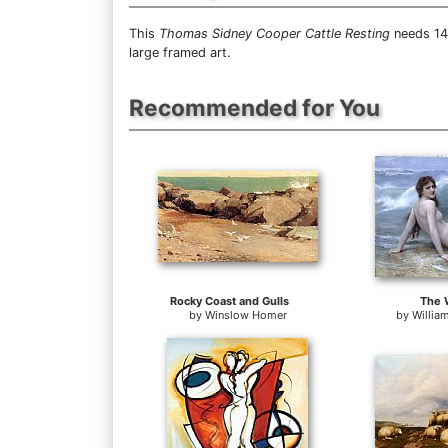
This
Thomas Sidney Cooper Cattle Resting
needs 14 
large framed art.
Recommended for You
Rocky Coast and Gulls
The 
by
Winslow Homer
by
Willia