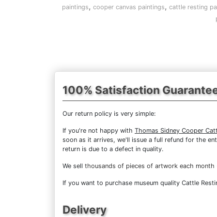
,
,
paintings
cooper canvas paintings
cattle resting pa
100% Satisfaction Guarante
Our return policy is very simple:
If you're not happy with
Thomas Sidney Cooper Catt
soon as it arrives, we'll issue a full refund for the
return is due to a defect in quality.
We sell
thousands of pieces of artwork each month
If you want to purchase museum quality Cattle Restin
Delivery