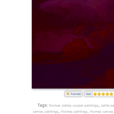
Favorite
Vote
Tags:
,
thomas sidney cooper paintings
cattle p
,
,
canvas paintings
thomas paintings
thomas canvas 