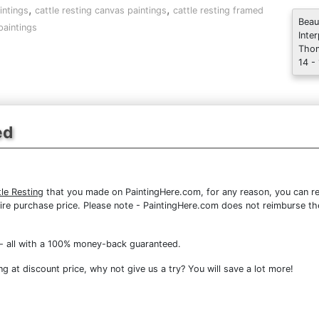
,
,
intings
cattle resting canvas paintings
cattle resting framed
Beau
paintings
Inte
Thom
14 -
ed
le Resting
that you made on PaintingHere.com, for any reason, you can ret
 entire purchase price. Please note - PaintingHere.com does not reimburse 
- all with a 100% money-back guaranteed.
g at discount price, why not give us a try? You will save a lot more!