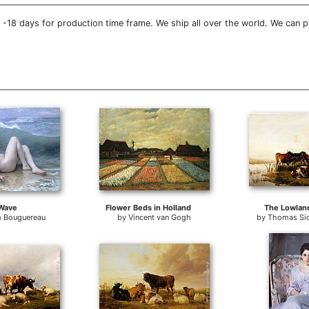
-18 days for production time frame. We ship all over the world. We can p
Wave
Flower Beds in Holland
The Lowlan
m Bouguereau
by
Vincent van Gogh
by
Thomas Si