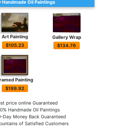
 Handmade Oil Paintings
Art Painting
Gallery Wrap
$105.23
$134.76
ramed Painting
$199.92
st price online Guaranteed
0% Handmade Oil Paintings
0-Day Money Back Guaranteed
untains of Satisfied Customers