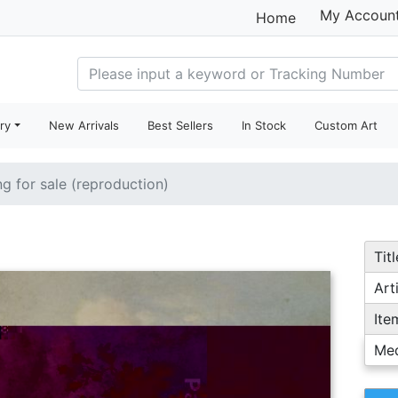
My Accoun
Home
ry
New Arrivals
Best Sellers
In Stock
Custom Art
ng for sale (reproduction)
Titl
Arti
Ite
Me