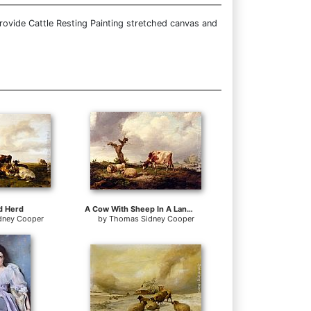
rovide Cattle Resting Painting stretched canvas and
d Herd
A Cow With Sheep In A Landscape
dney Cooper
by
Thomas Sidney Cooper