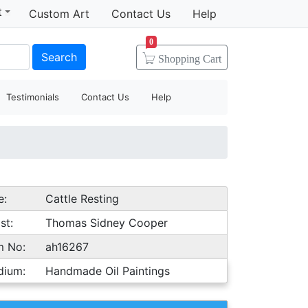
t
Custom Art
Contact Us
Help
0
Search
Shopping
Cart
Testimonials
Contact Us
Help
e:
Cattle Resting
st:
Thomas Sidney Cooper
m No:
ah16267
dium:
Handmade Oil Paintings