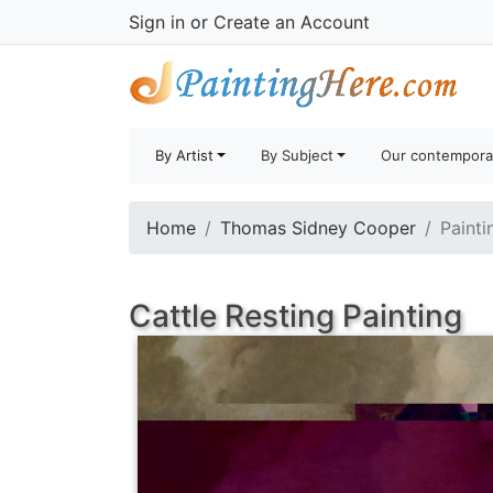
Sign in
or
Create an Account
By Artist
By Subject
Our contempora
Home
Thomas Sidney Cooper
Painti
Cattle Resting Painting