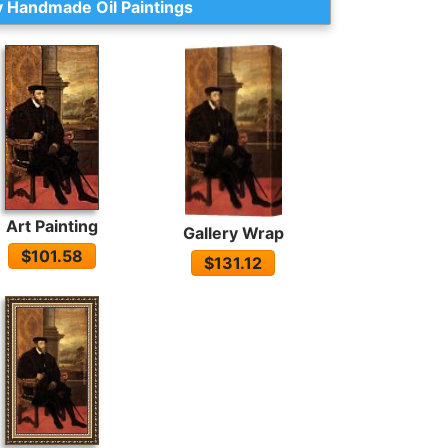
 Handmade Oil Paintings
Art Painting
Gallery Wrap
$101.58
$131.12