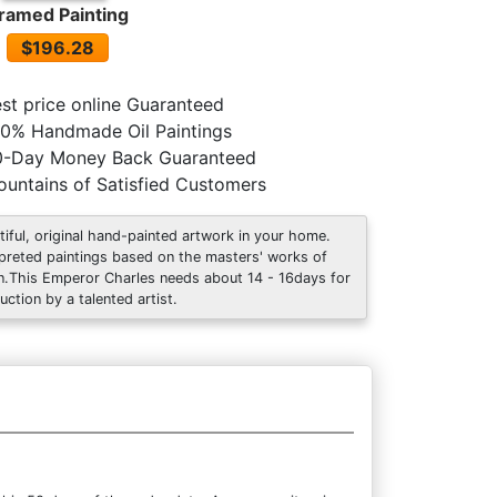
ramed Painting
$196.28
st price online Guaranteed
0% Handmade Oil Paintings
0-Day Money Back Guaranteed
untains of Satisfied Customers
tiful, original hand-painted artwork in your home.
rpreted paintings based on the masters' works of
an.This Emperor Charles needs about 14 - 16days for
uction by a talented artist.