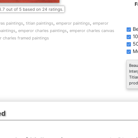
F
4.7
out of
5
based on
24
ratings.
,
,
,
vas paintings
titian paintings
emperor paintings
emperor
Be
,
,
aintings
emperor charles paintings
emperor charles canvas
10
 charles framed paintings
5
Mo
Beau
Inte
Titi
prod
ed