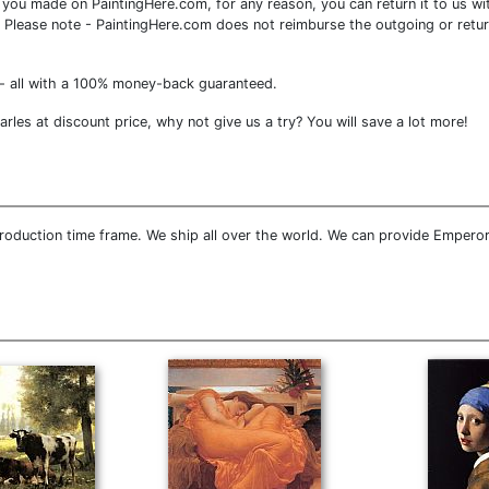
you made on PaintingHere.com, for any reason, you can return it to us wit
ce. Please note - PaintingHere.com does not reimburse the outgoing or retu
- all with a 100% money-back guaranteed.
es at discount price, why not give us a try? You will save a lot more!
roduction time frame. We ship all over the world. We can provide Emperor