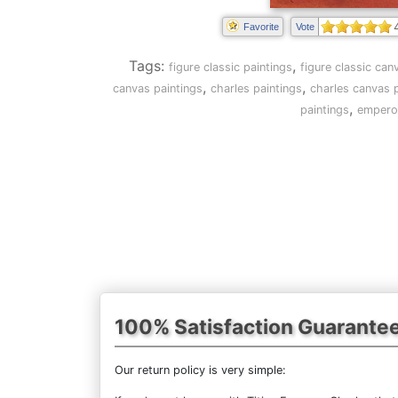
Favorite
Vote
Tags:
,
figure classic paintings
figure classic can
,
,
canvas paintings
charles paintings
charles canvas p
,
paintings
emperor
100% Satisfaction Guarante
Our return policy is very simple: