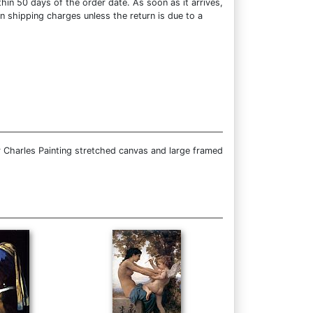
hin 50 days of the order date. As soon as it arrives,
rn shipping charges unless the return is due to a
 Charles Painting stretched canvas and large framed