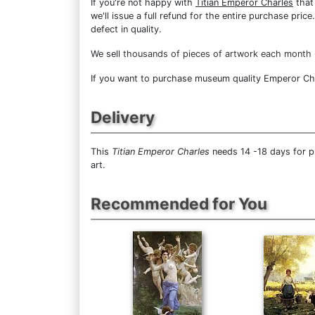
If you're not happy with
Titian Emperor Charles
that 
we'll issue a full refund for the entire purchase pri
defect in quality.
We sell
thousands of pieces of artwork each month
If you want to purchase museum quality Emperor Charl
Delivery
This
Titian Emperor Charles
needs 14 -18 days for p
art.
Recommended for You