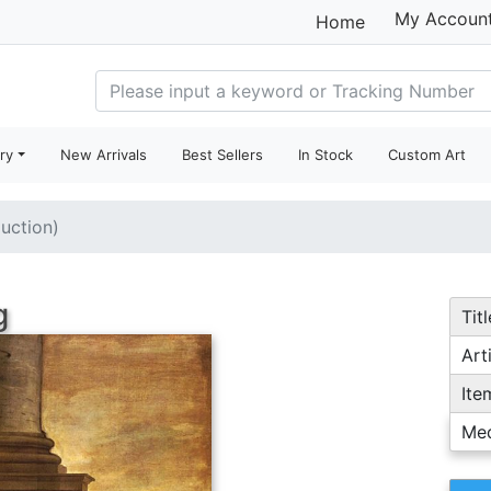
My Accoun
Home
ry
New Arrivals
Best Sellers
In Stock
Custom Art
duction)
g
Titl
Arti
Ite
Me