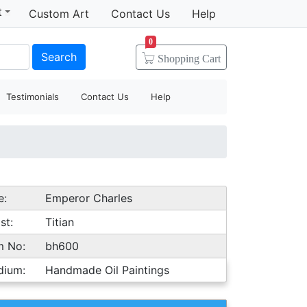
t
Custom Art
Contact Us
Help
0
Search
Shopping
Cart
Testimonials
Contact Us
Help
e:
Emperor Charles
st:
Titian
m No:
bh600
dium:
Handmade Oil Paintings