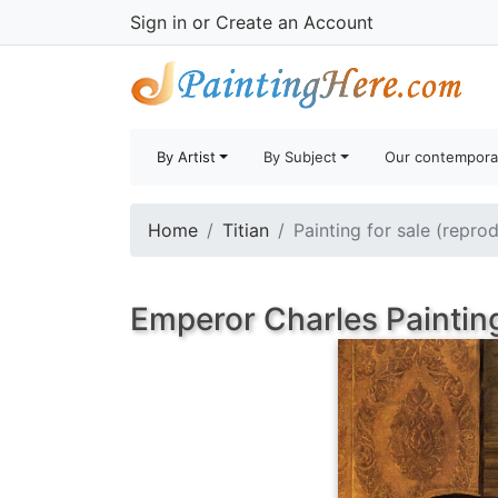
Sign in
or
Create an Account
By Artist
By Subject
Our contempora
Home
Titian
Painting for sale (repro
Emperor Charles Paintin