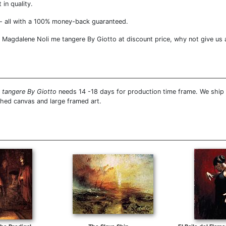
 in quality.
- all with a 100% money-back guaranteed.
Magdalene Noli me tangere By Giotto at discount price, why not give us a 
 tangere By Giotto
needs 14 -18 days for production time frame. We ship a
ched canvas and large framed art.