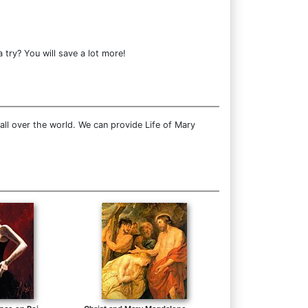
try? You will save a lot more!
ll over the world. We can provide Life of Mary