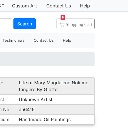
t
Custom Art
Contact Us
Help
0
Search
Shopping
Cart
Testimonials
Contact Us
Help
e:
Life of Mary Magdalene Noli me
tangere By Giotto
st:
Unknown Artist
m No:
ah6416
dium:
Handmade Oil Paintings