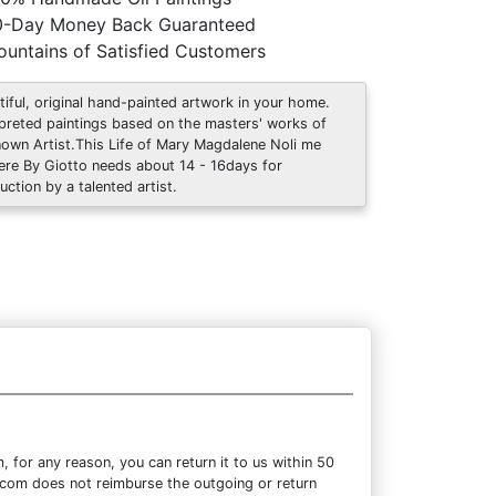
0-Day Money Back Guaranteed
untains of Satisfied Customers
tiful, original hand-painted artwork in your home.
rpreted paintings based on the masters' works of
own Artist.This Life of Mary Magdalene Noli me
ere By Giotto needs about 14 - 16days for
uction by a talented artist.
for any reason, you can return it to us within 50
re.com does not reimburse the outgoing or return