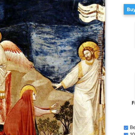
Buy
F
Be
10