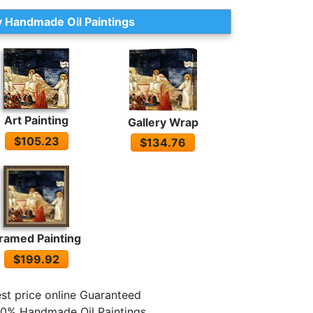
 Handmade Oil Paintings
Art Painting
Gallery Wrap
$105.23
$134.76
ramed Painting
$199.92
st price online Guaranteed
0% Handmade Oil Paintings