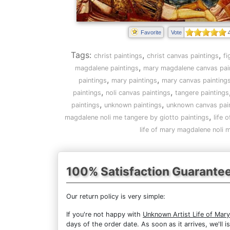
Favorite
Vote
Tags:
,
,
christ paintings
christ canvas paintings
fi
,
magdalene paintings
mary magdalene canvas pai
,
,
paintings
mary paintings
mary canvas painting
,
,
paintings
noli canvas paintings
tangere paintings
,
,
paintings
unknown paintings
unknown canvas pai
,
magdalene noli me tangere by giotto paintings
life 
life of mary magdalene noli 
100% Satisfaction Guarante
Our return policy is very simple:
If you're not happy with
Unknown Artist Life of Mar
days of the order date. As soon as it arrives, we'll 