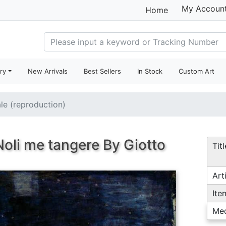
My Accoun
Home
ry
New Arrivals
Best Sellers
In Stock
Custom Art
ale (reproduction)
oli me tangere By Giotto
Titl
Arti
Ite
Me