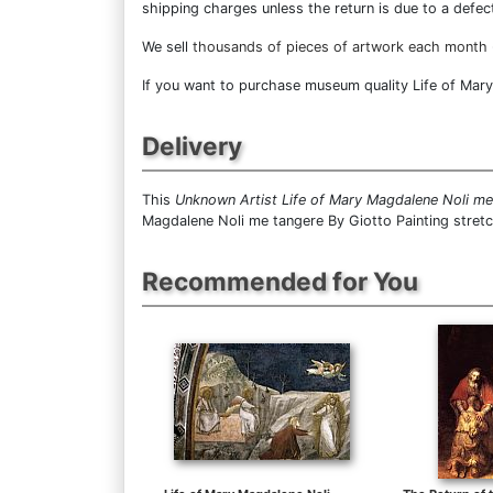
shipping charges unless the return is due to a defect
We sell
thousands of pieces of artwork each month
If you want to purchase museum quality Life of Mary 
Delivery
This
Unknown Artist Life of Mary Magdalene Noli me
Magdalene Noli me tangere By Giotto Painting stret
Recommended for You