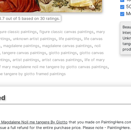
5
Mo
4.7
out of
5
based on
30
ratings.
Beau
,
,
gure classic paintings
figure classic canvas paintings
mary
Inte
,
,
,
Unkn
ntings
unknown artist paintings
life paintings
life canvas
tang
,
,
,
s
magdalene paintings
magdalene canvas paintings
noli
prod
,
,
,
tangere canvas paintings
giotto paintings
giotto canvas
,
,
,
ntings
artist paintings
artist canvas paintings
life of mary
,
of mary magdalene noli me tangere by giotto canvas paintings
me tangere by giotto framed paintings
ed
y Magdalene Noli me tangere By Giotto
that you made on PaintingHere.com, 
issue a full refund for the entire purchase price. Please note - PaintingHe