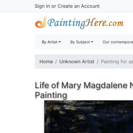
Sign in
or
Create an Account
By Artist
By Subject
Our contempora
Home
Unknown Artist
Painting for s
Life of Mary Magdalene N
Painting