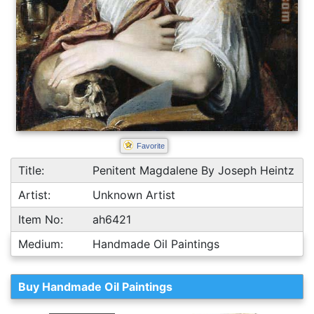
Favorite
Title:
Penitent Magdalene By Joseph Heintz
Artist:
Unknown Artist
Item No:
ah6421
Medium:
Handmade Oil Paintings
Buy Handmade Oil Paintings