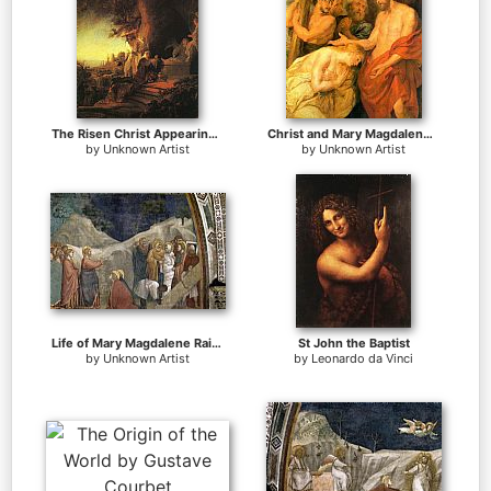
The Risen Christ Appearing to Mary Magdalen Rembrant
Christ and Mary Magdalene by Rubens
by
Unknown Artist
by
Unknown Artist
Life of Mary Magdalene Raising of Lazarus By Giotto di Bondone
St John the Baptist
by
Unknown Artist
by
Leonardo da Vinci