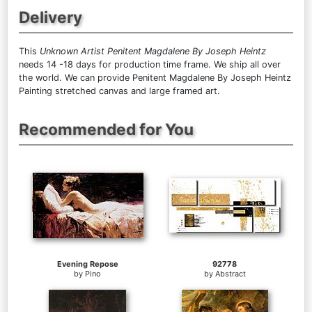
Delivery
This
Unknown Artist Penitent Magdalene By Joseph Heintz
needs 14 -18 days for production time frame. We ship all over
the world. We can provide Penitent Magdalene By Joseph Heintz
Painting stretched canvas and large framed art.
Recommended for You
Evening Repose
92778
by
Pino
by
Abstract