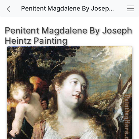
Penitent Magdalene By Joseph Heintz painting for sale
Penitent Magdalene By Joseph
Heintz Painting