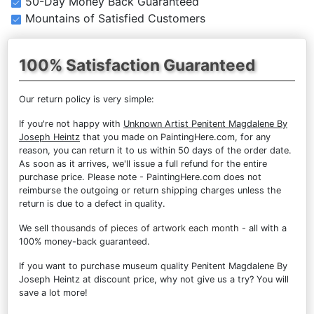
50-Day Money Back Guaranteed
Mountains of Satisfied Customers
100% Satisfaction Guaranteed
Our return policy is very simple:
If you're not happy with
Unknown Artist Penitent Magdalene By
Joseph Heintz
that you made on PaintingHere.com, for any
reason, you can return it to us within 50 days of the order date.
As soon as it arrives, we'll issue a full refund for the entire
purchase price. Please note - PaintingHere.com does not
reimburse the outgoing or return shipping charges unless the
return is due to a defect in quality.
We sell
thousands of pieces of artwork each month
- all with a
100% money-back guaranteed.
If you want to purchase museum quality Penitent Magdalene By
Joseph Heintz at discount price, why not give us a try? You will
save a lot more!