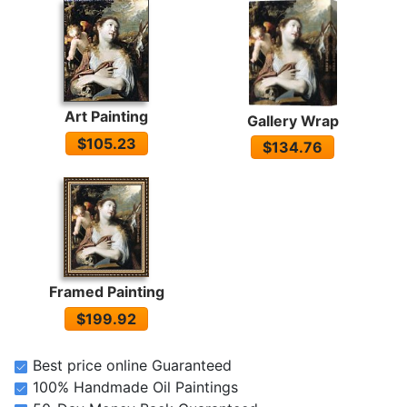
Art Painting
Gallery Wrap
$105.23
$134.76
Framed Painting
$199.92
Best price online Guaranteed
100% Handmade Oil Paintings