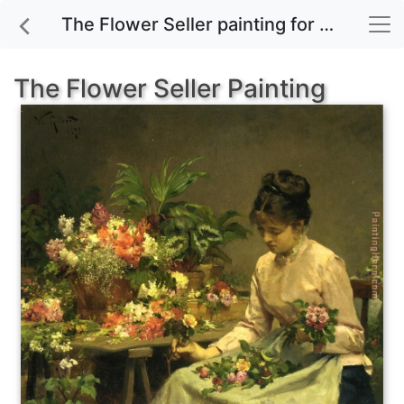
The Flower Seller painting for sale
The Flower Seller Painting