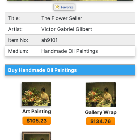
Favorite
Title:
The Flower Seller
Artist:
Victor Gabriel Gilbert
Item No:
ah9101
Medium:
Handmade Oil Paintings
Buy Handmade Oil Paintings
Art Painting
Gallery Wrap
$105.23
$134.76