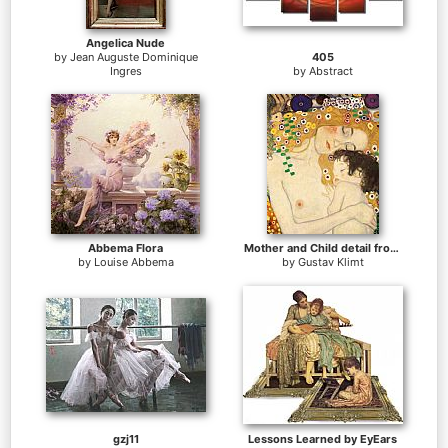
Angelica Nude
by
Jean Auguste Dominique
405
Ingres
by
Abstract
Abbema Flora
Mother and Child detail from The Three Ages of Woman
by
Louise Abbema
by
Gustav Klimt
gzj11
Lessons Learned by EyEars