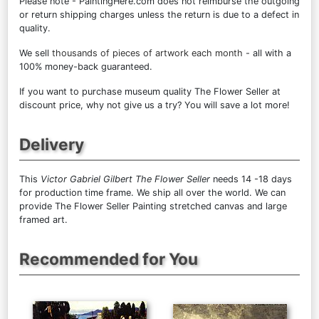
Please note - PaintingHere.com does not reimburse the outgoing
or return shipping charges unless the return is due to a defect in
quality.
We sell
thousands of pieces of artwork each month
- all with a
100% money-back guaranteed.
If you want to purchase museum quality The Flower Seller at
discount price, why not give us a try? You will save a lot more!
Delivery
This
Victor Gabriel Gilbert The Flower Seller
needs 14 -18 days
for production time frame. We ship all over the world. We can
provide The Flower Seller Painting stretched canvas and large
framed art.
Recommended for You