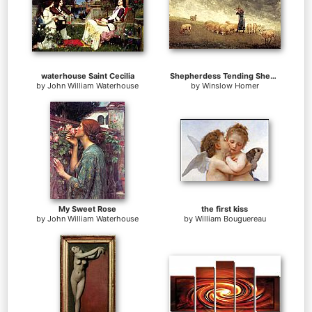
waterhouse Saint Cecilia
Shepherdess Tending Sheep
by
John William Waterhouse
by
Winslow Homer
My Sweet Rose
the first kiss
by
John William Waterhouse
by
William Bouguereau