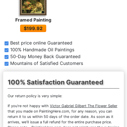
Framed Painting
$199.92
Best price online Guaranteed
100% Handmade Oil Paintings
50-Day Money Back Guaranteed
Mountains of Satisfied Customers
100% Satisfaction Guaranteed
Our return policy is very simple:
If you're not happy with
Victor Gabriel Gilbert The Flower Seller
that you made on PaintingHere.com, for any reason, you can
return it to us within 50 days of the order date. As soon as it
arrives, we'll issue a full refund for the entire purchase price.