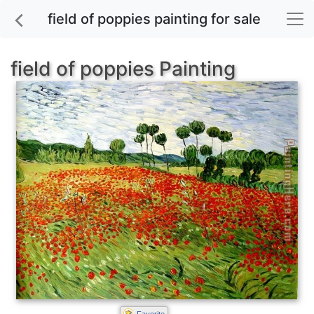
field of poppies painting for sale
field of poppies Painting