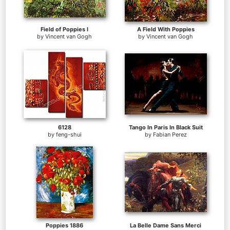
Field of Poppies I
A Field With Poppies
by
Vincent van Gogh
by
Vincent van Gogh
6128
Tango In Paris In Black Suit
by
feng-shui
by
Fabian Perez
Poppies 1886
La Belle Dame Sans Merci