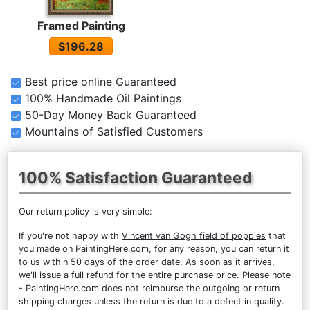
Framed Painting
$196.28
Best price online Guaranteed
100% Handmade Oil Paintings
50-Day Money Back Guaranteed
Mountains of Satisfied Customers
100% Satisfaction Guaranteed
Our return policy is very simple:
If you're not happy with
Vincent van Gogh field of poppies
that
you made on PaintingHere.com, for any reason, you can return it
to us within 50 days of the order date. As soon as it arrives,
we'll issue a full refund for the entire purchase price. Please note
- PaintingHere.com does not reimburse the outgoing or return
shipping charges unless the return is due to a defect in quality.