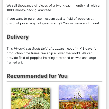
We sell
thousands of pieces of artwork each month
- all with a
100% money-back guaranteed.
If you want to purchase museum quality field of poppies at
discount price, why not give us a try? You will save a lot more!
Delivery
This
Vincent van Gogh field of poppies
needs 14 -18 days for
production time frame. We ship all over the world. We can
provide field of poppies Painting stretched canvas and large
framed art.
Recommended for You