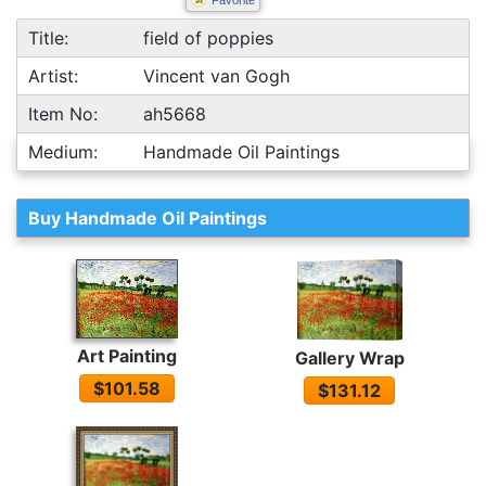
Favorite
Title:
field of poppies
Artist:
Vincent van Gogh
Item No:
ah5668
Medium:
Handmade Oil Paintings
Buy Handmade Oil Paintings
Art Painting
Gallery Wrap
$101.58
$131.12