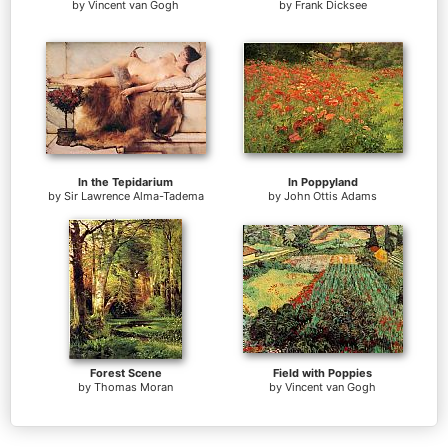
by
Vincent van Gogh
by
Frank Dicksee
In the Tepidarium
In Poppyland
by
Sir Lawrence Alma-Tadema
by
John Ottis Adams
Forest Scene
Field with Poppies
by
Thomas Moran
by
Vincent van Gogh