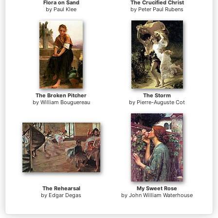
Flora on Sand
The Crucified Christ
by
Paul Klee
by
Peter Paul Rubens
The Broken Pitcher
The Storm
by
William Bouguereau
by
Pierre-Auguste Cot
The Rehearsal
My Sweet Rose
by
Edgar Degas
by
John William Waterhouse