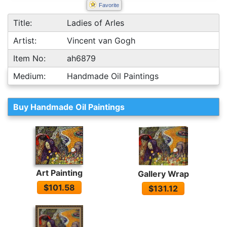
Favorite
Title:
Ladies of Arles
Artist:
Vincent van Gogh
Item No:
ah6879
Medium:
Handmade Oil Paintings
Buy Handmade Oil Paintings
Art Painting
Gallery Wrap
$101.58
$131.12