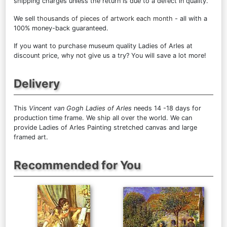
shipping charges unless the return is due to a defect in quality.
We sell
thousands of pieces of artwork each month
- all with a
100% money-back guaranteed.
If you want to purchase museum quality Ladies of Arles at
discount price, why not give us a try? You will save a lot more!
Delivery
This
Vincent van Gogh Ladies of Arles
needs 14 -18 days for
production time frame. We ship all over the world. We can
provide Ladies of Arles Painting stretched canvas and large
framed art.
Recommended for You