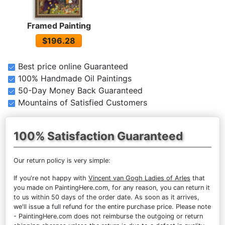
Framed Painting
$196.28
Best price online Guaranteed
100% Handmade Oil Paintings
50-Day Money Back Guaranteed
Mountains of Satisfied Customers
100% Satisfaction Guaranteed
Our return policy is very simple:
If you're not happy with
Vincent van Gogh Ladies of Arles
that
you made on PaintingHere.com, for any reason, you can return it
to us within 50 days of the order date. As soon as it arrives,
we'll issue a full refund for the entire purchase price. Please note
- PaintingHere.com does not reimburse the outgoing or return