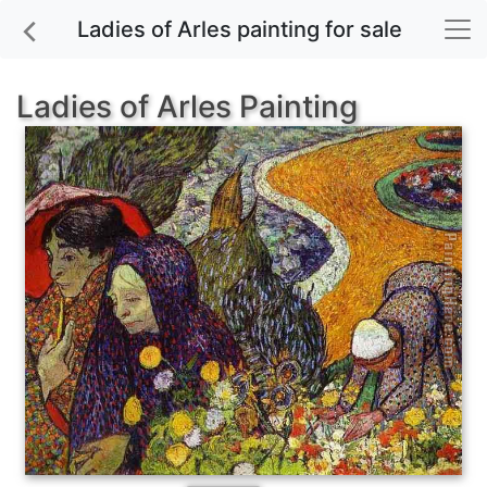
Ladies of Arles painting for sale
Ladies of Arles Painting