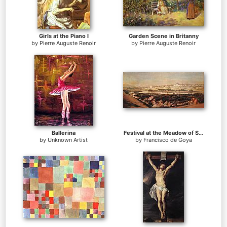
Girls at the Piano I
Garden Scene in Britanny
by
Pierre Auguste Renoir
by
Pierre Auguste Renoir
Ballerina
Festival at the Meadow of San Isadore
by
Unknown Artist
by
Francisco de Goya