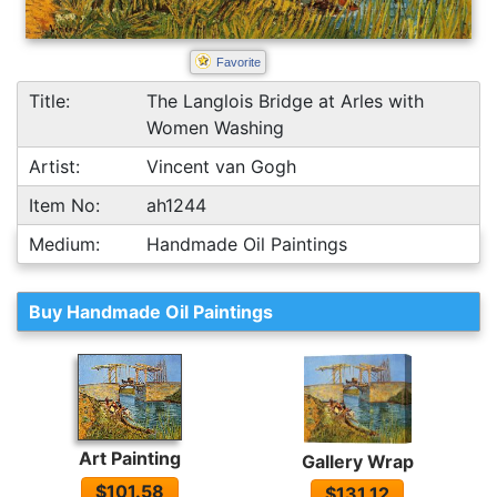
Favorite
Title:
The Langlois Bridge at Arles with
Women Washing
Artist:
Vincent van Gogh
Item No:
ah1244
Medium:
Handmade Oil Paintings
Buy Handmade Oil Paintings
Art Painting
Gallery Wrap
$101.58
$131.12