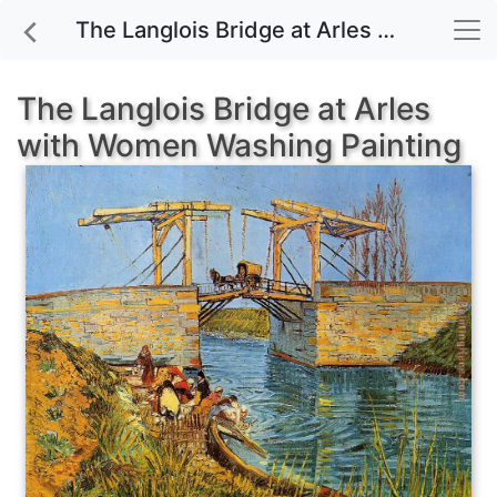
The Langlois Bridge at Arles with Women Washing painting for sale
The Langlois Bridge at Arles
with Women Washing Painting