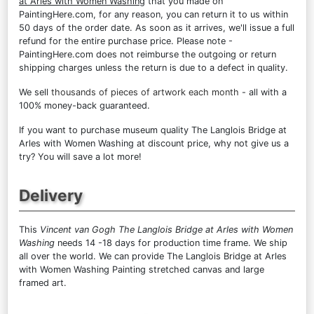
at Arles with Women Washing
that you made on
PaintingHere.com, for any reason, you can return it to us within
50 days of the order date. As soon as it arrives, we'll issue a full
refund for the entire purchase price. Please note -
PaintingHere.com does not reimburse the outgoing or return
shipping charges unless the return is due to a defect in quality.
We sell
thousands of pieces of artwork each month
- all with a
100% money-back guaranteed.
If you want to purchase museum quality The Langlois Bridge at
Arles with Women Washing at discount price, why not give us a
try? You will save a lot more!
Delivery
This
Vincent van Gogh The Langlois Bridge at Arles with Women
Washing
needs 14 -18 days for production time frame. We ship
all over the world. We can provide The Langlois Bridge at Arles
with Women Washing Painting stretched canvas and large
framed art.