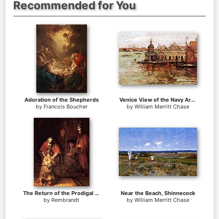
Recommended for You
Adoration of the Shepherds
Venice View of the Navy Arsenal
by
Francois Boucher
by
William Merritt Chase
The Return of the Prodigal Son
Near the Beach, Shinnecock
by
Rembrandt
by
William Merritt Chase