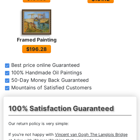
Framed Painting
$196.28
Best price online Guaranteed
100% Handmade Oil Paintings
50-Day Money Back Guaranteed
Mountains of Satisfied Customers
100% Satisfaction Guaranteed
Our return policy is very simple:
If you're not happy with
Vincent van Gogh The Langlois Bridge