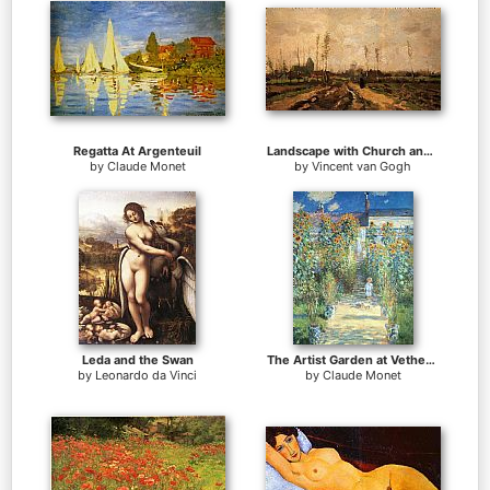
Regatta At Argenteuil
Landscape with Church and Farms
by
Claude Monet
by
Vincent van Gogh
Leda and the Swan
The Artist Garden at Vetheuil
by
Leonardo da Vinci
by
Claude Monet