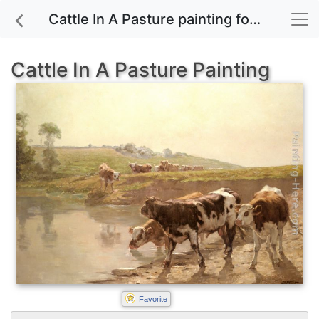
Cattle In A Pasture painting for sale
Cattle In A Pasture Painting
Favorite