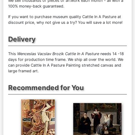
We sell
thousands of pieces of artwork each month
- all with a
100% money-back guaranteed.
If you want to purchase museum quality Cattle In A Pasture at
discount price, why not give us a try? You will save a lot more!
Delivery
This
Wenceslas Vacslav Brozik Cattle In A Pasture
needs 14 -18
days for production time frame. We ship all over the world. We
can provide Cattle In A Pasture Painting stretched canvas and
large framed art.
Recommended for You