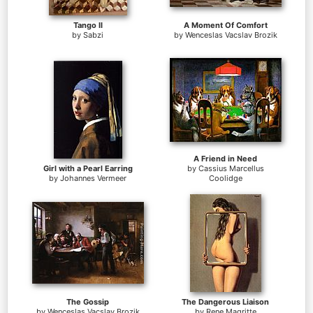
Tango II
A Moment Of Comfort
by
Sabzi
by
Wenceslas Vacslav Brozik
A Friend in Need
Girl with a Pearl Earring
by
Cassius Marcellus
by
Johannes Vermeer
Coolidge
The Gossip
The Dangerous Liaison
by
Wenceslas Vacslav Brozik
by
Rene Magritte