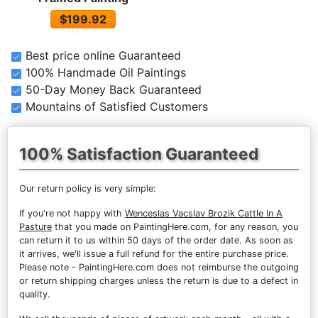
$199.92
Best price online Guaranteed
100% Handmade Oil Paintings
50-Day Money Back Guaranteed
Mountains of Satisfied Customers
100% Satisfaction Guaranteed
Our return policy is very simple:
If you're not happy with
Wenceslas Vacslav Brozik Cattle In A
Pasture
that you made on PaintingHere.com, for any reason, you
can return it to us within 50 days of the order date. As soon as
it arrives, we'll issue a full refund for the entire purchase price.
Please note - PaintingHere.com does not reimburse the outgoing
or return shipping charges unless the return is due to a defect in
quality.