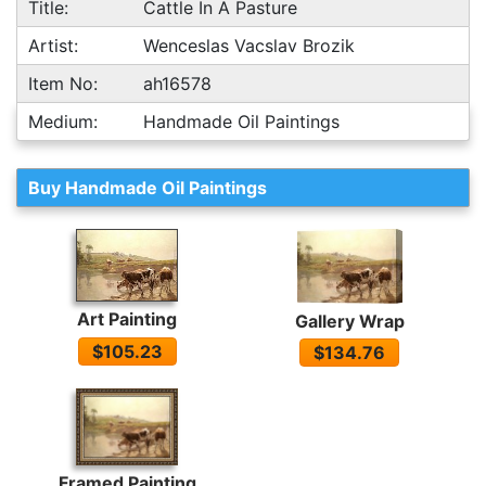
Title:
Cattle In A Pasture
Artist:
Wenceslas Vacslav Brozik
Item No:
ah16578
Medium:
Handmade Oil Paintings
Buy Handmade Oil Paintings
Art Painting
Gallery Wrap
$105.23
$134.76
Framed Painting