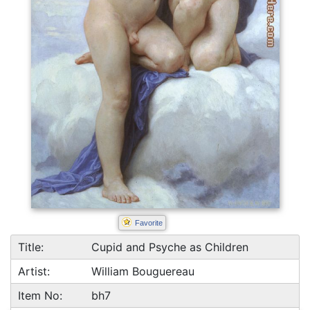
Favorite
Title:
Cupid and Psyche as Children
Artist:
William Bouguereau
Item No:
bh7