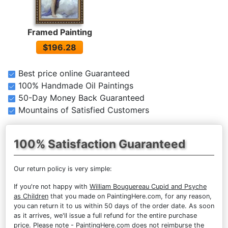
Framed Painting
$196.28
Best price online Guaranteed
100% Handmade Oil Paintings
50-Day Money Back Guaranteed
Mountains of Satisfied Customers
100% Satisfaction Guaranteed
Our return policy is very simple:
If you're not happy with
William Bouguereau Cupid and Psyche
as Children
that you made on PaintingHere.com, for any reason,
you can return it to us within 50 days of the order date. As soon
as it arrives, we'll issue a full refund for the entire purchase
price. Please note - PaintingHere.com does not reimburse the