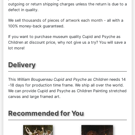
outgoing or return shipping charges unless the return is due to a
defect in quality.
We sell
thousands of pieces of artwork each month
- all with a
100% money-back guaranteed.
If you want to purchase museum quality Cupid and Psyche as
Children at discount price, why not give us a try? You will save a
lot more!
Delivery
This
William Bouguereau Cupid and Psyche as Children
needs 14
-18 days for production time frame. We ship all over the world.
We can provide Cupid and Psyche as Children Painting stretched
canvas and large framed art.
Recommended for You