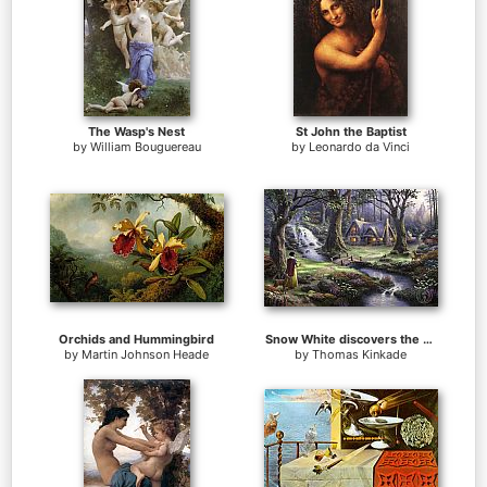
The Wasp's Nest
St John the Baptist
by
William Bouguereau
by
Leonardo da Vinci
Orchids and Hummingbird
Snow White discovers the cottage
by
Martin Johnson Heade
by
Thomas Kinkade