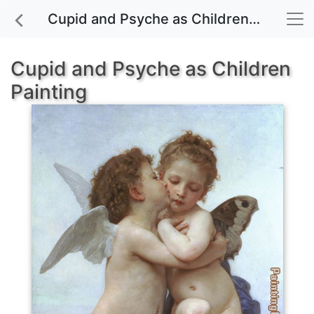
Cupid and Psyche as Children painting for sale
Cupid and Psyche as Children
Painting