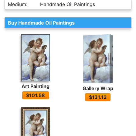
Medium:
Handmade Oil Paintings
Buy Handmade Oil Paintings
Art Painting
Gallery Wrap
$101.58
$131.12