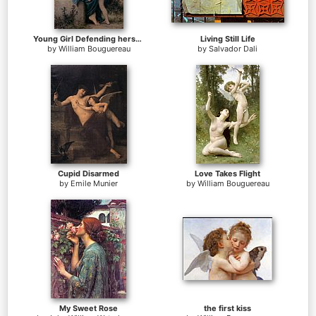
Young Girl Defending herself against Cupid
Living Still Life
by
William Bouguereau
by
Salvador Dali
Cupid Disarmed
Love Takes Flight
by
Emile Munier
by
William Bouguereau
My Sweet Rose
the first kiss