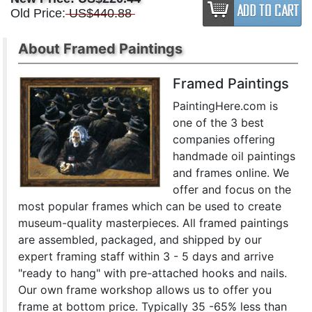
Old Price:
US$440.88
About Framed Paintings
Framed Paintings
PaintingHere.com is
one of the 3 best
companies offering
handmade oil paintings
and frames online. We
offer and focus on the
most popular frames which can be used to create
museum-quality masterpieces. All framed paintings
are assembled, packaged, and shipped by our
expert framing staff within 3 - 5 days and arrive
"ready to hang" with pre-attached hooks and nails.
Our own frame workshop allows us to offer you
frame at bottom price. Typically 35 -65% less than