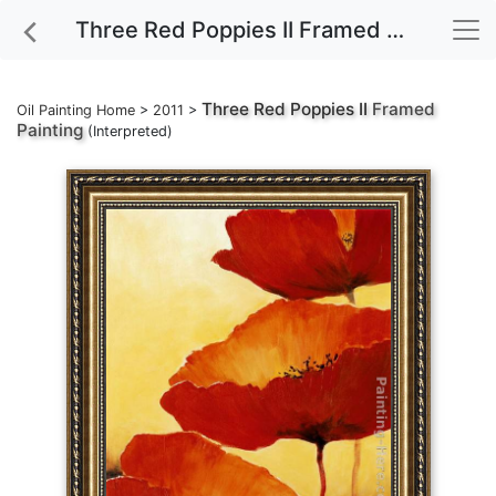
Three Red Poppies II Framed Painting
Three Red Poppies II
Framed
Oil Painting Home
>
2011
>
Painting
(Interpreted)