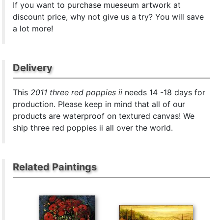
If you want to purchase mueseum artwork at
discount price, why not give us a try? You will save
a lot more!
Delivery
This
2011 three red poppies ii
needs 14 -18 days for
production. Please keep in mind that all of our
products are waterproof on textured canvas! We
ship three red poppies ii all over the world.
Related Paintings