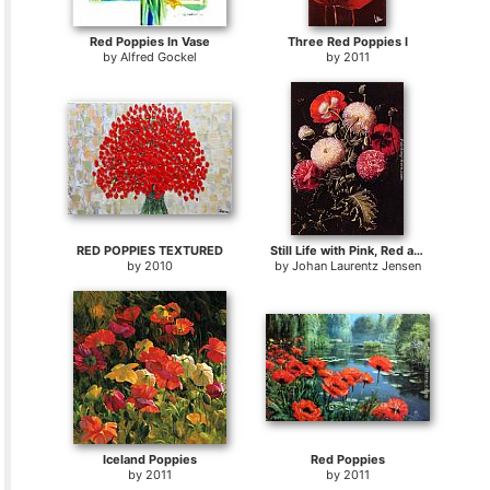
Red Poppies In Vase
Three Red Poppies I
by
Alfred Gockel
by
2011
RED POPPIES TEXTURED
Still Life with Pink, Red and White Poppies
by
2010
by
Johan Laurentz Jensen
Iceland Poppies
Red Poppies
by
2011
by
2011