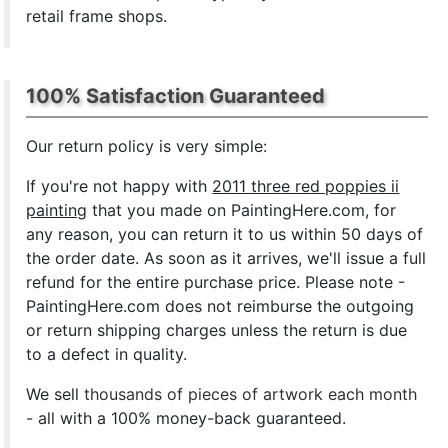
retail frame shops.
100% Satisfaction Guaranteed
Our return policy is very simple:
If you're not happy with
2011 three red poppies ii
painting
that you made on PaintingHere.com, for
any reason, you can return it to us within 50 days of
the order date. As soon as it arrives, we'll issue a full
refund for the entire purchase price. Please note -
PaintingHere.com does not reimburse the outgoing
or return shipping charges unless the return is due
to a defect in quality.
We sell
thousands of pieces of artwork each month
- all with a 100% money-back guaranteed.