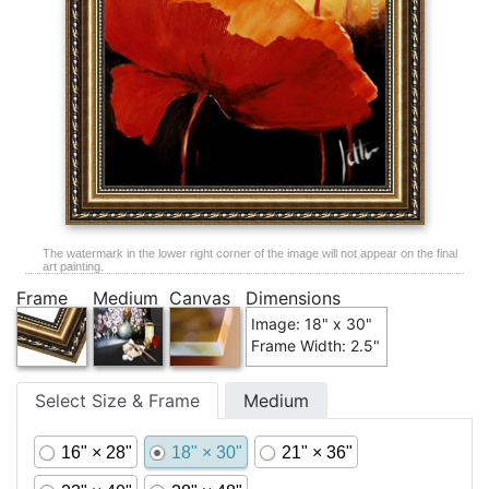
The watermark in the lower right corner of the image will not appear on the final
art painting.
Frame
Medium
Canvas
Dimensions
Image: 18" x 30"
Frame Width: 2.5"
Select Size & Frame
Medium
16" × 28"
18" × 30"
21" × 36"