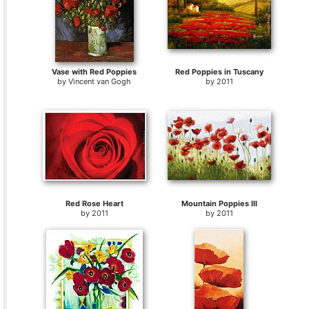
Vase with Red Poppies
Red Poppies in Tuscany
by
Vincent van Gogh
by
2011
Red Rose Heart
Mountain Poppies III
by
2011
by
2011