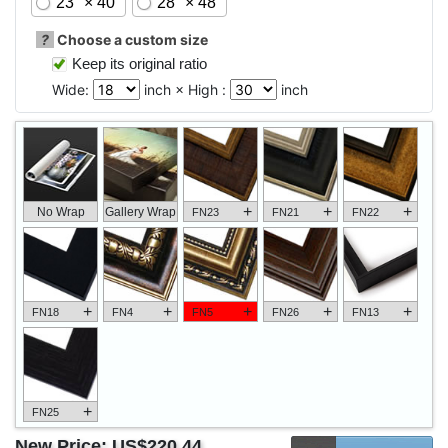
23" × 40"
28" × 48"
?
Choose a custom size
Keep its original ratio
Wide:
inch × High :
inch
+
+
+
No Wrap
Gallery Wrap
FN23
FN21
FN22
+
+
+
+
+
FN18
FN4
FN5
FN26
FN13
+
FN25
New Price:
US$220.44