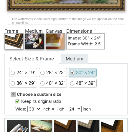
The watermark in the lower right corner of the image will not appear on the final
art painting.
Frame
Medium
Canvas
Dimensions
Image: 30" x 24"
Frame Width: 2.5"
Select Size & Frame
Medium
24" × 19"
28" × 23"
30" × 24"
36" × 29"
40" × 32"
48" × 39"
?
Choose a custom size
Keep its original ratio
Wide:
inch × High :
inch