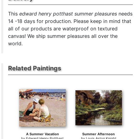
This
edward henry potthast summer pleasures
needs
14 -18 days for production. Please keep in mind that
all of our products are waterproof on textured
canvas! We ship summer pleasures all over the
world.
Related Paintings
A Summer Vacation
Summer Afternoon
by
Edward Henry Potthast
by
Louis Aston Knight