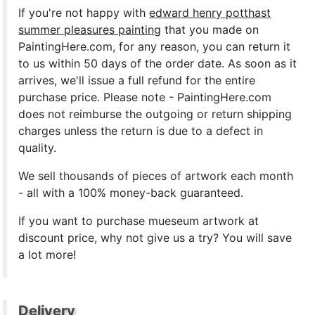
If you're not happy with
edward henry potthast
summer pleasures painting
that you made on
PaintingHere.com, for any reason, you can return it
to us within 50 days of the order date. As soon as it
arrives, we'll issue a full refund for the entire
purchase price. Please note - PaintingHere.com
does not reimburse the outgoing or return shipping
charges unless the return is due to a defect in
quality.
We sell
thousands of pieces of artwork each month
- all with a 100% money-back guaranteed.
If you want to purchase mueseum artwork at
discount price, why not give us a try? You will save
a lot more!
Delivery