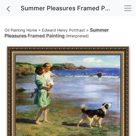
Summer Pleasures Framed Painting
Summer
Oil Painting Home
>
Edward Henry Potthast
>
Pleasures
Framed Painting
(Interpreted)