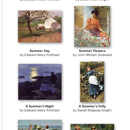
Summer Day
Summer Flowers
by
Edward Henry Potthast
by
John William Godward
A Summer's Night
A Summer's Folly
by
Edward Henry Potthast
by
Daniel Ridgway Knight