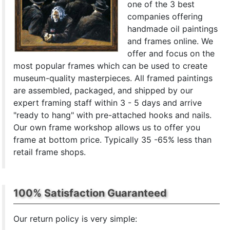
one of the 3 best
companies offering
handmade oil paintings
and frames online. We
offer and focus on the
most popular frames which can be used to create
museum-quality masterpieces. All framed paintings
are assembled, packaged, and shipped by our
expert framing staff within 3 - 5 days and arrive
"ready to hang" with pre-attached hooks and nails.
Our own frame workshop allows us to offer you
frame at bottom price. Typically 35 -65% less than
retail frame shops.
100% Satisfaction Guaranteed
Our return policy is very simple: