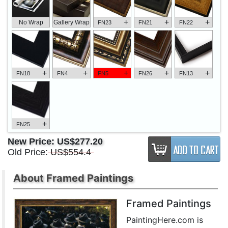
+
+
+
No Wrap
Gallery Wrap
FN23
FN21
FN22
+
+
+
+
+
FN18
FN4
FN5
FN26
FN13
+
FN25
New Price:
US$277.20
Old Price:
US$554.4
About Framed Paintings
Framed Paintings
PaintingHere.com is