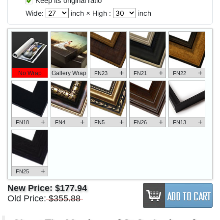
Keep its original ratio
Wide:
inch × High :
inch
+
+
+
No Wrap
Gallery Wrap
FN23
FN21
FN22
+
+
+
+
+
FN18
FN4
FN5
FN26
FN13
+
FN25
New Price:
$177.94
Old Price:
$355.88