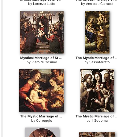
by
Lorenzo Lotto
by
Annibale Carracci
Mystical Marriage of St Catherine of Alexandria
The Mystic Marriage of St. Catherine
by
Piero di Cosimo
by
Sassoferrato
The Mystic Marriage of St. Catherine
The Mystic Marriage of St Catherine
by
Correggio
by
Il Sodoma