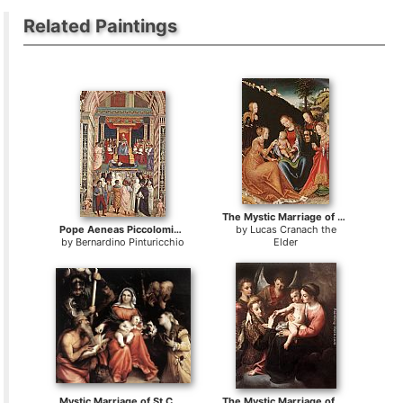
Related Paintings
The Mystic Marriage of St Catherine
Pope Aeneas Piccolomini Canonizes Catherine of Siena
by
Lucas Cranach the
by
Bernardino Pinturicchio
Elder
Mystic Marriage of St Catherine
The Mystic Marriage of St Catherine