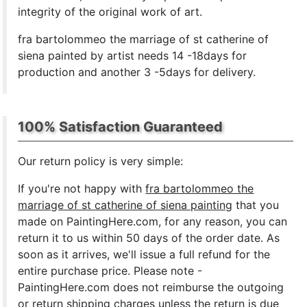
integrity of the original work of art.
fra bartolommeo the marriage of st catherine of
siena painted by artist needs 14 -18days for
production and another 3 -5days for delivery.
100% Satisfaction Guaranteed
Our return policy is very simple:
If you're not happy with
fra bartolommeo the
marriage of st catherine of siena painting
that you
made on PaintingHere.com, for any reason, you can
return it to us within 50 days of the order date. As
soon as it arrives, we'll issue a full refund for the
entire purchase price. Please note -
PaintingHere.com does not reimburse the outgoing
or return shipping charges unless the return is due