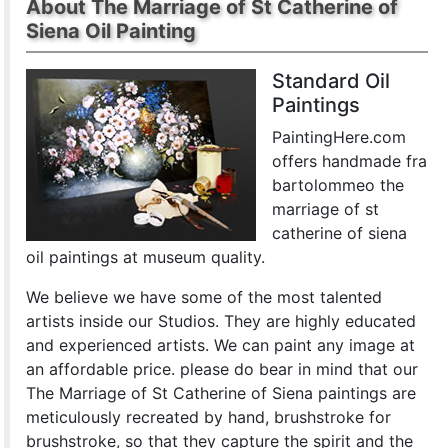
About The Marriage of St Catherine of
Siena Oil Painting
Standard Oil
Paintings
PaintingHere.com
offers handmade fra
bartolommeo the
marriage of st
catherine of siena
oil paintings at museum quality.
We believe we have some of the most talented
artists inside our Studios. They are highly educated
and experienced artists. We can paint any image at
an affordable price. please do bear in mind that our
The Marriage of St Catherine of Siena paintings are
meticulously recreated by hand, brushstroke for
brushstroke, so that they capture the spirit and the