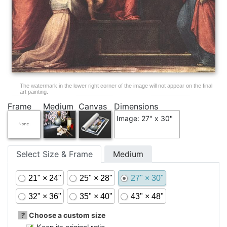
The watermark in the lower right corner of the image will not appear on the final
art painting.
Frame
Medium
Canvas
Dimensions
Image: 27" x 30"
Select Size & Frame
Medium
21" × 24"
25" × 28"
27" × 30"
32" × 36"
35" × 40"
43" × 48"
?
Choose a custom size