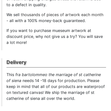
to a defect in quality.
We sell
thousands of pieces of artwork each month
- all with a 100% money-back guaranteed.
If you want to purchase mueseum artwork at
discount price, why not give us a try? You will save
a lot more!
Delivery
This
fra bartolommeo the marriage of st catherine
of siena
needs 14 -18 days for production. Please
keep in mind that all of our products are waterproof
on textured canvas! We ship the marriage of st
catherine of siena all over the world.