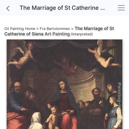
The Marriage of St Catherine of Siena Art Painting
The Marriage of St
Oil Painting Home
>
Fra Bartolommeo
>
Catherine of Siena
Art Painting
(Interpreted)