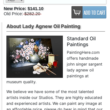
+
FN25
New Price:
$141.10
Old Price:
$282.20
About Lady Agnew Oil Painting
Standard Oil
Paintings
PaintingHere.com
offers handmade
john singer sargent
lady agnew oil
paintings at
museum quality.
We believe we have some of the most talented
artists inside our Studios. They are highly educated
and experienced artists. We can paint any image at
an affordable price. please do bear in mind that our