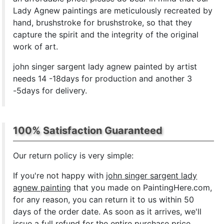
Lady Agnew paintings are meticulously recreated by
hand, brushstroke for brushstroke, so that they
capture the spirit and the integrity of the original
work of art.
john singer sargent lady agnew painted by artist
needs 14 -18days for production and another 3
-5days for delivery.
100% Satisfaction Guaranteed
Our return policy is very simple:
If you're not happy with
john singer sargent lady
agnew painting
that you made on PaintingHere.com,
for any reason, you can return it to us within 50
days of the order date. As soon as it arrives, we'll
issue a full refund for the entire purchase price.