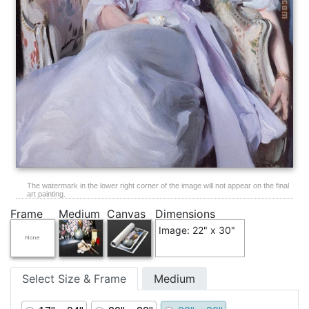
The watermark in the lower right corner of the image will not appear on the final
art painting.
Frame
Medium
Canvas
Dimensions
Image: 22" x 30"
Select Size & Frame
Medium