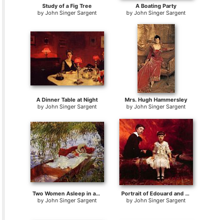
Study of a Fig Tree
A Boating Party
by
John Singer Sargent
by
John Singer Sargent
A Dinner Table at Night
Mrs. Hugh Hammersley
by
John Singer Sargent
by
John Singer Sargent
Two Women Asleep in a Punt under the Willows
Portrait of Edouard and Marie-Loise Pailleron
by
John Singer Sargent
by
John Singer Sargent