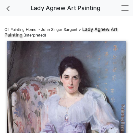
Lady Agnew Art Painting
Lady Agnew
Art
Oil Painting Home
>
John Singer Sargent
>
Painting
(Interpreted)