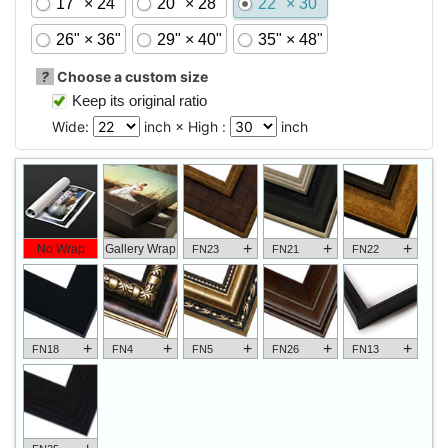
17" × 24"
20" × 28"
22" × 30"
26" × 36"
29" × 40"
35" × 48"
?
Choose a custom size
Keep its original ratio
Wide:
inch × High :
inch
+
+
+
No Wrap
Gallery Wrap
FN23
FN21
FN22
+
+
+
+
+
FN18
FN4
FN5
FN26
FN13