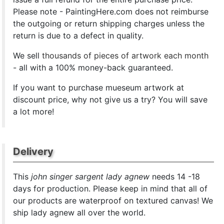
Please note - PaintingHere.com does not reimburse
the outgoing or return shipping charges unless the
return is due to a defect in quality.
We sell
thousands of pieces of artwork each month
- all with a 100% money-back guaranteed.
If you want to purchase mueseum artwork at
discount price, why not give us a try? You will save
a lot more!
Delivery
This
john singer sargent lady agnew
needs 14 -18
days for production. Please keep in mind that all of
our products are waterproof on textured canvas! We
ship lady agnew all over the world.