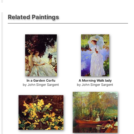
Related Paintings
In a Garden Corfu
A Morning Walk lady
by
John Singer Sargent
by
John Singer Sargent