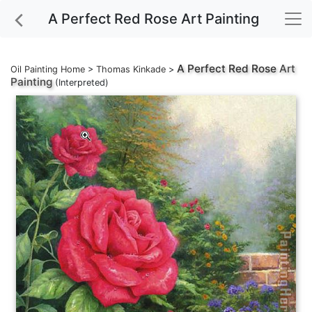
A Perfect Red Rose Art Painting
A Perfect Red Rose
Art
Oil Painting Home
>
Thomas Kinkade
>
Painting
(Interpreted)