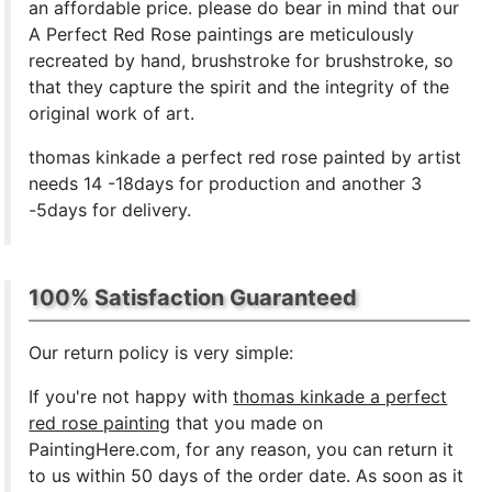
an affordable price. please do bear in mind that our
A Perfect Red Rose paintings are meticulously
recreated by hand, brushstroke for brushstroke, so
that they capture the spirit and the integrity of the
original work of art.
thomas kinkade a perfect red rose painted by artist
needs 14 -18days for production and another 3
-5days for delivery.
100% Satisfaction Guaranteed
Our return policy is very simple:
If you're not happy with
thomas kinkade a perfect
red rose painting
that you made on
PaintingHere.com, for any reason, you can return it
to us within 50 days of the order date. As soon as it