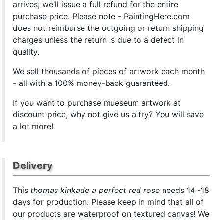
arrives, we'll issue a full refund for the entire
purchase price. Please note - PaintingHere.com
does not reimburse the outgoing or return shipping
charges unless the return is due to a defect in
quality.
We sell
thousands of pieces of artwork each month
- all with a 100% money-back guaranteed.
If you want to purchase mueseum artwork at
discount price, why not give us a try? You will save
a lot more!
Delivery
This
thomas kinkade a perfect red rose
needs 14 -18
days for production. Please keep in mind that all of
our products are waterproof on textured canvas! We