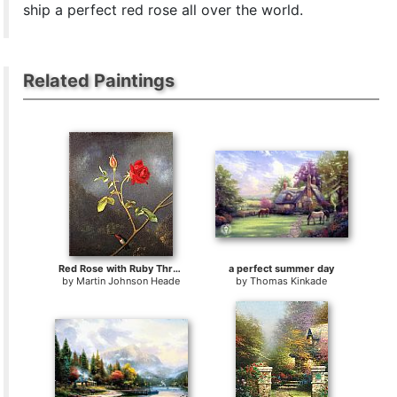
ship a perfect red rose all over the world.
Related Paintings
Red Rose with Ruby Throat
a perfect summer day
by
Martin Johnson Heade
by
Thomas Kinkade