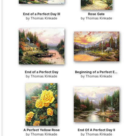
End of a Perfect Day III
Rose Gate
by
Thomas Kinkade
by
Thomas Kinkade
End of a Perfect Day
Beginning of a Perfect Evening I
by
Thomas Kinkade
by
Thomas Kinkade
A Perfect Yellow Rose
End Of A Perfect Day II
by
Thomas Kinkade
by
Thomas Kinkade