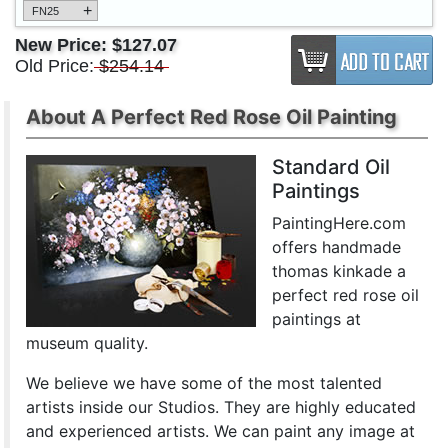
+
FN25
New Price:
$127.07
Old Price:
$254.14
About A Perfect Red Rose Oil Painting
Standard Oil
Paintings
PaintingHere.com
offers handmade
thomas kinkade a
perfect red rose oil
paintings at
museum quality.
We believe we have some of the most talented
artists inside our Studios. They are highly educated
and experienced artists. We can paint any image at