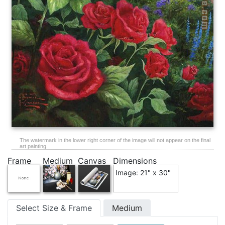
The watermark in the lower right corner of the image will not appear on the final
art painting.
Frame
Medium
Canvas
Dimensions
Image: 21" x 30"
Select Size & Frame
Medium