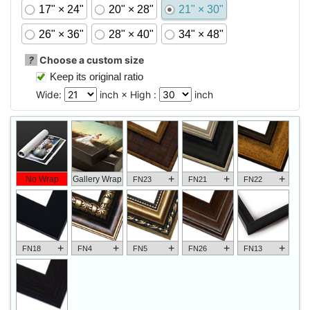
17" × 24"
20" × 28"
21" × 30"
26" × 36"
28" × 40"
34" × 48"
?
Choose a custom size
Keep its original ratio
Wide:
inch × High :
inch
+
+
+
No Wrap
Gallery Wrap
FN23
FN21
FN22
+
+
+
+
+
FN18
FN4
FN5
FN26
FN13