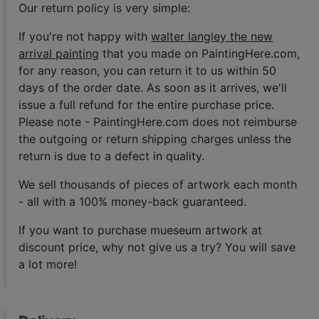
Our return policy is very simple:
If you're not happy with
walter langley the new
arrival painting
that you made on PaintingHere.com,
for any reason, you can return it to us within 50
days of the order date. As soon as it arrives, we'll
issue a full refund for the entire purchase price.
Please note - PaintingHere.com does not reimburse
the outgoing or return shipping charges unless the
return is due to a defect in quality.
We sell
thousands of pieces of artwork each month
- all with a 100% money-back guaranteed.
If you want to purchase mueseum artwork at
discount price, why not give us a try? You will save
a lot more!