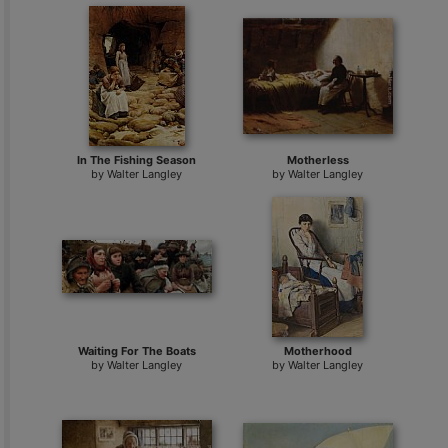
In The Fishing Season
Motherless
by
Walter Langley
by
Walter Langley
Waiting For The Boats
Motherhood
by
Walter Langley
by
Walter Langley