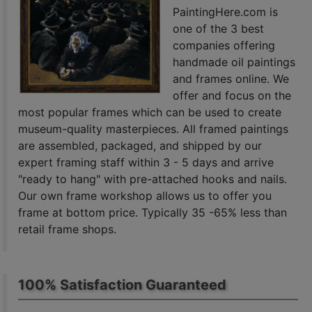
PaintingHere.com is
one of the 3 best
companies offering
handmade oil paintings
and frames online. We
offer and focus on the
most popular frames which can be used to create
museum-quality masterpieces. All framed paintings
are assembled, packaged, and shipped by our
expert framing staff within 3 - 5 days and arrive
"ready to hang" with pre-attached hooks and nails.
Our own frame workshop allows us to offer you
frame at bottom price. Typically 35 -65% less than
retail frame shops.
100% Satisfaction Guaranteed