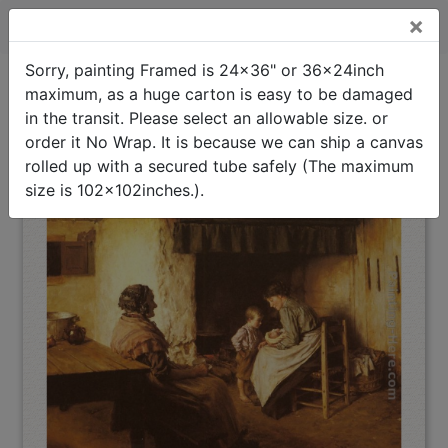
×
The New Arrival Framed Painting
Sorry, painting Framed is 24x36" or 36x24inch
maximum, as a huge carton is easy to be damaged
The New Arrival
Framed
Oil Painting Home
>
Walter Langley
>
Painting
in the transit. Please select an allowable size. or
(Interpreted)
order it No Wrap. It is because we can ship a canvas
rolled up with a secured tube safely (The maximum
size is 102x102inches.).