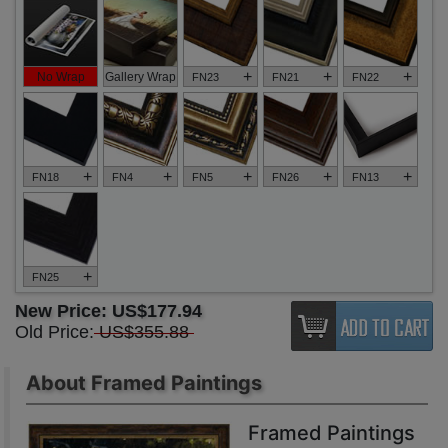
+
+
+
No Wrap
Gallery Wrap
FN23
FN21
FN22
+
+
+
+
+
FN18
FN4
FN5
FN26
FN13
+
FN25
New Price:
US$177.94
Old Price:
US$355.88
About Framed Paintings
Framed Paintings