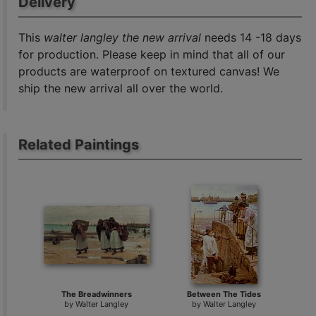
Delivery
This
walter langley the new arrival
needs 14 -18 days
for production. Please keep in mind that all of our
products are waterproof on textured canvas! We
ship the new arrival all over the world.
Related Paintings
The Breadwinners
Between The Tides
by
Walter Langley
by
Walter Langley