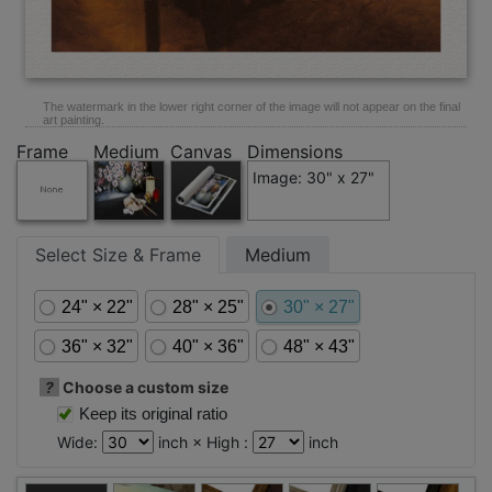
The watermark in the lower right corner of the image will not appear on the final
art painting.
Frame
Medium
Canvas
Dimensions
Image: 30" x 27"
Select Size & Frame
Medium
24" × 22"
28" × 25"
30" × 27"
36" × 32"
40" × 36"
48" × 43"
?
Choose a custom size
Keep its original ratio
Wide:
inch × High :
inch