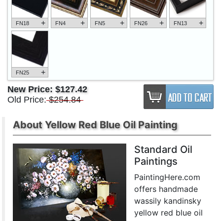
+
+
+
+
+
FN18
FN4
FN5
FN26
FN13
+
FN25
New Price:
$127.42
Old Price:
$254.84
About Yellow Red Blue Oil Painting
Standard Oil
Paintings
PaintingHere.com
offers handmade
wassily kandinsky
yellow red blue oil