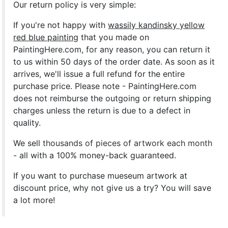
Our return policy is very simple:
If you're not happy with
wassily kandinsky yellow
red blue painting
that you made on
PaintingHere.com, for any reason, you can return it
to us within 50 days of the order date. As soon as it
arrives, we'll issue a full refund for the entire
purchase price. Please note - PaintingHere.com
does not reimburse the outgoing or return shipping
charges unless the return is due to a defect in
quality.
We sell
thousands of pieces of artwork each month
- all with a 100% money-back guaranteed.
If you want to purchase mueseum artwork at
discount price, why not give us a try? You will save
a lot more!