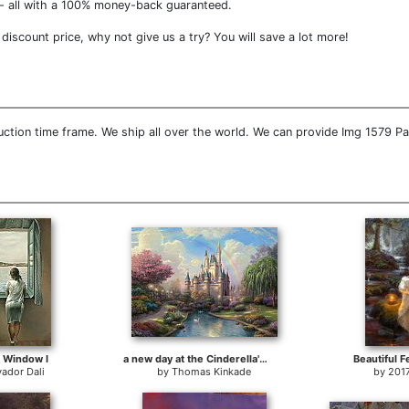
- all with a 100% money-back guaranteed.
iscount price, why not give us a try? You will save a lot more!
ction time frame. We ship all over the world. We can provide Img 1579 Pa
a Window I
a new day at the Cinderella's castle
Beautiful F
vador Dali
by
Thomas Kinkade
by
201