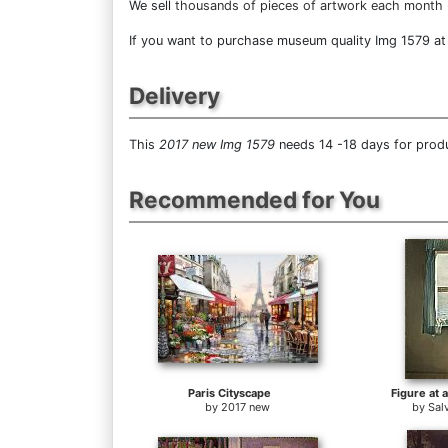
We sell
thousands of pieces of artwork each month
If you want to purchase museum quality Img 1579 at d
Delivery
This
2017 new Img 1579
needs 14 -18 days for produ
Recommended for You
Paris Cityscape
Figure at 
by
2017 new
by
Sal