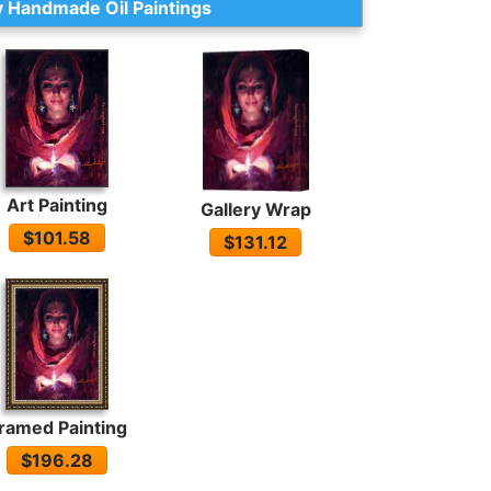
 Handmade Oil Paintings
Art Painting
Gallery Wrap
$101.58
$131.12
ramed Painting
$196.28