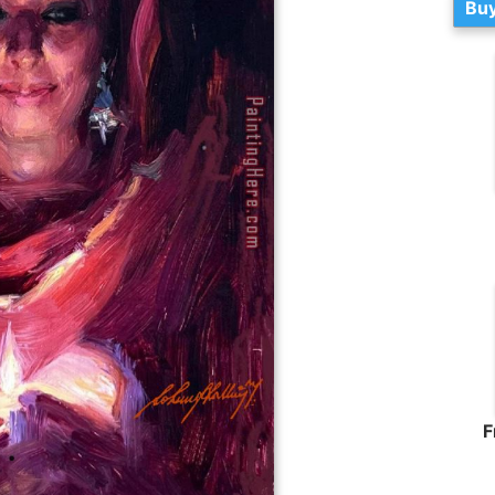
Buy
F