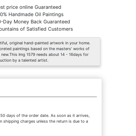
st price online Guaranteed
0% Handmade Oil Paintings
0-Day Money Back Guaranteed
untains of Satisfied Customers
tiful, original hand-painted artwork in your home.
rpreted paintings based on the masters' works of
 new.This Img 1579 needs about 14 - 16days for
uction by a talented artist.
50 days of the order date. As soon as it arrives,
rn shipping charges unless the return is due to a