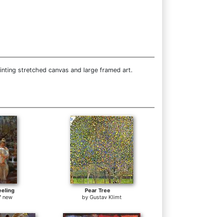
inting stretched canvas and large framed art.
eeling
Pear Tree
7 new
by
Gustav Klimt