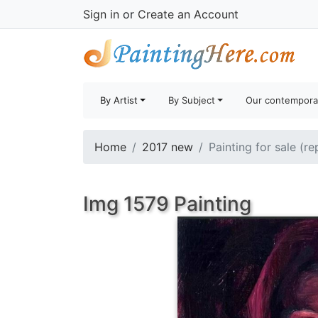
Sign in
or
Create an Account
By Artist
By Subject
Our contempora
Home
2017 new
Painting for sale (r
Img 1579 Painting