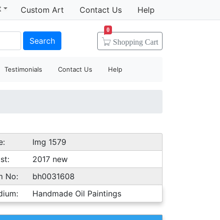
t
Custom Art
Contact Us
Help
0
Search
Shopping
Cart
Testimonials
Contact Us
Help
e:
Img 1579
st:
2017 new
m No:
bh0031608
dium:
Handmade Oil Paintings