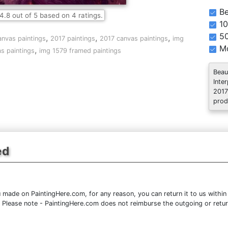
Be
4.8
out of
5
based on
4
ratings.
10
5
,
,
,
anvas paintings
2017 paintings
2017 canvas paintings
img
Mo
,
s paintings
img 1579 framed paintings
Beau
Inte
2017
prod
ed
 made on PaintingHere.com, for any reason, you can return it to us within 
ce. Please note - PaintingHere.com does not reimburse the outgoing or retu