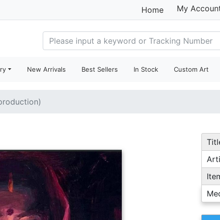
My Accoun
Home
ry
New Arrivals
Best Sellers
In Stock
Custom Art
eproduction)
Titl
Arti
Ite
Me