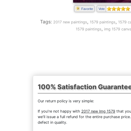
Favorite
Vote
Tags:
,
,
2017 new paintings
1579 paintings
1579 c
,
1579 paintings
img 1579 canva
100% Satisfaction Guarante
Our return policy is very simple:
If you're not happy with
2017 new Img 1579
that you
we'll issue a full refund for the entire purchase pri
defect in quality.