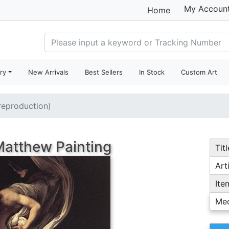
My Accoun
Home
ry
New Arrivals
Best Sellers
In Stock
Custom Art
(reproduction)
 Matthew Painting
Titl
Arti
Ite
Me