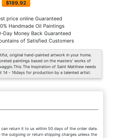
$199.92
st price online Guaranteed
0% Handmade Oil Paintings
0-Day Money Back Guaranteed
untains of Satisfied Customers
tiful, original hand-painted artwork in your home.
rpreted paintings based on the masters' works of
vaggio.This The Inspiration of Saint Matthew needs
t 14 - 16days for production by a talented artist.
an return it to us within 50 days of the order date.
se the outgoing or return shipping charges unless the