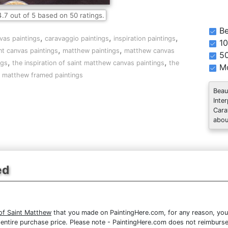
4.7
out of
5
based on
50
ratings.
Be
,
,
,
nvas paintings
caravaggio paintings
inspiration paintings
10
,
,
nt canvas paintings
matthew paintings
matthew canvas
5
,
,
ngs
the inspiration of saint matthew canvas paintings
the
Mo
nt matthew framed paintings
Beau
Inte
Cara
abou
ed
 of Saint Matthew
that you made on PaintingHere.com, for any reason, you c
the entire purchase price. Please note - PaintingHere.com does not reimbur