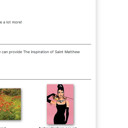
e a lot more!
 can provide The Inspiration of Saint Matthew