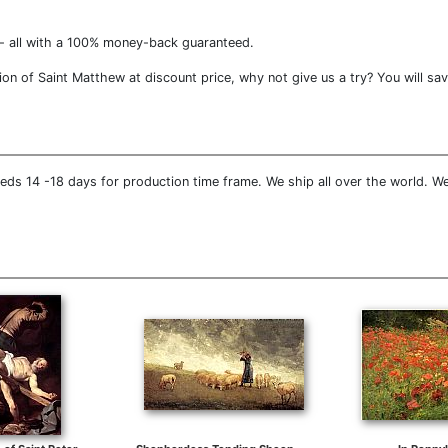
- all with a 100% money-back guaranteed.
on of Saint Matthew at discount price, why not give us a try? You will sav
eds 14 -18 days for production time frame. We ship all over the world. We