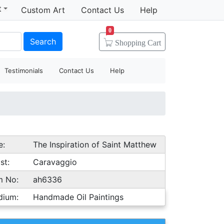
t
Custom Art
Contact Us
Help
0
Search
Shopping
Cart
Testimonials
Contact Us
Help
e:
The Inspiration of Saint Matthew
st:
Caravaggio
m No:
ah6336
dium:
Handmade Oil Paintings