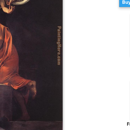
Buy
F