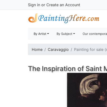
Sign in
or
Create an Account
By Artist
By Subject
Our contempora
Home
Caravaggio
Painting for sale 
The Inspiration of Saint