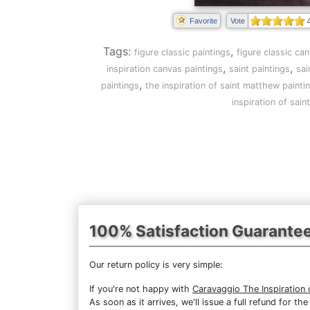
Favorite
Vote
Tags:
,
figure classic paintings
figure classic ca
,
,
inspiration canvas paintings
saint paintings
sai
,
paintings
the inspiration of saint matthew painti
inspiration of sai
100% Satisfaction Guarante
Our return policy is very simple:
If you're not happy with
Caravaggio The Inspiration
As soon as it arrives, we'll issue a full refund for 