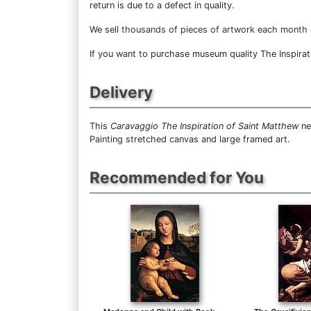
return is due to a defect in quality.
We sell
thousands of pieces of artwork each month
If you want to purchase museum quality The Inspirati
Delivery
This
Caravaggio The Inspiration of Saint Matthew
ne
Painting stretched canvas and large framed art.
Recommended for You