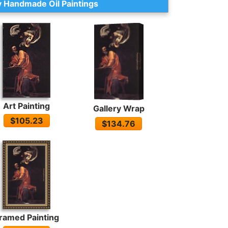
 Handmade Oil Paintings
Art Painting
Gallery Wrap
$105.23
$134.76
ramed Painting