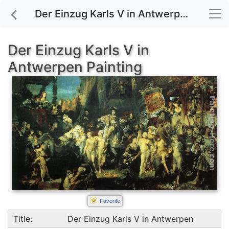
Der Einzug Karls V in Antwerpen painting for sale
Der Einzug Karls V in
Antwerpen Painting
Favorite
Title:
Der Einzug Karls V in Antwerpen