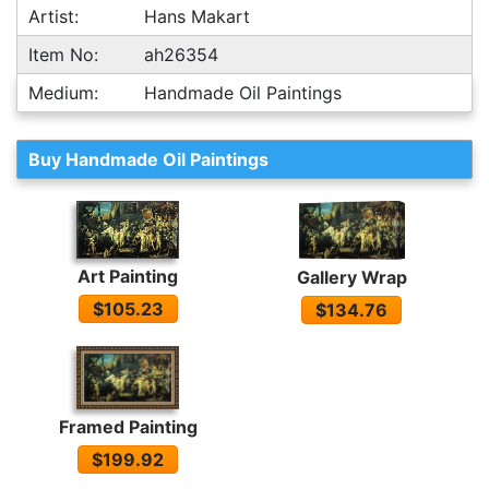
Artist:
Hans Makart
Item No:
ah26354
Medium:
Handmade Oil Paintings
Buy Handmade Oil Paintings
Art Painting
Gallery Wrap
$105.23
$134.76
Framed Painting
$199.92