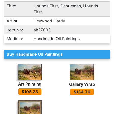
Title:
Hounds First, Gentlemen, Hounds
First
Artist:
Heywood Hardy
Item No:
ah27093
Medium:
Handmade Oil Paintings
Buy Handmade Oil Paintings
Art Painting
Gallery Wrap
$105.23
$134.76