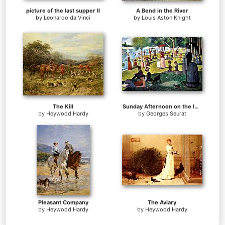
picture of the last supper II
A Bend in the River
by
Leonardo da Vinci
by
Louis Aston Knight
The Kill
Sunday Afternoon on the Island of la Grande Jatte
by
Heywood Hardy
by
Georges Seurat
Pleasant Company
The Aviary
by
Heywood Hardy
by
Heywood Hardy