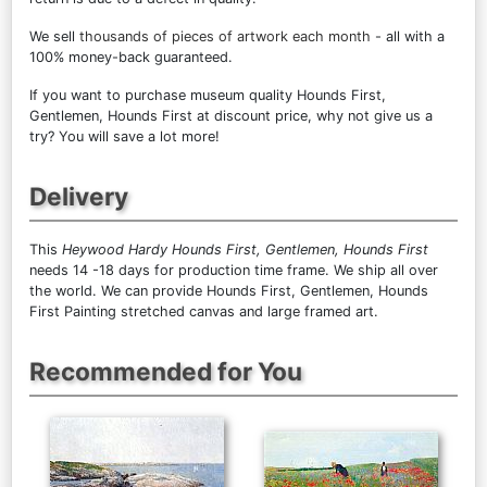
We sell
thousands of pieces of artwork each month
- all with a
100% money-back guaranteed.
If you want to purchase museum quality Hounds First,
Gentlemen, Hounds First at discount price, why not give us a
try? You will save a lot more!
Delivery
This
Heywood Hardy Hounds First, Gentlemen, Hounds First
needs 14 -18 days for production time frame. We ship all over
the world. We can provide Hounds First, Gentlemen, Hounds
First Painting stretched canvas and large framed art.
Recommended for You