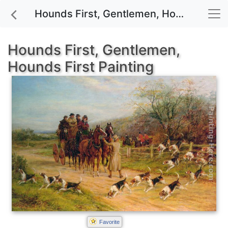
Hounds First, Gentlemen, Hounds First painting for sale
Hounds First, Gentlemen,
Hounds First Painting
Favorite