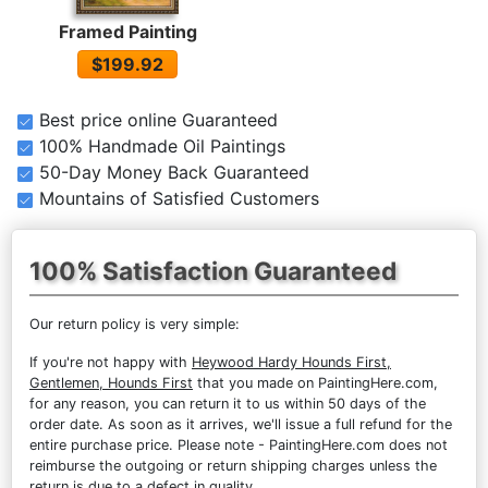
Framed Painting
$199.92
Best price online Guaranteed
100% Handmade Oil Paintings
50-Day Money Back Guaranteed
Mountains of Satisfied Customers
100% Satisfaction Guaranteed
Our return policy is very simple:
If you're not happy with
Heywood Hardy Hounds First,
Gentlemen, Hounds First
that you made on PaintingHere.com,
for any reason, you can return it to us within 50 days of the
order date. As soon as it arrives, we'll issue a full refund for the
entire purchase price. Please note - PaintingHere.com does not
reimburse the outgoing or return shipping charges unless the
return is due to a defect in quality.