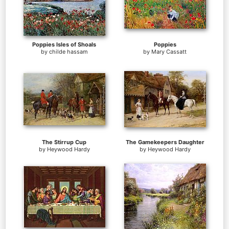
Poppies Isles of Shoals
Poppies
by
childe hassam
by
Mary Cassatt
The Stirrup Cup
The Gamekeepers Daughter
by
Heywood Hardy
by
Heywood Hardy