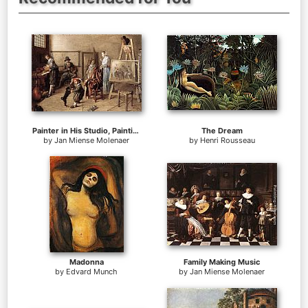
Painter in His Studio, Painting a Musical Company
The Dream
by
Jan Miense Molenaer
by
Henri Rousseau
Madonna
Family Making Music
by
Edvard Munch
by
Jan Miense Molenaer