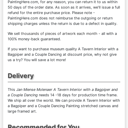
PaintingHere.com, for any reason, you can return it to us within
50 days of the order date. As soon as it arrives, we'll issue a full
refund for the entire purchase price. Please note -
PaintingHere.com does not reimburse the outgoing or return
shipping charges unless the return is due to a defect in quality.
We sell
thousands of pieces of artwork each month
- all with a
100% money-back guaranteed.
If you want to purchase museum quality A Tavern Interior with a
Bagpiper and a Couple Dancing at discount price, why not give
us a try? You will save a lot more!
Delivery
This
Jan Miense Molenaer A Tavern Interior with a Bagpiper and
a Couple Dancing
needs 14 -18 days for production time frame.
We ship all over the world. We can provide A Tavern Interior with
a Bagpiper and a Couple Dancing Painting stretched canvas and
large framed art.
Recommended for You