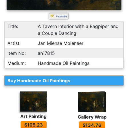
Favorite
Title:
A Tavern Interior with a Bagpiper and
a Couple Dancing
Artist:
Jan Miense Molenaer
Item No:
ah17815
Medium:
Handmade Oil Paintings
Buy Handmade Oil Paintings
Art Painting
Gallery Wrap
$105.23
$134.76