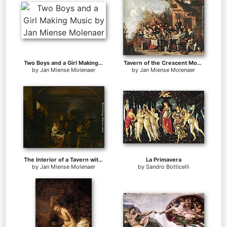
Two Boys and a Girl Making Music
Tavern of the Crescent Moon
by
Jan Miense Molenaer
by
Jan Miense Molenaer
The Interior of a Tavern with Peasants Cavorting and Drinking
La Primavera
by
Jan Miense Molenaer
by
Sandro Botticelli