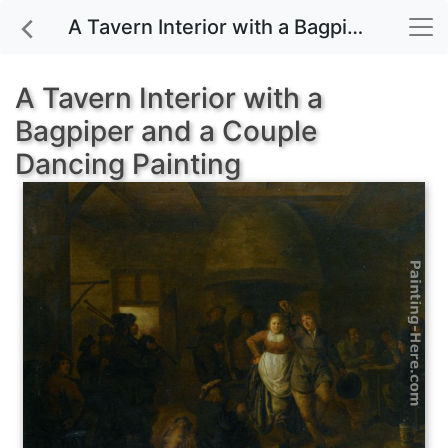
A Tavern Interior with a Bagpiper and a Couple Dancing painting for sale
A Tavern Interior with a
Bagpiper and a Couple
Dancing Painting