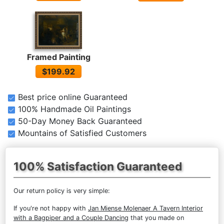
Framed Painting
$199.92
Best price online Guaranteed
100% Handmade Oil Paintings
50-Day Money Back Guaranteed
Mountains of Satisfied Customers
100% Satisfaction Guaranteed
Our return policy is very simple:
If you're not happy with
Jan Miense Molenaer A Tavern Interior
with a Bagpiper and a Couple Dancing
that you made on