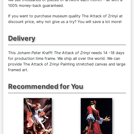
100% money-back guaranteed.
If you want to purchase museum quality The Attack of Zrinyi at
discount price, why not give us a try? You will save a lot more!
Delivery
This
Johann Peter Krafft The Attack of Zrinyi
needs 14 -18 days
for production time frame. We ship all over the world. We can
provide The Attack of Zrinyi Painting stretched canvas and large
framed art.
Recommended for You