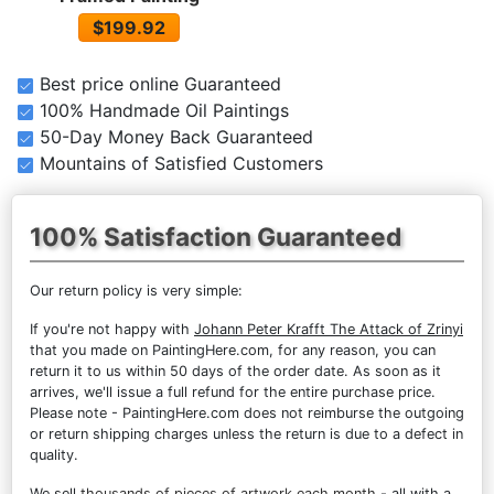
$199.92
Best price online Guaranteed
100% Handmade Oil Paintings
50-Day Money Back Guaranteed
Mountains of Satisfied Customers
100% Satisfaction Guaranteed
Our return policy is very simple:
If you're not happy with
Johann Peter Krafft The Attack of Zrinyi
that you made on PaintingHere.com, for any reason, you can
return it to us within 50 days of the order date. As soon as it
arrives, we'll issue a full refund for the entire purchase price.
Please note - PaintingHere.com does not reimburse the outgoing
or return shipping charges unless the return is due to a defect in
quality.
We sell
thousands of pieces of artwork each month
- all with a