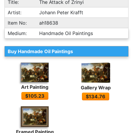
Title:
The Attack of Zrinyi
Artist:
Johann Peter Krafft
Item No:
ah18638
Medium:
Handmade Oil Paintings
Buy Handmade Oil Paintings
Art Painting
Gallery Wrap
$105.23
$134.76
Framed Painting