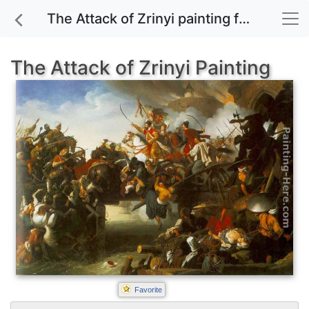
The Attack of Zrinyi painting for sale
The Attack of Zrinyi Painting
Favorite