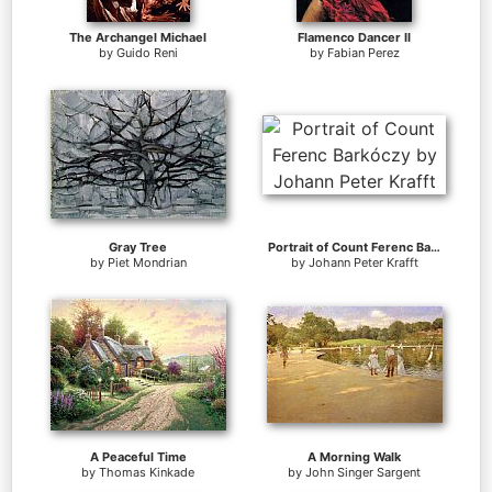
The Archangel Michael
Flamenco Dancer II
by
Guido Reni
by
Fabian Perez
Gray Tree
Portrait of Count Ferenc Barkóczy
by
Piet Mondrian
by
Johann Peter Krafft
A Peaceful Time
A Morning Walk
by
Thomas Kinkade
by
John Singer Sargent