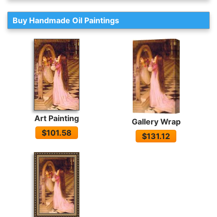
Buy Handmade Oil Paintings
Art Painting
Gallery Wrap
$101.58
$131.12