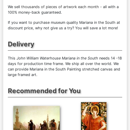
We sell
thousands of pieces of artwork each month
- all with a
100% money-back guaranteed.
If you want to purchase museum quality Mariana in the South at
discount price, why not give us a try? You will save a lot more!
Delivery
This
John William Waterhouse Mariana in the South
needs 14 -18
days for production time frame. We ship all over the world. We
can provide Mariana in the South Painting stretched canvas and
large framed art.
Recommended for You