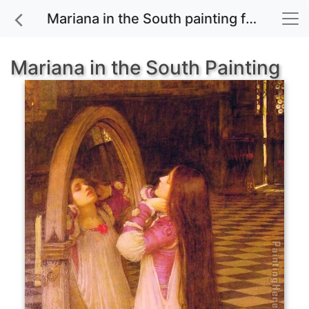
Mariana in the South painting for sale
Mariana in the South Painting