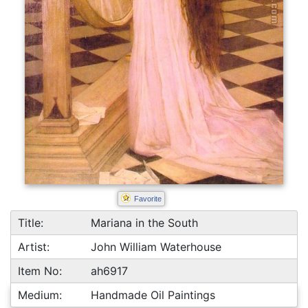
Favorite
Title:
Mariana in the South
Artist:
John William Waterhouse
Item No:
ah6917
Medium:
Handmade Oil Paintings