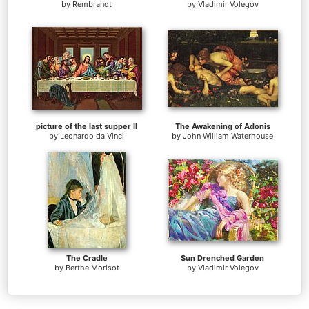
by
Rembrandt
by
Vladimir Volegov
picture of the last supper II
The Awakening of Adonis
by
Leonardo da Vinci
by
John William Waterhouse
The Cradle
Sun Drenched Garden
by
Berthe Morisot
by
Vladimir Volegov