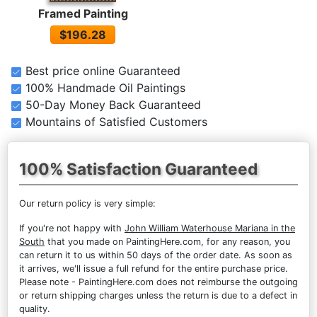
Framed Painting
$196.28
Best price online Guaranteed
100% Handmade Oil Paintings
50-Day Money Back Guaranteed
Mountains of Satisfied Customers
100% Satisfaction Guaranteed
Our return policy is very simple:
If you're not happy with
John William Waterhouse Mariana in the
South
that you made on PaintingHere.com, for any reason, you
can return it to us within 50 days of the order date. As soon as
it arrives, we'll issue a full refund for the entire purchase price.
Please note - PaintingHere.com does not reimburse the outgoing
or return shipping charges unless the return is due to a defect in
quality.