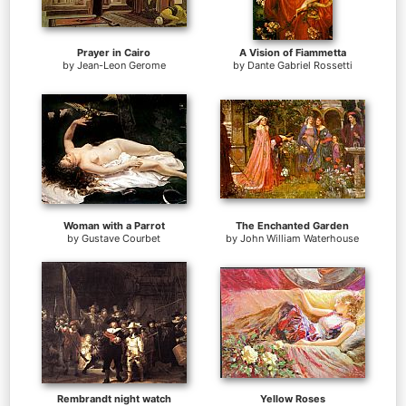
Prayer in Cairo
A Vision of Fiammetta
by
Jean-Leon Gerome
by
Dante Gabriel Rossetti
Woman with a Parrot
The Enchanted Garden
by
Gustave Courbet
by
John William Waterhouse
Rembrandt night watch
Yellow Roses