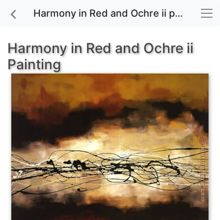
Harmony in Red and Ochre ii painting for sale
Harmony in Red and Ochre ii
Painting