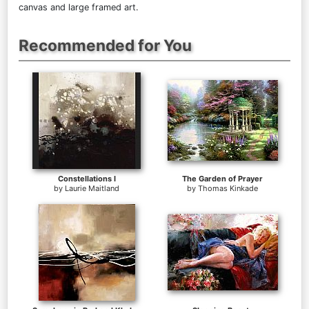
canvas and large framed art.
Recommended for You
Constellations I
The Garden of Prayer
by
Laurie Maitland
by
Thomas Kinkade