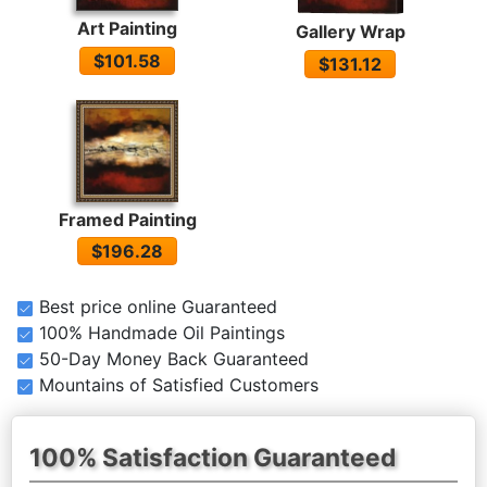
Art Painting
Gallery Wrap
$101.58
$131.12
Framed Painting
$196.28
Best price online Guaranteed
100% Handmade Oil Paintings
50-Day Money Back Guaranteed
Mountains of Satisfied Customers
100% Satisfaction Guaranteed