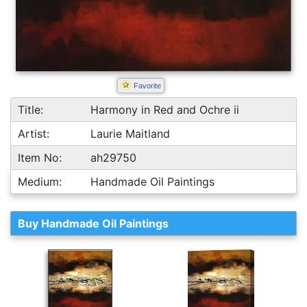
Favorite
Title:
Harmony in Red and Ochre ii
Artist:
Laurie Maitland
Item No:
ah29750
Medium:
Handmade Oil Paintings
Buy Handmade Oil Paintings