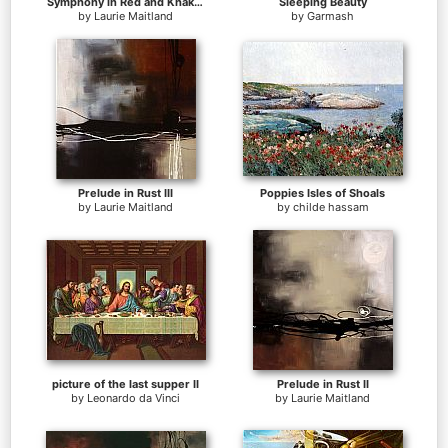
Symphony in Red and Khaki II
Sleeping Beauty
by
Laurie Maitland
by
Garmash
Prelude in Rust III
Poppies Isles of Shoals
by
Laurie Maitland
by
childe hassam
picture of the last supper II
Prelude in Rust II
by
Leonardo da Vinci
by
Laurie Maitland