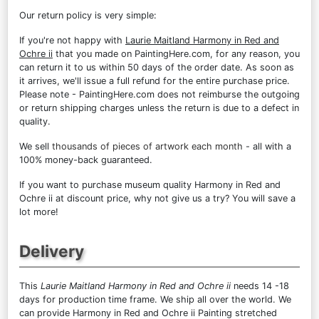
Our return policy is very simple:
If you're not happy with
Laurie Maitland Harmony in Red and
Ochre ii
that you made on PaintingHere.com, for any reason, you
can return it to us within 50 days of the order date. As soon as
it arrives, we'll issue a full refund for the entire purchase price.
Please note - PaintingHere.com does not reimburse the outgoing
or return shipping charges unless the return is due to a defect in
quality.
We sell
thousands of pieces of artwork each month
- all with a
100% money-back guaranteed.
If you want to purchase museum quality Harmony in Red and
Ochre ii at discount price, why not give us a try? You will save a
lot more!
Delivery
This
Laurie Maitland Harmony in Red and Ochre ii
needs 14 -18
days for production time frame. We ship all over the world. We
can provide Harmony in Red and Ochre ii Painting stretched