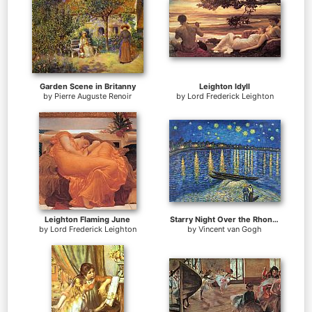
Garden Scene in Britanny
Leighton Idyll
by
Pierre Auguste Renoir
by
Lord Frederick Leighton
Leighton Flaming June
Starry Night Over the Rhone 2
by
Lord Frederick Leighton
by
Vincent van Gogh