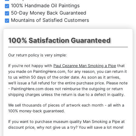
100% Handmade Oil Paintings
50-Day Money Back Guaranteed
Mountains of Satisfied Customers
100% Satisfaction Guaranteed
Our return policy is very simple:
If you're not happy with
Paul Cezanne Man Smoking a Pipe
that
you made on PaintingHere.com, for any reason, you can return it
to us within 50 days of the order date. As soon as it arrives,
we'll issue a full refund for the entire purchase price. Please note
- PaintingHere.com does not reimburse the outgoing or return
shipping charges unless the return is due to a defect in quality.
We sell
thousands of pieces of artwork each month
- all with a
100% money-back guaranteed.
If you want to purchase museum quality Man Smoking a Pipe at
discount price, why not give us a try? You will save a lot more!