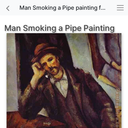
Man Smoking a Pipe painting for sale
Man Smoking a Pipe Painting