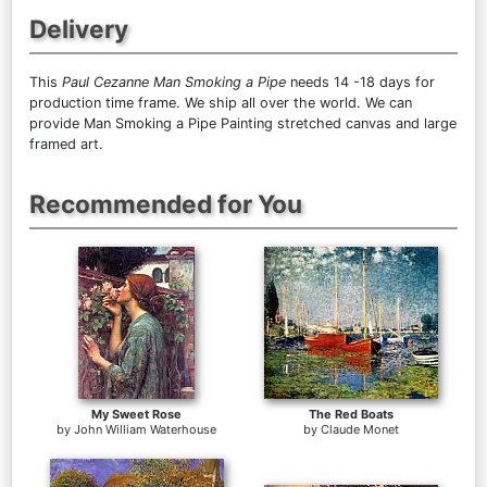
Delivery
This
Paul Cezanne Man Smoking a Pipe
needs 14 -18 days for
production time frame. We ship all over the world. We can
provide Man Smoking a Pipe Painting stretched canvas and large
framed art.
Recommended for You
My Sweet Rose
The Red Boats
by
John William Waterhouse
by
Claude Monet