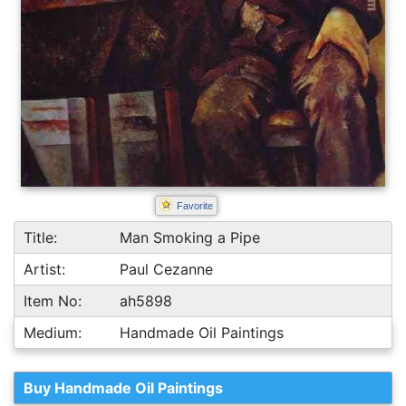
Favorite
Title:
Man Smoking a Pipe
Artist:
Paul Cezanne
Item No:
ah5898
Medium:
Handmade Oil Paintings
Buy Handmade Oil Paintings