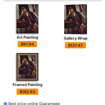
Art Painting
Gallery Wrap
$97.94
$127.47
Framed Painting
$192.63
Best price online Guaranteed