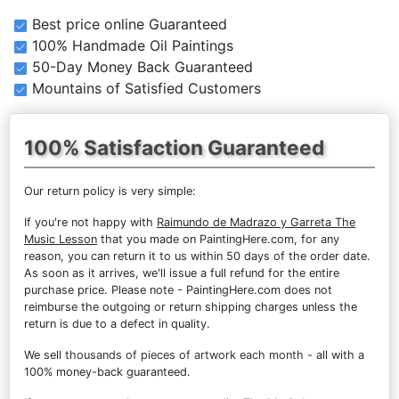
Best price online Guaranteed
100% Handmade Oil Paintings
50-Day Money Back Guaranteed
Mountains of Satisfied Customers
100% Satisfaction Guaranteed
Our return policy is very simple:
If you're not happy with
Raimundo de Madrazo y Garreta The
Music Lesson
that you made on PaintingHere.com, for any
reason, you can return it to us within 50 days of the order date.
As soon as it arrives, we'll issue a full refund for the entire
purchase price. Please note - PaintingHere.com does not
reimburse the outgoing or return shipping charges unless the
return is due to a defect in quality.
We sell
thousands of pieces of artwork each month
- all with a
100% money-back guaranteed.