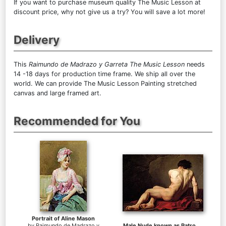
If you want to purchase museum quality The Music Lesson at
discount price, why not give us a try? You will save a lot more!
Delivery
This
Raimundo de Madrazo y Garreta The Music Lesson
needs
14 -18 days for production time frame. We ship all over the
world. We can provide The Music Lesson Painting stretched
canvas and large framed art.
Recommended for You
Portrait of Aline Mason
by
Raimundo de Madrazo y
Male Nude known as Patroclus