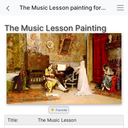
The Music Lesson painting for sale
The Music Lesson Painting
Favorite
Title:
The Music Lesson