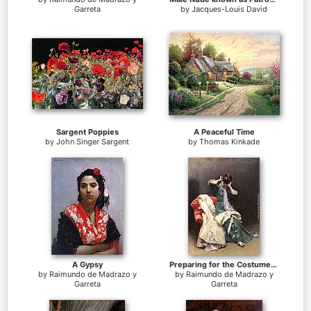
Garreta
by
Jacques-Louis David
Sargent Poppies
A Peaceful Time
by
John Singer Sargent
by
Thomas Kinkade
A Gypsy
Preparing for the Costume Ball
by
Raimundo de Madrazo y
by
Raimundo de Madrazo y
Garreta
Garreta