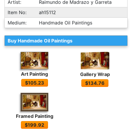
Artist:
Raimundo de Madrazo y Garreta
Item No:
ah15112
Medium:
Handmade Oil Paintings
Buy Handmade Oil Paintings
Art Painting
Gallery Wrap
$105.23
$134.76
Framed Painting
$199.92