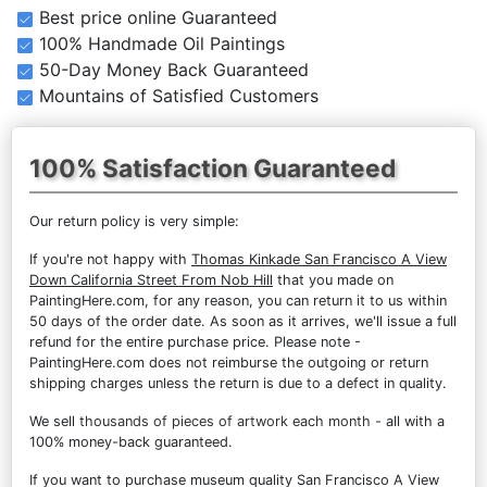
Best price online Guaranteed
100% Handmade Oil Paintings
50-Day Money Back Guaranteed
Mountains of Satisfied Customers
100% Satisfaction Guaranteed
Our return policy is very simple:
If you're not happy with
Thomas Kinkade San Francisco A View
Down California Street From Nob Hill
that you made on
PaintingHere.com, for any reason, you can return it to us within
50 days of the order date. As soon as it arrives, we'll issue a full
refund for the entire purchase price. Please note -
PaintingHere.com does not reimburse the outgoing or return
shipping charges unless the return is due to a defect in quality.
We sell
thousands of pieces of artwork each month
- all with a
100% money-back guaranteed.
If you want to purchase museum quality San Francisco A View