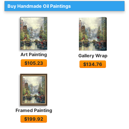
Buy Handmade Oil Paintings
Art Painting
Gallery Wrap
$105.23
$134.76
Framed Painting
$199.92