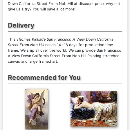
Down California Street From Nob Hill at discount price, why not
give us a try? You will save a lot more!
Delivery
This
Thomas Kinkade San Francisco A View Down California
Street From Nob Hill
needs 14 -18 days for production time
frame. We ship all over the world. We can provide San Francisco
A View Down California Street From Nob Hill Painting stretched
canvas and large framed art.
Recommended for You