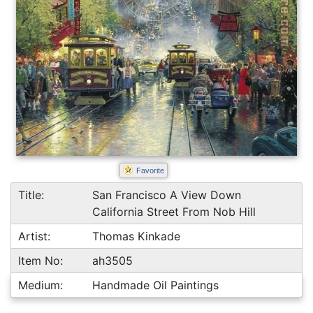
Favorite
Title:
San Francisco A View Down
California Street From Nob Hill
Artist:
Thomas Kinkade
Item No:
ah3505
Medium:
Handmade Oil Paintings