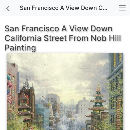
San Francisco A View Down California Street From Nob Hill painting for sale
San Francisco A View Down
California Street From Nob Hill
Painting