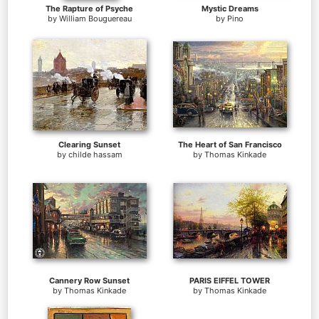
The Rapture of Psyche
Mystic Dreams
by
William Bouguereau
by
Pino
Clearing Sunset
The Heart of San Francisco
by
childe hassam
by
Thomas Kinkade
Cannery Row Sunset
PARIS EIFFEL TOWER
by
Thomas Kinkade
by
Thomas Kinkade