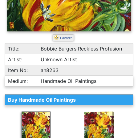
Favorite
Title:
Bobbie Burgers Reckless Profusion
Artist:
Unknown Artist
Item No:
ah8263
Medium:
Handmade Oil Paintings
Buy Handmade Oil Paintings