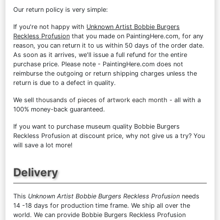
Our return policy is very simple:
If you're not happy with
Unknown Artist Bobbie Burgers
Reckless Profusion
that you made on PaintingHere.com, for any
reason, you can return it to us within 50 days of the order date.
As soon as it arrives, we'll issue a full refund for the entire
purchase price. Please note - PaintingHere.com does not
reimburse the outgoing or return shipping charges unless the
return is due to a defect in quality.
We sell
thousands of pieces of artwork each month
- all with a
100% money-back guaranteed.
If you want to purchase museum quality Bobbie Burgers
Reckless Profusion at discount price, why not give us a try? You
will save a lot more!
Delivery
This
Unknown Artist Bobbie Burgers Reckless Profusion
needs
14 -18 days for production time frame. We ship all over the
world. We can provide Bobbie Burgers Reckless Profusion