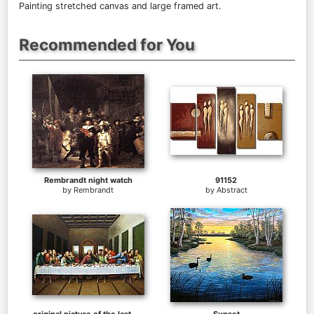
Painting stretched canvas and large framed art.
Recommended for You
Rembrandt night watch
91152
by
Rembrandt
by
Abstract