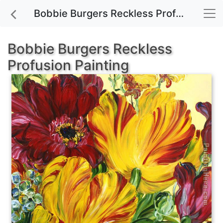
Bobbie Burgers Reckless Profusion painting for sale
Bobbie Burgers Reckless
Profusion Painting