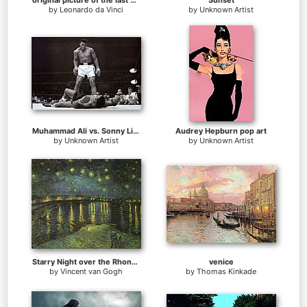
original picture of the last supper
Sunset
by
Leonardo da Vinci
by
Unknown Artist
Muhammad Ali vs. Sonny Liston
Audrey Hepburn pop art
by
Unknown Artist
by
Unknown Artist
Starry Night over the Rhone I
venice
by
Vincent van Gogh
by
Thomas Kinkade