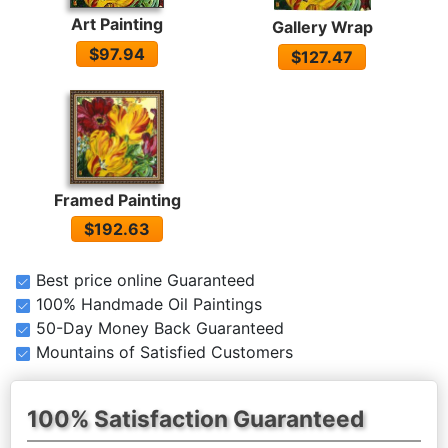
Art Painting
Gallery Wrap
$97.94
$127.47
Framed Painting
$192.63
Best price online Guaranteed
100% Handmade Oil Paintings
50-Day Money Back Guaranteed
Mountains of Satisfied Customers
100% Satisfaction Guaranteed