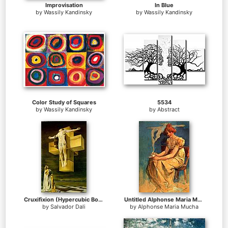
Improvisation
In Blue
by
Wassily Kandinsky
by
Wassily Kandinsky
Color Study of Squares
5534
by
Wassily Kandinsky
by
Abstract
Cruxifixion (Hypercubic Body)
Untitled Alphonse Maria Mucha
by
Salvador Dali
by
Alphonse Maria Mucha