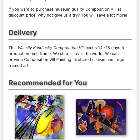
If you want to purchase museum quality Composition VIII at
discount price, why not give us a try? You will save a lot more!
Delivery
This
Wassily Kandinsky Composition VIII
needs 14 -18 days for
production time frame. We ship all over the world. We can
provide Composition VIII Painting stretched canvas and large
framed art.
Recommended for You