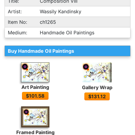
Title:
Composition VIII
Artist:
Wassily Kandinsky
Item No:
ch1265
Medium:
Handmade Oil Paintings
Buy Handmade Oil Paintings
Art Painting
Gallery Wrap
$101.58
$131.12
Framed Painting