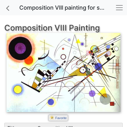
Composition VIII painting for sale
Composition VIII Painting
Favorite