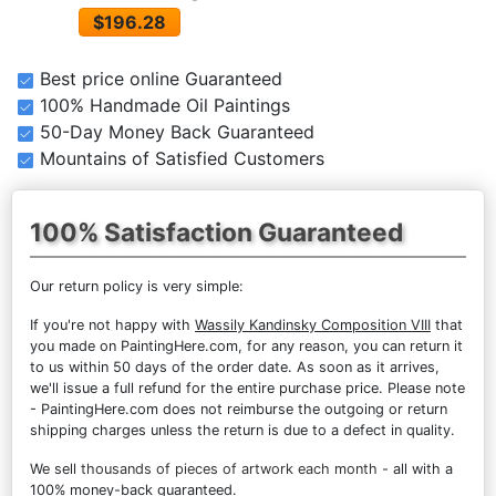
$196.28
Best price online Guaranteed
100% Handmade Oil Paintings
50-Day Money Back Guaranteed
Mountains of Satisfied Customers
100% Satisfaction Guaranteed
Our return policy is very simple:
If you're not happy with
Wassily Kandinsky Composition VIII
that
you made on PaintingHere.com, for any reason, you can return it
to us within 50 days of the order date. As soon as it arrives,
we'll issue a full refund for the entire purchase price. Please note
- PaintingHere.com does not reimburse the outgoing or return
shipping charges unless the return is due to a defect in quality.
We sell
thousands of pieces of artwork each month
- all with a
100% money-back guaranteed.