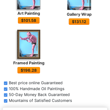
Art Painting
Gallery Wrap
$101.58
$131.12
Framed Painting
$196.28
Best price online Guaranteed
100% Handmade Oil Paintings
50-Day Money Back Guaranteed
Mountains of Satisfied Customers