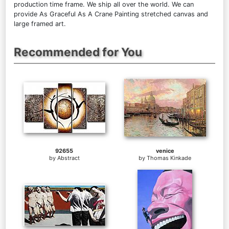
production time frame. We ship all over the world. We can
provide As Graceful As A Crane Painting stretched canvas and
large framed art.
Recommended for You
92655
venice
by
Abstract
by
Thomas Kinkade