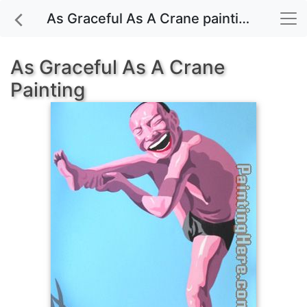
As Graceful As A Crane painting for sale
As Graceful As A Crane
Painting