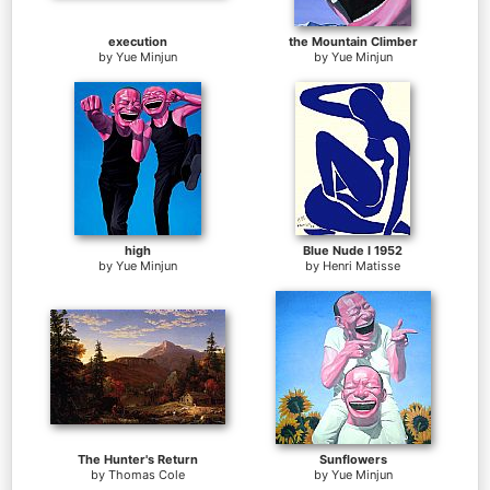
execution
the Mountain Climber
by
Yue Minjun
by
Yue Minjun
high
Blue Nude I 1952
by
Yue Minjun
by
Henri Matisse
The Hunter's Return
Sunflowers
by
Thomas Cole
by
Yue Minjun