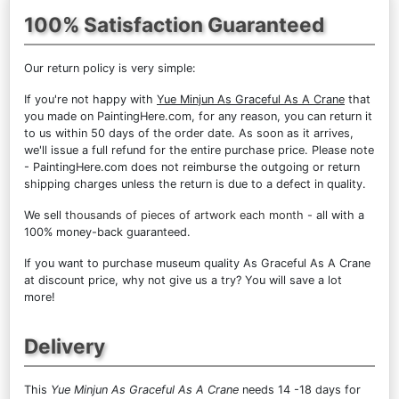
100% Satisfaction Guaranteed
Our return policy is very simple:
If you're not happy with
Yue Minjun As Graceful As A Crane
that
you made on PaintingHere.com, for any reason, you can return it
to us within 50 days of the order date. As soon as it arrives,
we'll issue a full refund for the entire purchase price. Please note
- PaintingHere.com does not reimburse the outgoing or return
shipping charges unless the return is due to a defect in quality.
We sell
thousands of pieces of artwork each month
- all with a
100% money-back guaranteed.
If you want to purchase museum quality As Graceful As A Crane
at discount price, why not give us a try? You will save a lot
more!
Delivery
This
Yue Minjun As Graceful As A Crane
needs 14 -18 days for