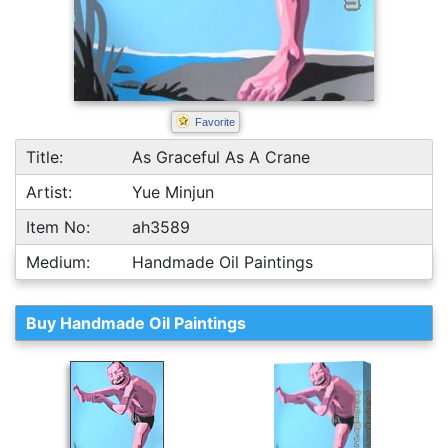
Favorite
Title:
As Graceful As A Crane
Artist:
Yue Minjun
Item No:
ah3589
Medium:
Handmade Oil Paintings
Buy Handmade Oil Paintings