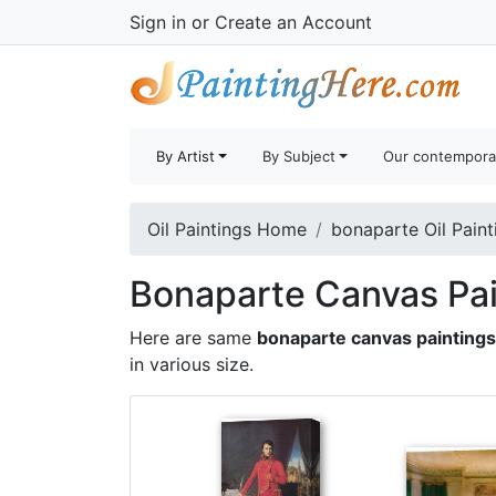
Sign in
or
Create an Account
By Artist
By Subject
Our contempora
Oil Paintings Home
bonaparte Oil Paint
Bonaparte Canvas Pai
Here are same
bonaparte canvas paintings
in various size.