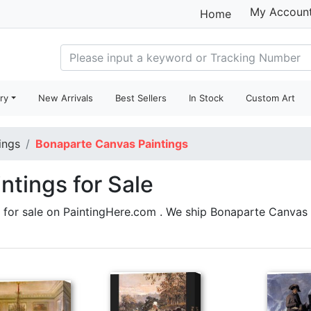
My Accoun
Home
ry
New Arrivals
Best Sellers
In Stock
Custom Art
ings
Bonaparte Canvas Paintings
ntings for Sale
for sale on PaintingHere.com . We ship Bonaparte Canvas