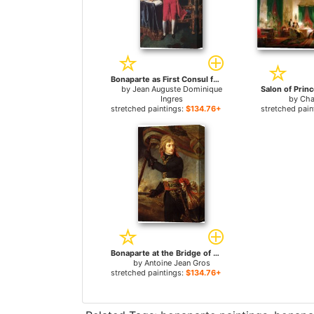
Bonaparte as First Consul for sale
by
Jean Auguste Dominique
Ingres
by
Cha
stretched paintings:
$134.76+
stretched pain
Bonaparte at the Bridge of Arcole for sale
by
Antoine Jean Gros
stretched paintings:
$134.76+