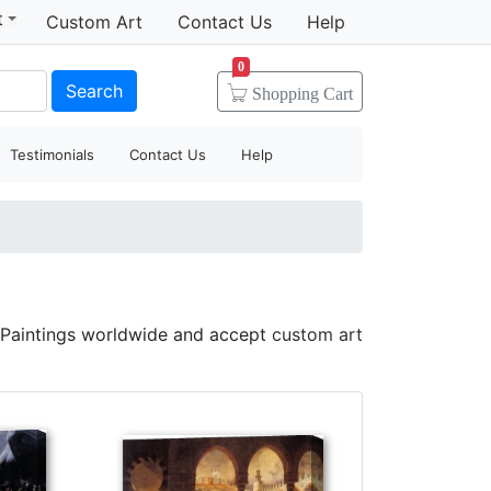
t
Custom Art
Contact Us
Help
0
Search
Shopping
Cart
Testimonials
Contact Us
Help
 Paintings worldwide and accept
custom art