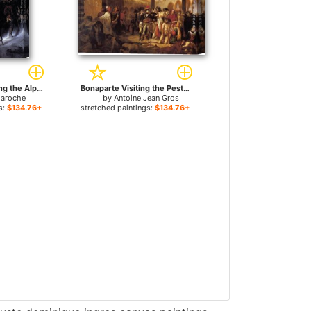
Bonaparte Crossing the Alps for sale
Bonaparte Visiting the Pesthouse in Jaffa, March 11, 1799 for sale
laroche
by
Antoine Jean Gros
s:
$134.76+
stretched paintings:
$134.76+