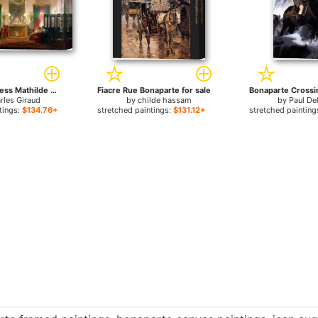
Salon of Princess Mathilde Bonaparte Rue de Courcelles, Paris for sale
Fiacre Rue Bonaparte for sale
rles Giraud
by
childe hassam
by
Paul De
tings:
$134.76+
stretched paintings:
$131.12+
stretched painting