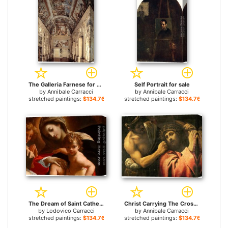
The Galleria Farnese for sale
Self Portrait for sale
by
Annibale Carracci
by
Annibale Carracci
stretched paintings:
$134.76+
stretched paintings:
$134.76+
The Dream of Saint Catherine of Alexandria [detail 1] for sale
Christ Carrying The Cross (detail) for sale
by
Lodovico Carracci
by
Annibale Carracci
stretched paintings:
$134.76+
stretched paintings:
$134.76+