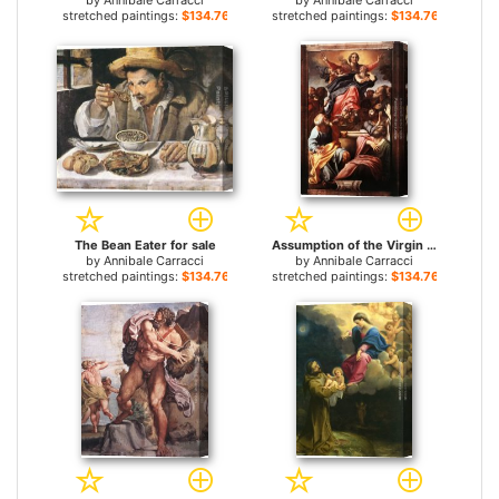
by
Annibale Carracci
by
Annibale Carracci
stretched paintings:
$134.76+
stretched paintings:
$134.76+
The Bean Eater for sale
Assumption of the Virgin Mary for sale
by
Annibale Carracci
by
Annibale Carracci
stretched paintings:
$134.76+
stretched paintings:
$134.76+