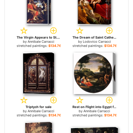
The Virgin Appears to St. Luke and Catherine for sale
The Dream of Saint Catherine of Alexandria for sale
by
Annibale Carracci
by
Lodovico Carracci
stretched paintings:
$134.76+
stretched paintings:
$134.76+
Triptych for sale
Rest on Flight into Egypt for sale
by
Annibale Carracci
by
Annibale Carracci
stretched paintings:
$134.76+
stretched paintings:
$134.76+