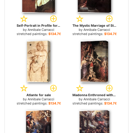
Self-Portrait in Profile for sale
The Mystic Marriage of St Catherine for sale
by
Annibale Carracci
by
Annibale Carracci
stretched paintings:
$134.76+
stretched paintings:
$134.76+
Atlante for sale
Madonna Enthroned with St Matthew for sale
by
Annibale Carracci
by
Annibale Carracci
stretched paintings:
$134.76+
stretched paintings:
$134.76+