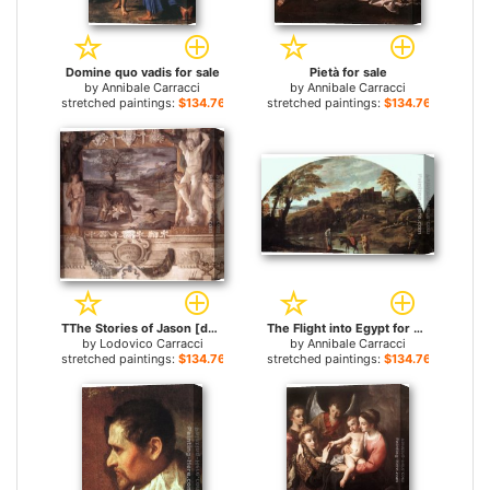
Domine quo vadis for sale
Pietà for sale
by
Annibale Carracci
by
Annibale Carracci
stretched paintings:
$134.76+
stretched paintings:
$134.76+
TThe Stories of Jason [detail 1] for sale
The Flight into Egypt for sale
by
Lodovico Carracci
by
Annibale Carracci
stretched paintings:
$134.76+
stretched paintings:
$134.76+