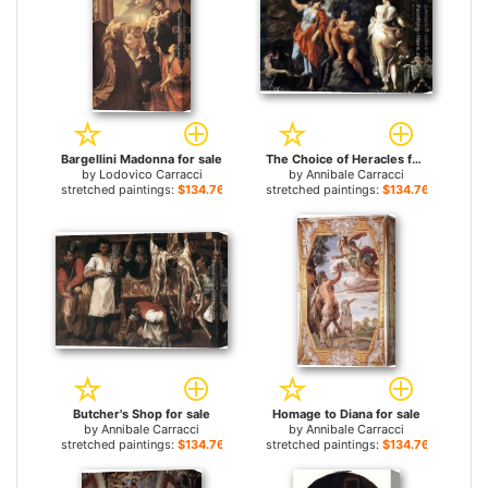
Bargellini Madonna for sale
The Choice of Heracles for sale
by
Lodovico Carracci
by
Annibale Carracci
stretched paintings:
$134.76+
stretched paintings:
$134.76+
Butcher's Shop for sale
Homage to Diana for sale
by
Annibale Carracci
by
Annibale Carracci
stretched paintings:
$134.76+
stretched paintings:
$134.76+