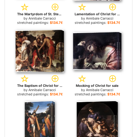
The Martyrdom of St. Stephen for sale
Lamentation of Christ for sale
by
Annibale Carracci
by
Annibale Carracci
stretched paintings:
$134.76+
stretched paintings:
$134.76+
The Baptism of Christ for sale
Mocking of Christ for sale
by
Annibale Carracci
by
Annibale Carracci
stretched paintings:
$134.76+
stretched paintings:
$134.76+