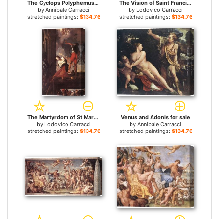
The Cyclops Polyphemus for sale
The Vision of Saint Francis for sale
by
Annibale Carracci
by
Lodovico Carracci
stretched paintings:
$134.76+
stretched paintings:
$134.76+
The Martyrdom of St Margaret for sale
Venus and Adonis for sale
by
Lodovico Carracci
by
Annibale Carracci
stretched paintings:
$134.76+
stretched paintings:
$134.76+