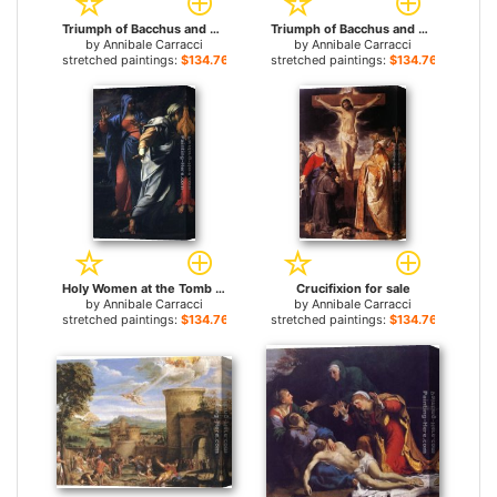
Triumph of Bacchus and Ariadne for sale
Triumph of Bacchus and Ariadne [detail 1] for sale
by
Annibale Carracci
by
Annibale Carracci
stretched paintings:
$134.76+
stretched paintings:
$134.76+
Holy Women at the Tomb of Christ [detail] for sale
Crucifixion for sale
by
Annibale Carracci
by
Annibale Carracci
stretched paintings:
$134.76+
stretched paintings:
$134.76+