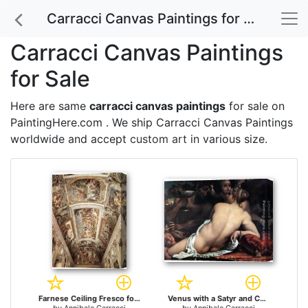
Carracci Canvas Paintings for Sale
Carracci Canvas Paintings
for Sale
Here are same
carracci canvas paintings
for sale on
PaintingHere.com . We ship Carracci Canvas Paintings
worldwide and accept
custom art
in various size.
Farnese Ceiling Fresco for sale
Venus with a Satyr and Cupids for sale