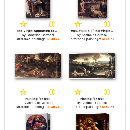
The Virgin Appearing to St Hyacinth for sale
Assumption of the Virgin for sale
by
Lodovico Carracci
by
Annibale Carracci
stretched paintings:
$134.76+
stretched paintings:
$134.76+
Hunting for sale
Fishing for sale
by
Annibale Carracci
by
Annibale Carracci
stretched paintings:
$134.76+
stretched paintings:
$134.76+