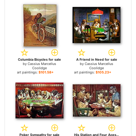
Columbia Bicycles for sale
A Friend in Need for sale
by
Cassius Marcellus
by
Cassius Marcellus
Coolidge
Coolidge
art paintings:
$101.58+
art paintings:
$105.23+
Poker Sympathy for sale
His Station and Four Aces for sale