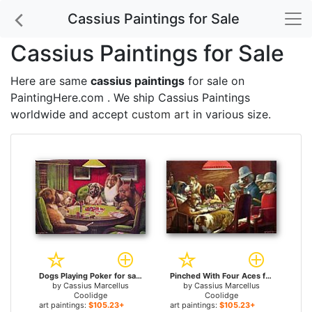
Cassius Paintings for Sale
Cassius Paintings for Sale
Here are same
cassius paintings
for sale on
PaintingHere.com . We ship Cassius Paintings
worldwide and accept
custom art
in various size.
Dogs Playing Poker for sale
Pinched With Four Aces for sale
by
Cassius Marcellus
by
Cassius Marcellus
Coolidge
Coolidge
art paintings:
$105.23+
art paintings:
$105.23+