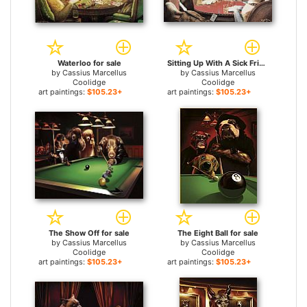
Waterloo for sale
Sitting Up With A Sick Friend for sale
by
Cassius Marcellus
by
Cassius Marcellus
Coolidge
Coolidge
art paintings:
$105.23+
art paintings:
$105.23+
The Show Off for sale
The Eight Ball for sale
by
Cassius Marcellus
by
Cassius Marcellus
Coolidge
Coolidge
art paintings:
$105.23+
art paintings:
$105.23+