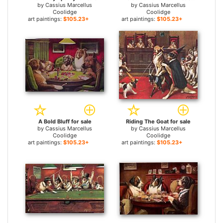
by
Cassius Marcellus
by
Cassius Marcellus
Coolidge
Coolidge
art paintings:
$105.23+
art paintings:
$105.23+
A Bold Bluff for sale
Riding The Goat for sale
by
Cassius Marcellus
by
Cassius Marcellus
Coolidge
Coolidge
art paintings:
$105.23+
art paintings:
$105.23+