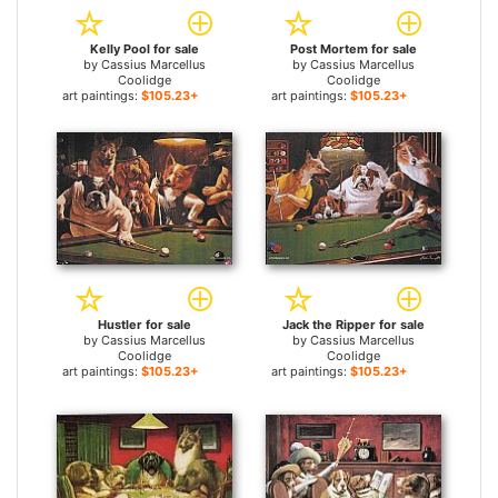
Kelly Pool for sale
Post Mortem for sale
by
Cassius Marcellus
by
Cassius Marcellus
Coolidge
Coolidge
art paintings:
$105.23+
art paintings:
$105.23+
Hustler for sale
Jack the Ripper for sale
by
Cassius Marcellus
by
Cassius Marcellus
Coolidge
Coolidge
art paintings:
$105.23+
art paintings:
$105.23+