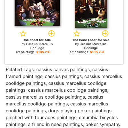
the cheat for sale
The Bone Loser for sale
by
Cassius Marcellus
by
Cassius Marcellus
Coolidge
Coolidge
art paintings:
$105.23+
art paintings:
$105.23+
Related Tags:
cassius canvas paintings
,
cassius
framed paintings
,
cassius paintings
,
cassius marcellus
coolidge paintings
,
cassius marcellus coolidge
paintings
,
cassius marcellus coolidge paintings
,
cassius marcellus coolidge paintings
,
cassius
marcellus coolidge paintings
,
cassius marcellus
coolidge paintings
,
dogs playing poker paintings
,
pinched with four aces paintings
,
columbia bicycles
paintings
,
a friend in need paintings
,
poker sympathy