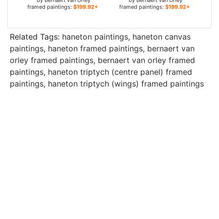
by
Bernaert van Orley
by
Bernaert van Orley
framed paintings:
$199.92+
framed paintings:
$199.92+
Related Tags:
haneton paintings
,
haneton canvas
paintings
,
haneton framed paintings
,
bernaert van
orley framed paintings
,
bernaert van orley framed
paintings
,
haneton triptych (centre panel) framed
paintings
,
haneton triptych (wings) framed paintings