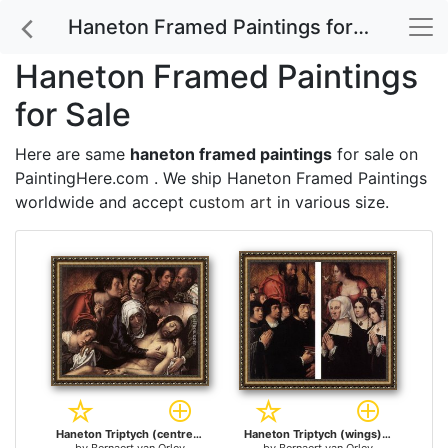
Haneton Framed Paintings for Sale
Haneton Framed Paintings
for Sale
Here are same
haneton framed paintings
for sale on
PaintingHere.com . We ship Haneton Framed Paintings
worldwide and accept
custom art
in various size.
Haneton Triptych (centre panel) for sale
Haneton Triptych (wings) for sale