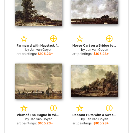
Farmyard with Haystack for sale
Horse Cart on a Bridge for sale
by
Jan van Goyen
by
Jan van Goyen
art paintings:
$105.23+
art paintings:
$105.23+
View of The Hague in Winter for sale
Peasant Huts with a Sweep Well for sale
by
Jan van Goyen
by
Jan van Goyen
art paintings:
$105.23+
art paintings:
$105.23+