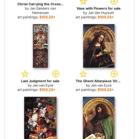
Christ Carrying the Cross for sale
by
Jan Sanders van
Vase with Flowers for sale
Hemessen
by
Jan Van Huysum
art paintings:
$105.23+
art paintings:
$105.23+
Last Judgment for sale
The Ghent Altarpiece Virgin Mary [detail] for sale
by
Jan van Eyck
by
Jan van Eyck
art paintings:
$105.23+
art paintings:
$105.23+