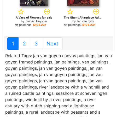
A Vase of Flowers for sale
The Ghent Altarpiece Adoration of the Lamb [detail left] for sale
by
Jan Van Huysum
by
Jan van Eyck
art paintings:
$105.23+
art paintings:
$105.23+
1
2
3
Next
Related Tags:
jan van goyen canvas paintings
,
jan van
goyen framed paintings
,
jan paintings
,
van paintings
,
goyen paintings
,
jan van goyen paintings
,
jan van
goyen paintings
,
jan van goyen paintings
,
jan van
goyen paintings
,
jan van goyen paintings
,
jan van
goyen paintings
,
river landscape with a windmill and
a ruined castle paintings
,
seashore at scheveningen
paintings
,
windmill by a river paintings
,
a river
estuary with dutch shipping and a lighthouse
paintings
,
a rural landscape with peasants and a