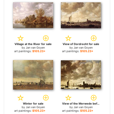
Village at the River for sale
View of Dordrecht for sale
by
Jan van Goyen
by
Jan van Goyen
art paintings:
$105.23+
art paintings:
$105.23+
Winter for sale
View of the Merwede before Dordrecht for sale
by
Jan van Goyen
by
Jan van Goyen
art paintings:
$105.23+
art paintings:
$105.23+