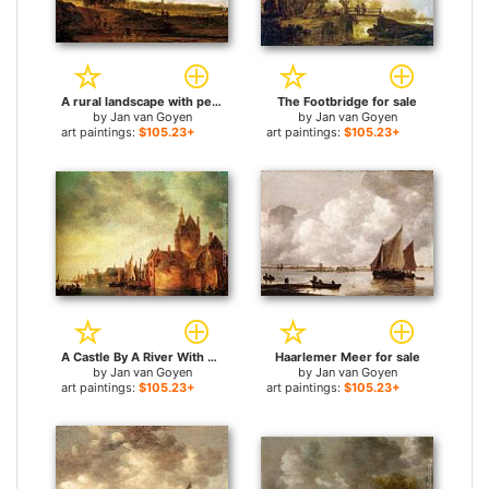
A rural landscape with peasants and a drover by a track, a village beyond for sale
The Footbridge for sale
by
Jan van Goyen
by
Jan van Goyen
art paintings:
$105.23+
art paintings:
$105.23+
A Castle By A River With Shipping At A Quay for sale
Haarlemer Meer for sale
by
Jan van Goyen
by
Jan van Goyen
art paintings:
$105.23+
art paintings:
$105.23+