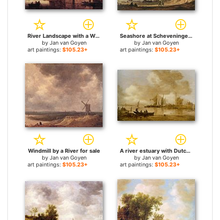
River Landscape with a Windmill and a Ruined Castle for sale
Seashore at Scheveningen for sale
by
Jan van Goyen
by
Jan van Goyen
art paintings:
$105.23+
art paintings:
$105.23+
Windmill by a River for sale
A river estuary with Dutch shipping and a Lighthouse for sale
by
Jan van Goyen
by
Jan van Goyen
art paintings:
$105.23+
art paintings:
$105.23+