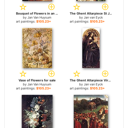
Bouquet of Flowers in an Urn for sale
The Ghent Altarpiece St John the Baptist [detail] for sale
by
Jan Van Huysum
by
Jan van Eyck
art paintings:
$105.23+
art paintings:
$105.23+
Vase of Flowers for sale
The Ghent Altarpiece Virgin Mary for sale
by
Jan Van Huysum
by
Jan van Eyck
art paintings:
$105.23+
art paintings:
$105.23+