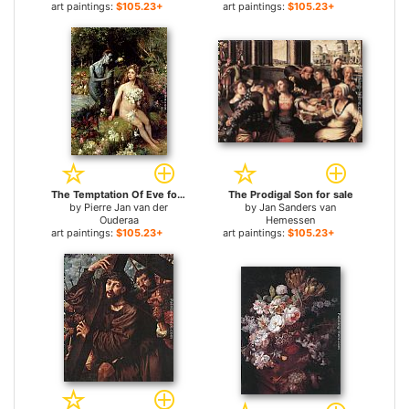
art paintings:
$105.23+
art paintings:
$105.23+
The Temptation Of Eve for sale
The Prodigal Son for sale
by
Pierre Jan van der
by
Jan Sanders van
Ouderaa
Hemessen
art paintings:
$105.23+
art paintings:
$105.23+