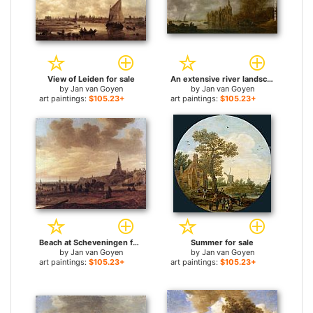
View of Leiden for sale
An extensive river landscape with figures rowing and a castle beyond for sale
by
Jan van Goyen
by
Jan van Goyen
art paintings:
$105.23+
art paintings:
$105.23+
Beach at Scheveningen for sale
Summer for sale
by
Jan van Goyen
by
Jan van Goyen
art paintings:
$105.23+
art paintings:
$105.23+