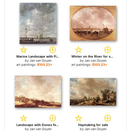
Marine Landscape with Fishermen for sale
Winter on the River for sale
by
Jan van Goyen
by
Jan van Goyen
art paintings:
$105.23+
art paintings:
$105.23+
Landscape with Dunes for sale
Haymaking for sale
by
Jan van Goyen
by
Jan van Goyen