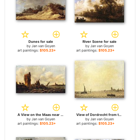
Dunes for sale
River Scene for sale
by
Jan van Goyen
by
Jan van Goyen
art paintings:
$105.23+
art paintings:
$105.23+
A View on the Maas near Dordrecht for sale
View of Dordrecht from the Oude Maas for sale
by
Jan van Goyen
by
Jan van Goyen
art paintings:
$105.23+
art paintings:
$105.23+