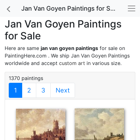
Jan Van Goyen Paintings for Sale
Jan Van Goyen Paintings
for Sale
Here are same
jan van goyen paintings
for sale on
PaintingHere.com . We ship Jan Van Goyen Paintings
worldwide and accept
custom art
in various size.
1370 paintings
1
2
3
Next