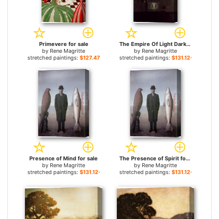
Primevere for sale
The Empire Of Light Dark for sale
by
Rene Magritte
by
Rene Magritte
stretched paintings:
$127.47+
stretched paintings:
$131.12+
Presence of Mind for sale
The Presence of Spirit for sale
by
Rene Magritte
by
Rene Magritte
stretched paintings:
$131.12+
stretched paintings:
$131.12+