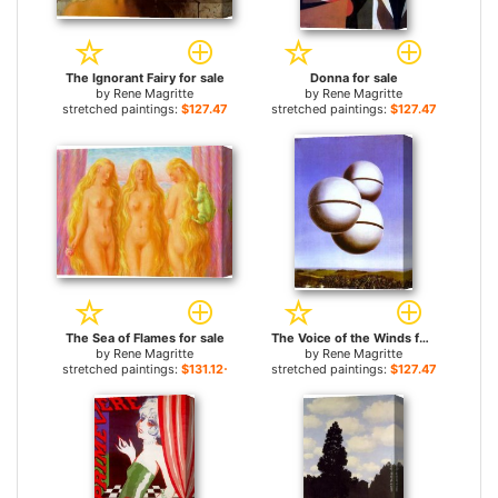
The Ignorant Fairy for sale
Donna for sale
by
Rene Magritte
by
Rene Magritte
stretched paintings:
$127.47+
stretched paintings:
$127.47+
The Sea of Flames for sale
The Voice of the Winds for sale
by
Rene Magritte
by
Rene Magritte
stretched paintings:
$131.12+
stretched paintings:
$127.47+