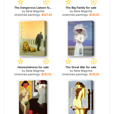
The Dangerous Liaison for sale
The Big Family for sale
by
Rene Magritte
by
Rene Magritte
stretched paintings:
$127.47+
stretched paintings:
$131.12+
Homesickness for sale
The Great War for sale
by
Rene Magritte
by
Rene Magritte
stretched paintings:
$131.12+
stretched paintings:
$131.12+