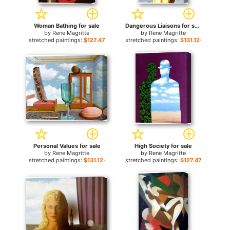
Woman Bathing for sale
Dangerous Liaisons for sale
by
Rene Magritte
by
Rene Magritte
stretched paintings:
$127.47+
stretched paintings:
$131.12+
Personal Values for sale
High Society for sale
by
Rene Magritte
by
Rene Magritte
stretched paintings:
$131.12+
stretched paintings:
$127.47+