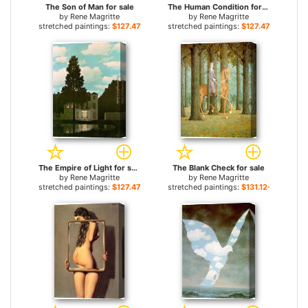
The Son of Man for sale
The Human Condition for sale
by
Rene Magritte
by
Rene Magritte
stretched paintings:
$127.47+
stretched paintings:
$127.47+
The Empire of Light for sale
The Blank Check for sale
by
Rene Magritte
by
Rene Magritte
stretched paintings:
$127.47+
stretched paintings:
$131.12+