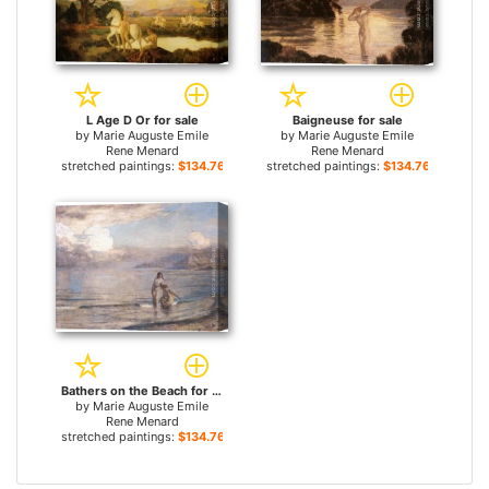
L Age D Or for sale
Baigneuse for sale
by
Marie Auguste Emile
by
Marie Auguste Emile
Rene Menard
Rene Menard
stretched paintings:
$134.76+
stretched paintings:
$134.76+
Bathers on the Beach for sale
by
Marie Auguste Emile
Rene Menard
stretched paintings:
$134.76+