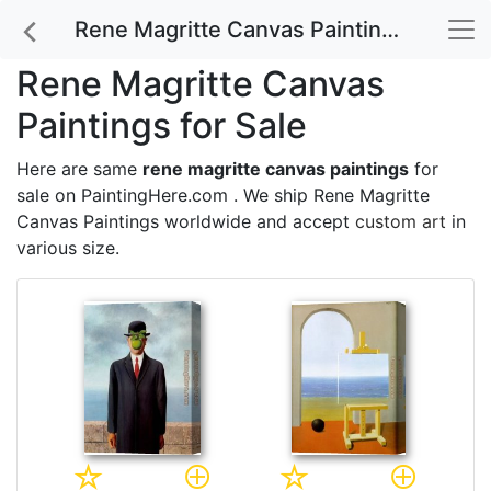
Rene Magritte Canvas Paintings for Sale
Rene Magritte Canvas
Paintings for Sale
Here are same
rene magritte canvas paintings
for
sale on PaintingHere.com . We ship Rene Magritte
Canvas Paintings worldwide and accept
custom art
in
various size.