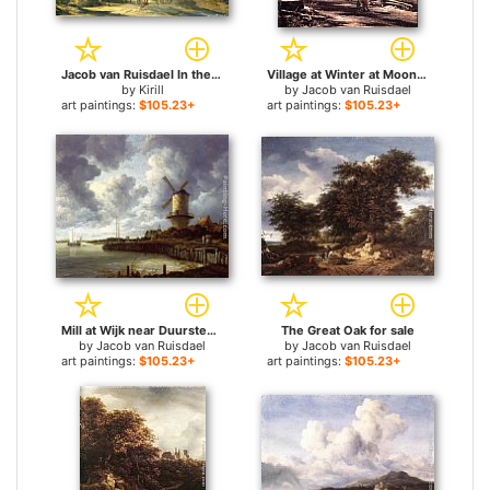
Jacob van Ruisdael In the Wood for sale
Village at Winter at Moonlight for sale
by
Kirill
by
Jacob van Ruisdael
art paintings:
$105.23+
art paintings:
$105.23+
Mill at Wijk near Duursteede for sale
The Great Oak for sale
by
Jacob van Ruisdael
by
Jacob van Ruisdael
art paintings:
$105.23+
art paintings:
$105.23+