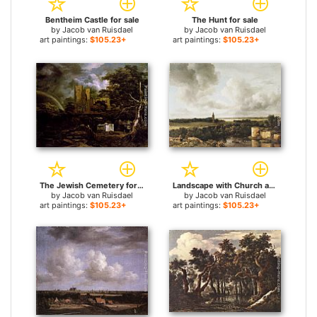
Bentheim Castle for sale
The Hunt for sale
by
Jacob van Ruisdael
by
Jacob van Ruisdael
art paintings:
$105.23+
art paintings:
$105.23+
The Jewish Cemetery for sale
Landscape with Church and Ruined Castle for sale
by
Jacob van Ruisdael
by
Jacob van Ruisdael
art paintings:
$105.23+
art paintings:
$105.23+