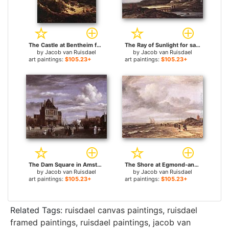
The Castle at Bentheim for sale
The Ray of Sunlight for sale
by
Jacob van Ruisdael
by
Jacob van Ruisdael
art paintings:
$105.23+
art paintings:
$105.23+
The Dam Square in Amsterdam for sale
The Shore at Egmond-an-Zee for sale
by
Jacob van Ruisdael
by
Jacob van Ruisdael
art paintings:
$105.23+
art paintings:
$105.23+
Related Tags:
ruisdael canvas paintings
,
ruisdael
framed paintings
,
ruisdael paintings
,
jacob van