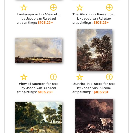
Landscape with a View of Haarlem for sale
The Marsh in a Forest for sale
by
Jacob van Ruisdael
by
Jacob van Ruisdael
art paintings:
$105.23+
art paintings:
$105.23+
View of Naarden for sale
Sunrise in a Wood for sale
by
Jacob van Ruisdael
by
Jacob van Ruisdael
art paintings:
$105.23+
art paintings:
$105.23+