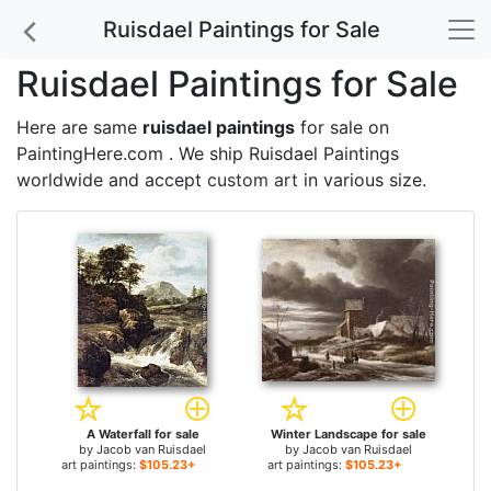
Ruisdael Paintings for Sale
Ruisdael Paintings for Sale
Here are same
ruisdael paintings
for sale on
PaintingHere.com . We ship Ruisdael Paintings
worldwide and accept
custom art
in various size.
A Waterfall for sale
Winter Landscape for sale
by
Jacob van Ruisdael
by
Jacob van Ruisdael
art paintings:
$105.23+
art paintings:
$105.23+