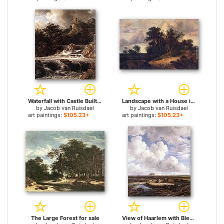
Waterfall with Castle Built on the Rock for sale
Landscape with a House in the Grove for sale
by
Jacob van Ruisdael
by
Jacob van Ruisdael
art paintings:
$105.23+
art paintings:
$105.23+
The Large Forest for sale
View of Haarlem with Bleaching Grounds for sale