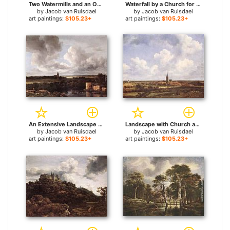
Two Watermills and an Open Sluice near Singraven for sale
Waterfall by a Church for sale
by
Jacob van Ruisdael
by
Jacob van Ruisdael
art paintings:
$105.23+
art paintings:
$105.23+
An Extensive Landscape with a Ruined Castle and a Village Church for sale
Landscape with Church and Village for sale
by
Jacob van Ruisdael
by
Jacob van Ruisdael
art paintings:
$105.23+
art paintings:
$105.23+