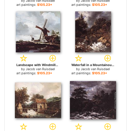
by
Jacob van Ruisdael
by
Jacob van Ruisdael
art paintings:
$105.23+
art paintings:
$105.23+
Landscape with Windmills near Haarlem for sale
Waterfall in a Mountainous Northern Landscape for sale
by
Jacob van Ruisdael
by
Jacob van Ruisdael
art paintings:
$105.23+
art paintings:
$105.23+