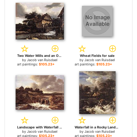
Two Water Mills and an Open Sluice for sale
Wheat Fields for sale
by
Jacob van Ruisdael
by
Jacob van Ruisdael
art paintings:
$105.23+
art paintings:
$105.23+
Landscape with Waterfall for sale
Waterfall in a Rocky Landscape for sale
by
Jacob van Ruisdael
by
Jacob van Ruisdael
art paintings:
$105.23+
art paintings:
$105.23+