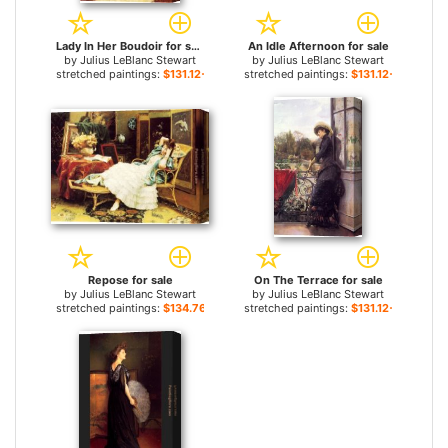
Lady In Her Boudoir for sale
An Idle Afternoon for sale
by
Julius LeBlanc Stewart
by
Julius LeBlanc Stewart
stretched paintings:
$131.12+
stretched paintings:
$131.12+
Repose for sale
On The Terrace for sale
by
Julius LeBlanc Stewart
by
Julius LeBlanc Stewart
stretched paintings:
$134.76+
stretched paintings:
$131.12+