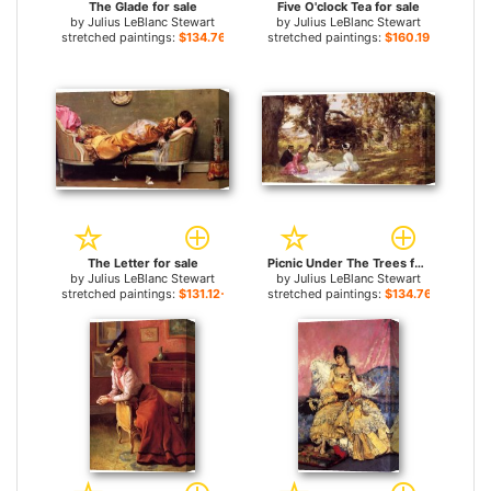
The Glade for sale
Five O'clock Tea for sale
by
Julius LeBlanc Stewart
by
Julius LeBlanc Stewart
stretched paintings:
$134.76+
stretched paintings:
$160.19+
The Letter for sale
Picnic Under The Trees for sale
by
Julius LeBlanc Stewart
by
Julius LeBlanc Stewart
stretched paintings:
$131.12+
stretched paintings:
$134.76+