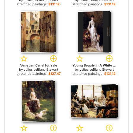
by
Julius LeBlanc Stewart
by
Julius LeBlanc Stewart
stretched paintings:
$131.12+
stretched paintings:
$131.12+
Venetian Canal for sale
Young Beauty In A White Dress for sale
by
Julius LeBlanc Stewart
by
Julius LeBlanc Stewart
stretched paintings:
$127.47+
stretched paintings:
$131.12+