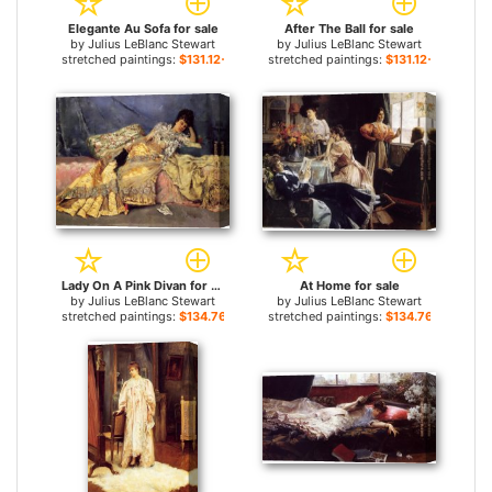
Elegante Au Sofa for sale
After The Ball for sale
by
Julius LeBlanc Stewart
by
Julius LeBlanc Stewart
stretched paintings:
$131.12+
stretched paintings:
$131.12+
Lady On A Pink Divan for sale
At Home for sale
by
Julius LeBlanc Stewart
by
Julius LeBlanc Stewart
stretched paintings:
$134.76+
stretched paintings:
$134.76+