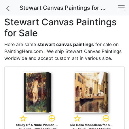
Stewart Canvas Paintings for Sale
Stewart Canvas Paintings
for Sale
Here are same
stewart canvas paintings
for sale on
PaintingHere.com . We ship Stewart Canvas Paintings
worldwide and accept
custom art
in various size.
Study Of A Nude Woman for sale
Rio Della Maddalena for sale