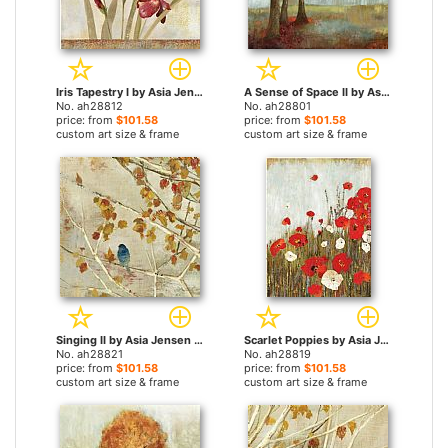
Iris Tapestry I by Asia Jensen paintings
A Sense of Space II by Asia Jensen paintings
No. ah28812
No. ah28801
price: from
$101.58
price: from
$101.58
custom art size & frame
custom art size & frame
Singing II by Asia Jensen paintings
Scarlet Poppies by Asia Jensen paintings
No. ah28821
No. ah28819
price: from
$101.58
price: from
$101.58
custom art size & frame
custom art size & frame