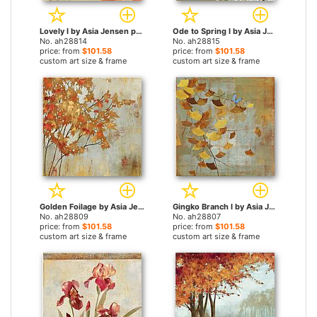
Lovely I by Asia Jensen paintings
Ode to Spring I by Asia Jensen paintings
No. ah28814
No. ah28815
price: from
$101.58
price: from
$101.58
custom art size & frame
custom art size & frame
Golden Foilage by Asia Jensen paintings
Gingko Branch I by Asia Jensen paintings
No. ah28809
No. ah28807
price: from
$101.58
price: from
$101.58
custom art size & frame
custom art size & frame