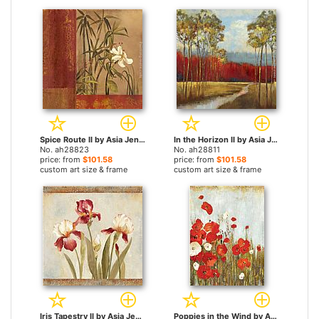
Spice Route II by Asia Jensen paintings
In the Horizon II by Asia Jensen paintings
No. ah28823
No. ah28811
price: from
$101.58
price: from
$101.58
custom art size & frame
custom art size & frame
Iris Tapestry II by Asia Jensen paintings
Poppies in the Wind by Asia Jensen paintings