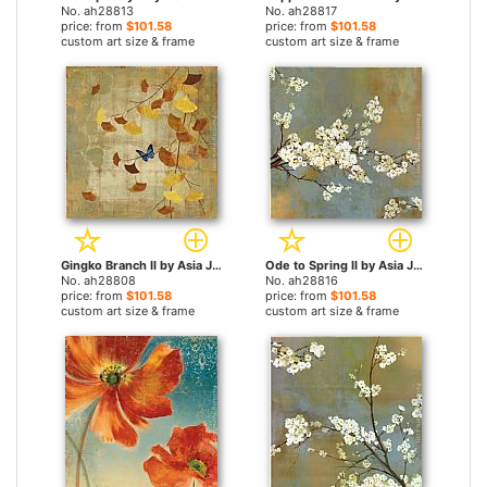
No. ah28813
No. ah28817
price: from
$101.58
price: from
$101.58
custom art size & frame
custom art size & frame
Gingko Branch II by Asia Jensen paintings
Ode to Spring II by Asia Jensen paintings
No. ah28808
No. ah28816
price: from
$101.58
price: from
$101.58
custom art size & frame
custom art size & frame