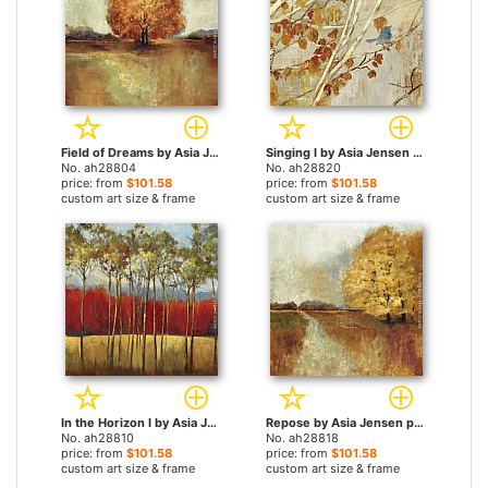
Field of Dreams by Asia Jensen paintings
Singing I by Asia Jensen paintings
No. ah28804
No. ah28820
price: from
$101.58
price: from
$101.58
custom art size & frame
custom art size & frame
In the Horizon I by Asia Jensen paintings
Repose by Asia Jensen paintings
No. ah28810
No. ah28818
price: from
$101.58
price: from
$101.58
custom art size & frame
custom art size & frame