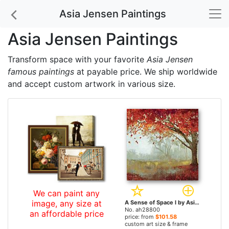
Asia Jensen Paintings
Asia Jensen Paintings
Transform space with your favorite
Asia Jensen
famous paintings
at payable price. We ship worldwide
and accept custom artwork in various size.
We can paint any
image, any size at
A Sense of Space I by Asia Jensen paintings
No. ah28800
an affordable price
price: from
$101.58
custom art size & frame