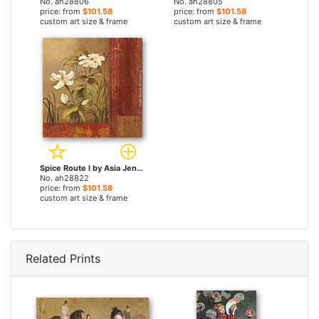
No. ah28806
No. ah28805
price: from
$101.58
price: from
$101.58
custom art size & frame
custom art size & frame
Spice Route I by Asia Jensen paintings
No. ah28822
price: from
$101.58
custom art size & frame
Related Prints