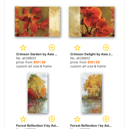
Crimson Garden by Asia Jensen paintings
Crimson Delight by Asia Jensen paintings
No. ah28803
No. ah28802
price: from
$101.58
price: from
$101.58
custom art size & frame
custom art size & frame
Forest Reflection II by Asia Jensen paintings
Forest Reflection I by Asia Jensen paintings