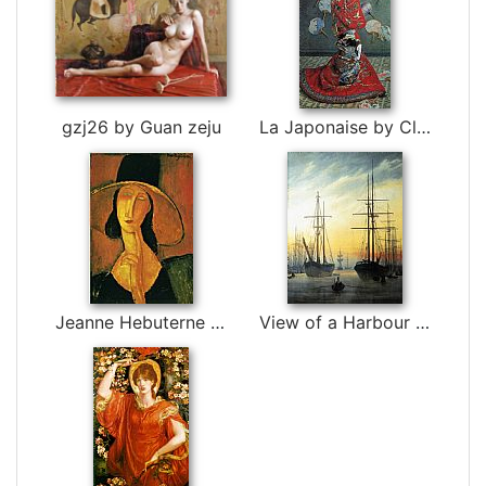
gzj26 by Guan zeju
La Japonaise by Claude Monet
Jeanne Hebuterne in Large Hat by Amedeo Modigliani
View of a Harbour by Caspar David Friedrich