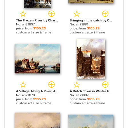
The Frozen River by Charles Henri Joseph Leickert paintings
Bringing in the catch by Charles Henri Joseph Leickert paintings
No. ah21897
No. ah21881
price: from
$105.23
price: from
$105.23
custom art size & frame
custom art size & frame
A Village Along A River, A Town In The Distance by Charles Henri Joseph Leickert paintings
A Dutch Town in Winter by Charles Henri Joseph Leickert paintings
No. ah21876
No. ah21867
price: from
$105.23
price: from
$105.23
custom art size & frame
custom art size & frame