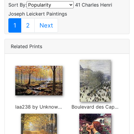
Sort By:
41 Charles Henri
Joseph Leickert Paintings
1
2
Next
Related Prints
laa238 by Unknown Artist
Boulevard des Capucines by Claude Monet