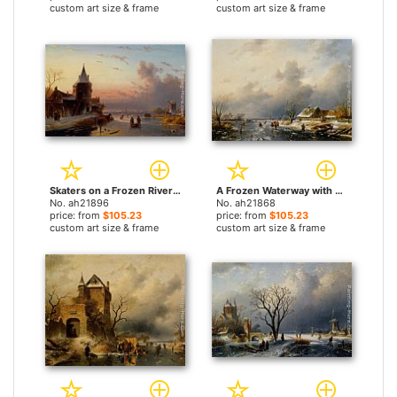
custom art size & frame
custom art size & frame
Skaters on a Frozen River at Dusk by Charles Henri Joseph Leickert paintings
A Frozen Waterway with Skaters by a Cottage by Charles Henri Joseph Leickert paintings
No. ah21896
No. ah21868
price: from
$105.23
price: from
$105.23
custom art size & frame
custom art size & frame