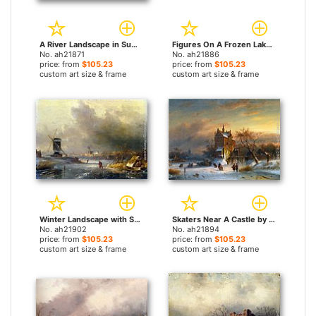
A River Landscape in Summer by Charles Henri Joseph Leickert paintings
Figures On A Frozen Lake by Charles Henri Joseph Leickert paintings
No. ah21871
No. ah21886
price: from
$105.23
price: from
$105.23
custom art size & frame
custom art size & frame
Winter Landscape with Skaters on a Frozen River by Charles Henri Joseph Leickert paintings
Skaters Near A Castle by Charles Henri Joseph Leickert paintings
No. ah21902
No. ah21894
price: from
$105.23
price: from
$105.23
custom art size & frame
custom art size & frame