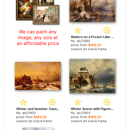
We can paint any
image, any size at
Skaters on a Frozen Lake by the Ruins of a Castle by Charles Henri Joseph Leickert paintings
No. ah21895
an affordable price
price: from
$105.23
custom art size & frame
Winter and Summer Canal Scenes A Pair of Paintings (Pic 1) by Charles Henri Joseph Leickert paintings
Winter Scene with Figures by Charles Henri Joseph Leickert paintings
No. ah21900
No. ah21903
price: from
$105.23
price: from
$105.23
custom art size & frame
custom art size & frame