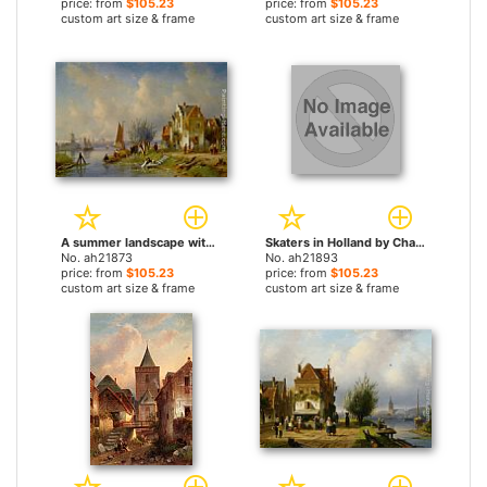
price: from
$105.23
price: from
$105.23
custom art size & frame
custom art size & frame
A summer landscape with figures on a riverbank by Charles Henri Joseph Leickert paintings
Skaters in Holland by Charles Henri Joseph Leickert paintings
No. ah21873
No. ah21893
price: from
$105.23
price: from
$105.23
custom art size & frame
custom art size & frame