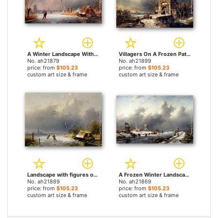
A Winter Landscape With Skaters On A Frozen Waterway by Charles Henri Joseph Leickert paintings
Villagers On A Frozen Path by Charles Henri Joseph Leickert paintings
No. ah21879
No. ah21899
price: from
$105.23
price: from
$105.23
custom art size & frame
custom art size & frame
Landscape with figures on the ice by Charles Henri Joseph Leickert paintings
A Frozen Winter Landscape With Skaters by Charles Henri Joseph Leickert paintings
No. ah21889
No. ah21869
price: from
$105.23
price: from
$105.23
custom art size & frame
custom art size & frame