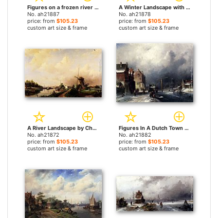
Figures on a frozen river by Charles Henri Joseph Leickert paintings
A Winter Landscape with Figures near a Castle by Charles Henri Joseph Leickert paintings
No. ah21887
No. ah21878
price: from
$105.23
price: from
$105.23
custom art size & frame
custom art size & frame
A River Landscape by Charles Henri Joseph Leickert paintings
Figures In A Dutch Town By A Frozen Canal by Charles Henri Joseph Leickert paintings
No. ah21872
No. ah21882
price: from
$105.23
price: from
$105.23
custom art size & frame
custom art size & frame