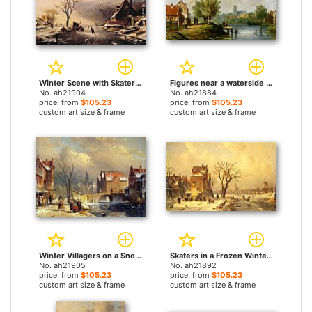
Winter Scene with Skaters by Charles Henri Joseph Leickert paintings
Figures near a waterside inn by Charles Henri Joseph Leickert paintings
No. ah21904
No. ah21884
price: from
$105.23
price: from
$105.23
custom art size & frame
custom art size & frame
Winter Villagers on a Snowy Street by a Canal by Charles Henri Joseph Leickert paintings
Skaters in a Frozen Winter Landscape by Charles Henri Joseph Leickert paintings
No. ah21905
No. ah21892
price: from
$105.23
price: from
$105.23
custom art size & frame
custom art size & frame