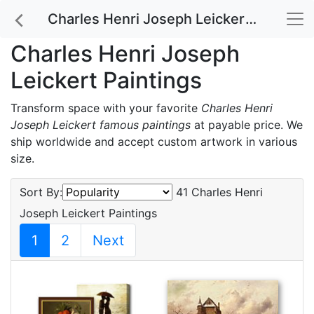
Charles Henri Joseph Leickert Paintings
Charles Henri Joseph
Leickert Paintings
Transform space with your favorite
Charles Henri
Joseph Leickert famous paintings
at payable price. We
ship worldwide and accept custom artwork in various
size.
Sort By:
41 Charles Henri
Joseph Leickert Paintings
1
2
Next