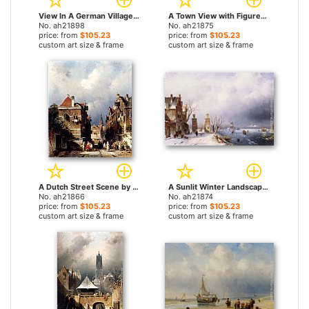
View In A German Village With Washerwomen by Charles Henri Joseph Leickert paintings
A Town View with Figures by a Market Street Stall by Charles Henri Joseph Leickert paintings
No. ah21898
No. ah21875
price: from
$105.23
price: from
$105.23
custom art size & frame
custom art size & frame
A Dutch Street Scene by Charles Henri Joseph Leickert paintings
A Sunlit Winter Landscape by Charles Henri Joseph Leickert paintings
No. ah21866
No. ah21874
price: from
$105.23
price: from
$105.23
custom art size & frame
custom art size & frame