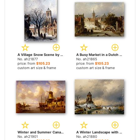
A Village Snow Scene by Charles Henri Joseph Leickert paintings
A Busy Market in a Dutch Town by Charles Henri Joseph Leickert paintings
No. ah21877
No. ah21865
price: from
$105.23
price: from
$105.23
custom art size & frame
custom art size & frame
Winter and Summer Canal Scenes A Pair of Paintings (Pic 2) by Charles Henri Joseph Leickert paintings
A Winter Landscape with Skaters on the Ice by Charles Henri Joseph Leickert paintings
No. ah21901
No. ah21880