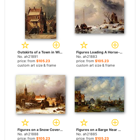
Outskirts of a Town in Winter by Charles Henri Joseph Leickert paintings
Figures Loading A Horse-Drawn Cart On The Ice by Charles Henri Joseph Leickert paintings
No. ah21891
No. ah21883
price: from
$105.23
price: from
$105.23
custom art size & frame
custom art size & frame
Figures on a Snow Covered Path with a Dutch Town beyond by Charles Henri Joseph Leickert paintings
Figures on a Barge Near a Winterside Village by Charles Henri Joseph Leickert paintings
No. ah21888
No. ah21885
price: from
$105.23
price: from
$105.23