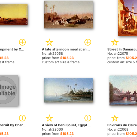
An Arab Encampment by Charles Theodore Frere paintings
A late afternoon meal at an encampment, Cairo by Charles Theodore Frere paintings
No. ah22058
No. ah22075
05.23
price: from
$105.23
price: from
$105.
e & frame
custom art size & frame
custom art size & 
Dans la ruell, Beruit by Charles Theodore Frere paintings
A view of Beni Souef, Egypt by Charles Theodore Frere paintings
No. ah22060
No. ah22068
05.23
price: from
$105.23
price: from
$105.