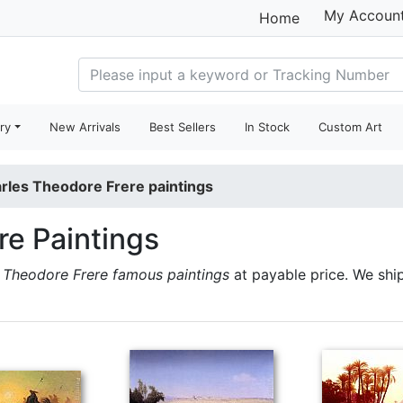
My Accoun
Home
ry
New Arrivals
Best Sellers
In Stock
Custom Art
rles Theodore Frere paintings
re Paintings
 Theodore Frere famous paintings
at payable price. We shi