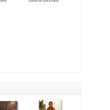
frame
custom art size & frame