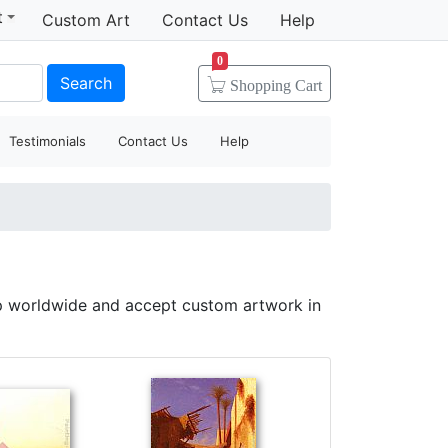
t
Custom Art
Contact Us
Help
0
Search
Shopping
Cart
Testimonials
Contact Us
Help
p worldwide and accept custom artwork in