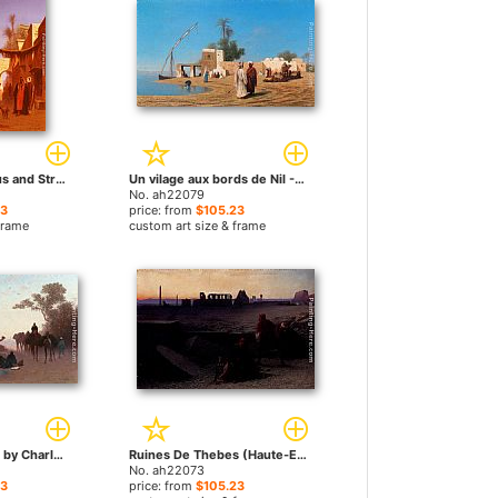
Street In Damascus and Street In Cairo A Pair of Painting (Pic 2) by Charles Theodore Frere paintings
Un vilage aux bords de Nil - Haute Egypte by Charles Theodore Frere paintings
No. ah22079
23
price: from
$105.23
frame
custom art size & frame
Environs du Caire by Charles Theodore Frere paintings
Ruines De Thebes (Haute-Egypte) by Charles Theodore Frere paintings
No. ah22073
23
price: from
$105.23