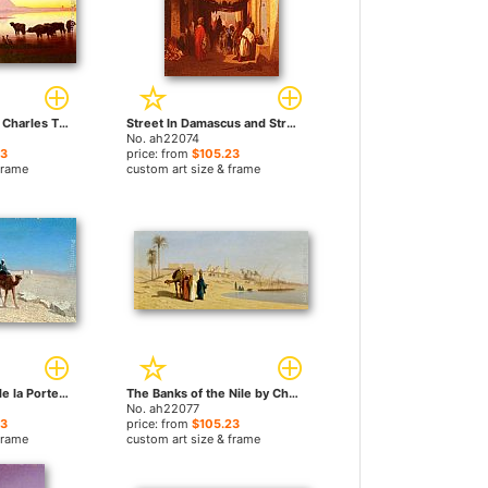
Along The Nile by Charles Theodore Frere paintings
Street In Damascus and Street In Cairo A Pair of Painting (Pic 1)s by Charles Theodore Frere paintings
No. ah22074
23
price: from
$105.23
frame
custom art size & frame
Jerusalem, Cote de la Porte de Jaffe by Charles Theodore Frere paintings
The Banks of the Nile by Charles Theodore Frere paintings
No. ah22077
23
price: from
$105.23
frame
custom art size & frame