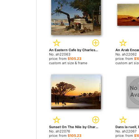
An Eastern Cafe by Charles Theodore Frere paintings
No. ah22063
No. ah22062
price: from
$105.23
price: from
$1
custom art size & frame
custom art siz
Sunset On The Nile by Charles Theodore Frere paintings
No. ah22076
No. ah22067
price: from
$105.23
price: from
$1