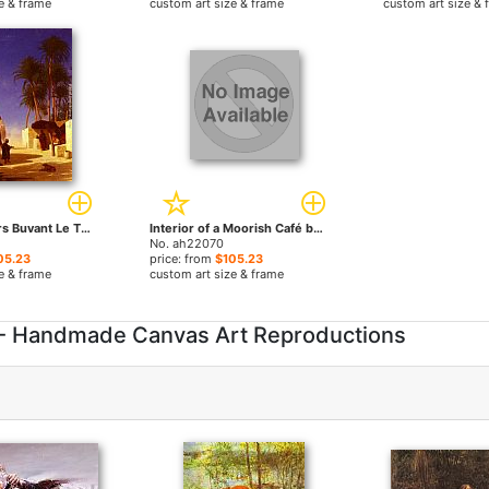
e & frame
custom art size & frame
custom art size & 
Les Chameliers Buvant Le The by Charles Theodore Frere paintings
Interior of a Moorish Café by Charles Theodore Frere paintings
No. ah22070
05.23
price: from
$105.23
e & frame
custom art size & frame
 - Handmade Canvas Art Reproductions