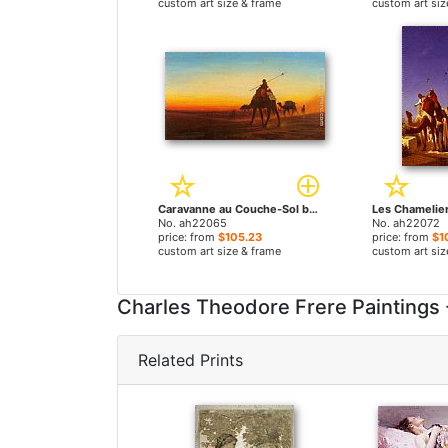
custom art size & frame
custom art siz
Caravanne au Couche-Sol by Charles Theodore Frere paintings
No. ah22065
No. ah22072
price: from
$105.23
price: from
$1
custom art size & frame
custom art siz
Charles Theodore Frere Paintings
Related Prints