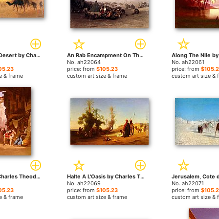
Crossing the Desert by Charles Theodore Frere paintings
An Rab Encampment On The Mount Of Olives With Jerusalem Beyond by Charles Theodore Frere paintings
No. ah22064
No. ah22061
05.23
price: from
$105.23
price: from
$105.
e & frame
custom art size & frame
custom art size & 
The Souk by Charles Theodore Frere paintings
Halte A L'Oasis by Charles Theodore Frere paintings
No. ah22069
No. ah22071
05.23
price: from
$105.23
price: from
$105.
e & frame
custom art size & frame
custom art size & 