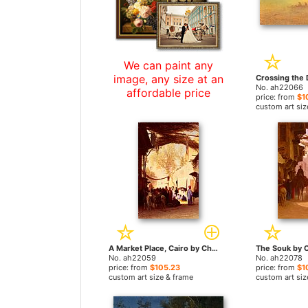
We can paint any
image, any size at an
No. ah22066
affordable price
price: from
$1
custom art siz
A Market Place, Cairo by Charles Theodore Frere paintings
No. ah22059
No. ah22078
price: from
$105.23
price: from
$1
custom art size & frame
custom art siz