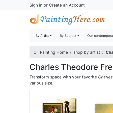
Sign in
or
Create an Account
By Artist
By Subject
Our contempora
Oil Painting Home
shop by artist
Cha
Charles Theodore Fre
Transform space with your favorite
Charles
various size.